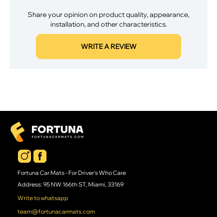
Share your opinion on product quality, appearance,
installation, and other characteristics.
WRITE A REVIEW
Fortuna Car Mats - For Driver's Who Care
Address: 95 NW 166th ST, Miami, 33169
Write to whatsapp
team@fortunacarmats.com