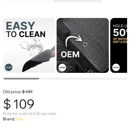
Old price:
$
149
$
109
Price for a set of EVA car mats
Brand:
Fiat