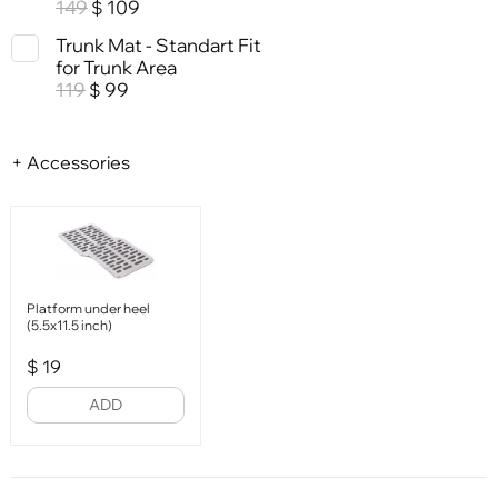
149
109
$
Trunk Mat - Standart Fit
for Trunk Area
119
99
$
+ Accessories
Platform under heel
(5.5x11.5 inch)
$
19
ADD