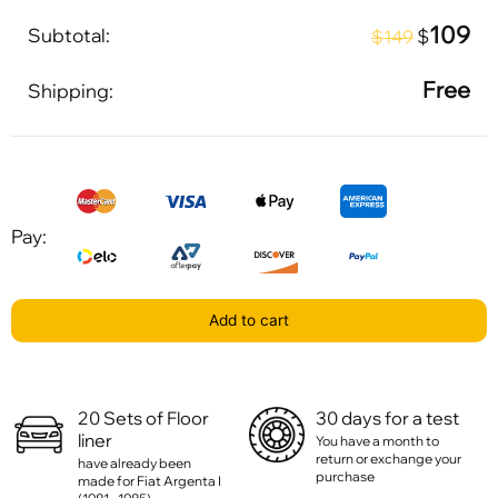
109
Subtotal:
$
$149
Free
Shipping:
Pay:
Add to cart
20 Sets of Floor
30 days for a test
liner
You have a month to
return or exchange your
have already been
purchase
made for Fiat Argenta I