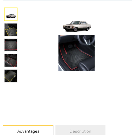
Advantages
Description