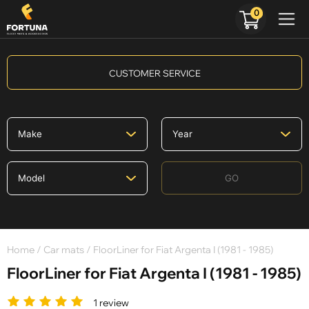
0
CUSTOMER SERVICE
GO
Home
/
Car mats
/ FloorLiner for Fiat Argenta I (1981 - 1985)
FloorLiner for Fiat Argenta I (1981 - 1985)
1 review