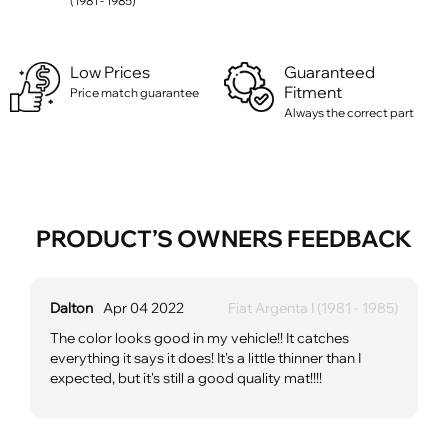
(1981 - 1985)
Low Prices
Guaranteed
Fitment
Price match guarantee
Always the correct part
PRODUCT’S OWNERS FEEDBACK
Dalton
Apr 04 2022
Fiat Argenta I (1981 - 1985)
The color looks good in my vehicle!! It catches
everything it says it does! It's a little thinner than I
expected, but it's still a good quality mat!!!!