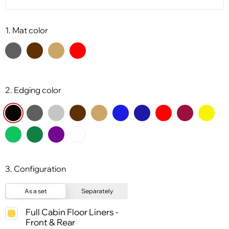
1. Mat color
2. Edging color
3. Configuration
As a set
Separately
Full Cabin Floor Liners -
Front & Rear