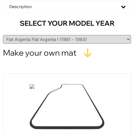
Description
SELECT YOUR MODEL YEAR
Make your own mat