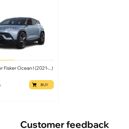
r Fisker Ocean I (2021-...)
BUY
9
Customer feedback