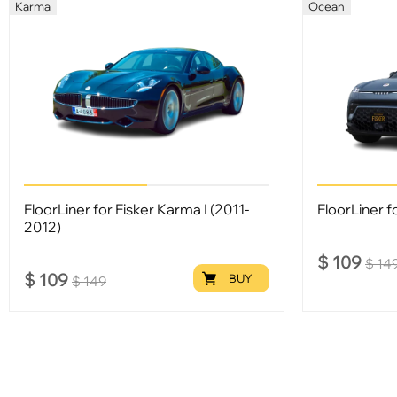
Karma
Ocean
FloorLiner for Fisker Karma I (2011-
FloorLiner fo
2012)
$
109
$
14
$
109
BUY
$
149