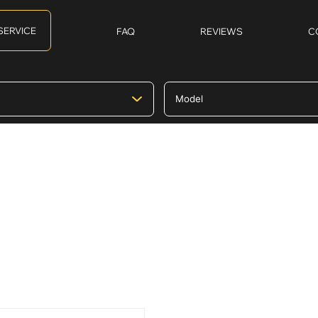
SERVICE
FAQ
REVIEWS
C