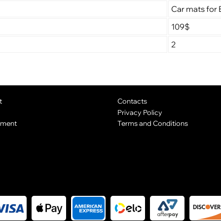
Car mats for 
109$
2
t
Contacts
Privacy Policy
yment
Terms and Conditions