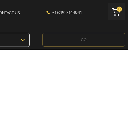
0
+1 (619) 714-15-11
ONTACT US
GO