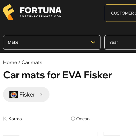
CUSTOMER 
Home
/ Car mats
Car mats for EVA Fisker
Fisker
×
Karma
Ocean