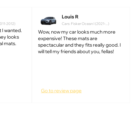
Louis R
2011-2012)
Cars: Fisker Ocean I (2021-...)
 I wanted.
Wow, now my car looks much more
they looks
expensive! These mats are
al mats.
spectacular and they fits really good. I
will tell my friends about you, fellas!
Go to review page