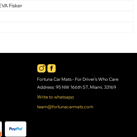
EVA Fisker
Fortuna Car Mats - For Driver's Who Care
Address: 95 NW 166th ST, Miami, 33169
Write to whatsapp
team@fortunacarmats.com