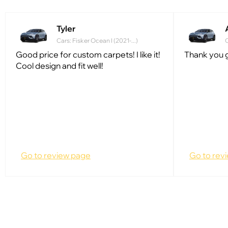
Tyler
Cars: Fisker Ocean I (2021-...)
C
Good price for custom carpets! I like it!
Thank you g
Cool design and fit well!
Go to review page
Go to rev