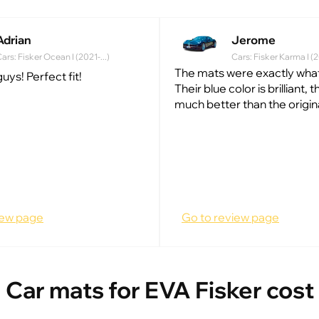
Adrian
Jerome
ars: Fisker Ocean I (2021-...)
Cars: Fisker Karma I (
The mats were exactly what
uys! Perfect fit!
Their blue color is brilliant, 
much better than the origin
iew page
Go to review page
Car mats for EVA Fisker cost