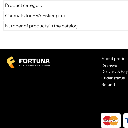
Product category
Car mats for EVA Fisker price
Number of products in the catalog
About produc
Reviews
Delivery & Pa
Order status
Refund