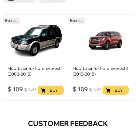
Everest
Everest
FloorLiner for Ford Everest I
FloorLiner for Ford Everest II
(2003-2015)
(2015-2018)
$
109
$
109
$
149
$
149
BUY
BUY
CUSTOMER FEEDBACK