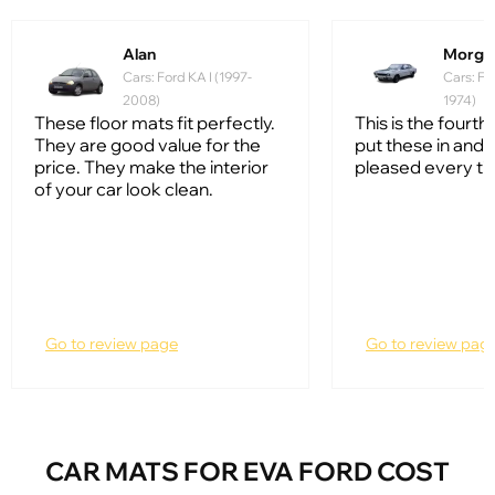
Alan
Morga
Cars: Ford KA I (1997-
Cars: Fo
2008)
1974)
These floor mats fit perfectly.
This is the fourth 
They are good value for the
put these in and 
price. They make the interior
pleased every ti
of your car look clean.
Go to review page
Go to review pag
CAR MATS FOR EVA FORD COST