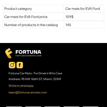
Product category
Car mats for EVA Ford
Car mats for EVA Ford price
109$
Number of products in the catalog
145
Fortuna Car Mats - For Driver's Who Care
Address: 95 NW 166th ST, Miami, 33169
Write to whatsapp
team@fortunacarmats.com