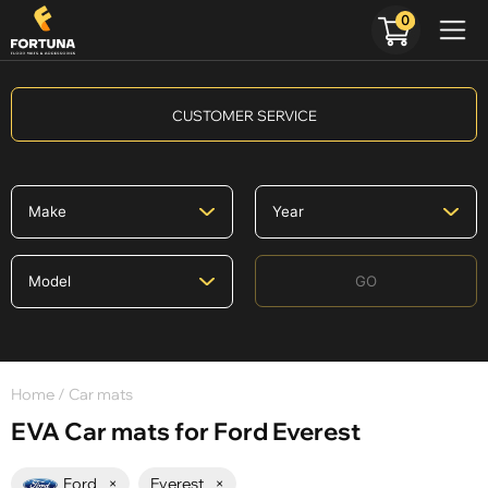
0
CUSTOMER SERVICE
GO
Home
/ Car mats
EVA Car mats for Ford Everest
Ford
×
Everest
×