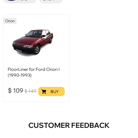
Orion
FloorLiner for Ford Orion I
(1990-1993)
$
109
$
149
BUY
CUSTOMER FEEDBACK