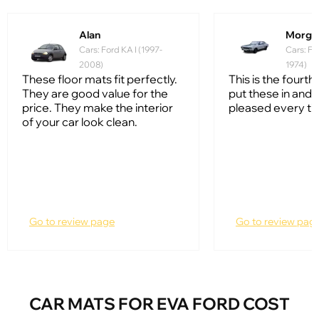
Alan
Morga
Cars: Ford KA I (1997-
Cars: Fo
2008)
1974)
These floor mats fit perfectly.
This is the fourth 
They are good value for the
put these in and 
price. They make the interior
pleased every ti
of your car look clean.
Go to review page
Go to review pag
CAR MATS FOR EVA FORD COST