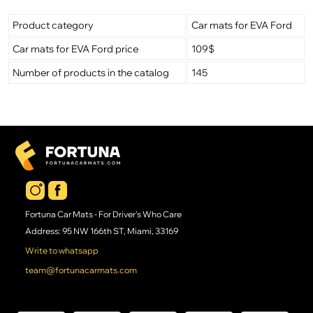
Product category
Car mats for EVA Ford
Car mats for EVA Ford price
109$
Number of products in the catalog
145
Fortuna Car Mats - For Driver's Who Care
Address: 95 NW 166th ST, Miami, 33169
Write to whatsapp
team@fortunacarmats.com