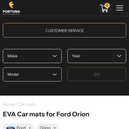
0
CUSTOMER SERVICE
GO
Home
/ Car mats
EVA Car mats for Ford Orion
Ford
×
Orion
×