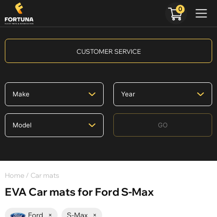
0
CUSTOMER SERVICE
GO
Home
/ Car mats
EVA Car mats for Ford S-Max
Ford
×
S-Max
×