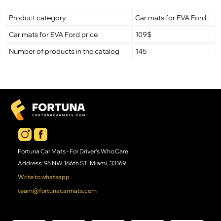
Product category
Car mats for EVA Ford
Car mats for EVA Ford price
109$
Number of products in the catalog
145
Fortuna Car Mats - For Driver's Who Care
Address: 95 NW 166th ST, Miami, 33169
Write to whatsapp
team@fortunacarmats.com