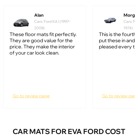
Alan
Morga
Cars: Ford KA I (1997-
Cars: Fo
2008)
1974)
These floor mats fit perfectly.
This is the fourth 
They are good value for the
put these in and 
price. They make the interior
pleased every ti
of your car look clean.
Go to review page
Go to review pag
CAR MATS FOR EVA FORD COST