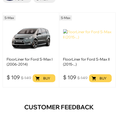
S-Max
S-Max
FloorLiner for Ford S-Max I
FloorLiner for Ford S-Max II
(2006-2014)
(2015-...)
$
109
$
109
$
149
$
149
BUY
BUY
CUSTOMER FEEDBACK