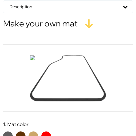
Description
Make your own mat
1. Mat color