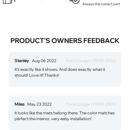
Always the correct part
PRODUCT’S OWNERS FEEDBACK
Stanley
Aug 06 2022
Ford Cougar I (1998-2001)
It's exactly like it shows. And does exactly what it
should! Love it!! Thanks!
Miles
May 23 2022
Ford Cougar I (1998-2001)
It looks like the mats belong there. The color matches
perfect the interior, very easy installation!