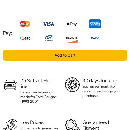
Pay:
Add to cart
25 Sets of Floor
30 days for a test
liner
You have a month to
return or exchange your
have already been
purchase
made for Ford Cougar I
(1998-2001)
Low Prices
Guaranteed
Fitment
Price match guarantee