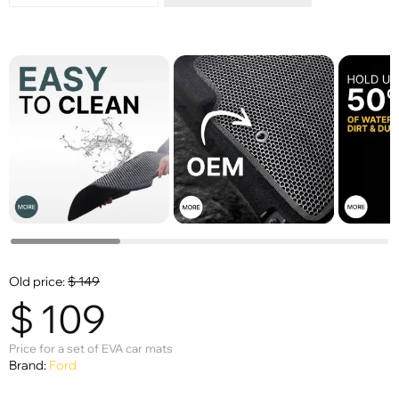
Old price:
$
149
$
109
Price for a set of EVA car mats
Brand:
Ford