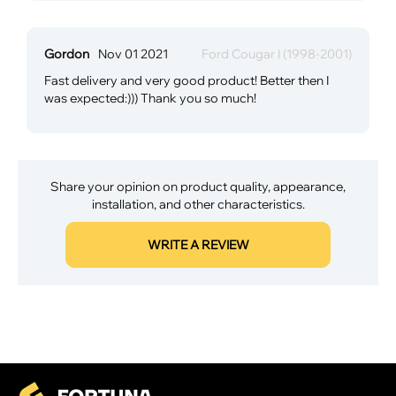
Gordon
Nov 01 2021
Ford Cougar I (1998-2001)
Fast delivery and very good product! Better then I
was expected:))) Thank you so much!
Share your opinion on product quality, appearance,
installation, and other characteristics.
WRITE A REVIEW