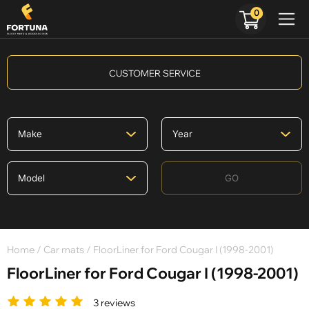
0
CUSTOMER SERVICE
GO
Home
/
Car mats
/ FloorLiner for Ford Cougar I (1998-2001)
FloorLiner for Ford Cougar I (1998-2001)
3 reviews