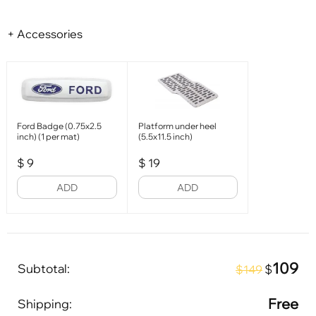
+ Accessories
Ford Badge (0.75x2.5
Platform under heel
inch) (1 per mat)
(5.5x11.5 inch)
$
9
$
19
ADD
ADD
109
Subtotal:
$
$149
Free
Shipping: