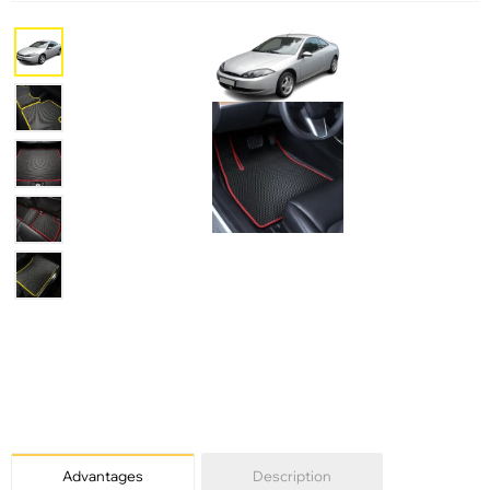
Advantages
Description