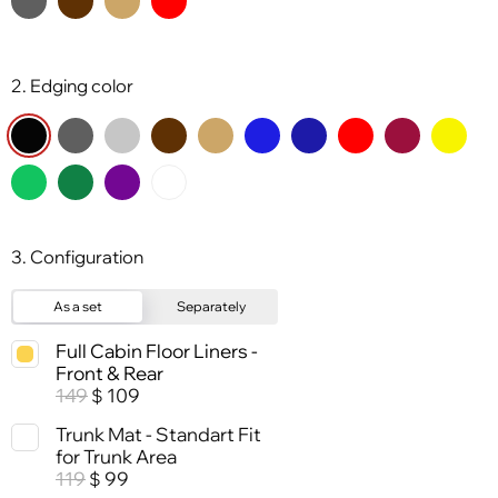
2. Edging color
3. Configuration
As a set
Separately
Full Cabin Floor Liners -
Front & Rear
149
109
$
Trunk Mat - Standart Fit
for Trunk Area
119
99
$