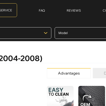
SERVICE
FAQ
REVIEWS
C
)
 (2004-2008)
Advantages
D