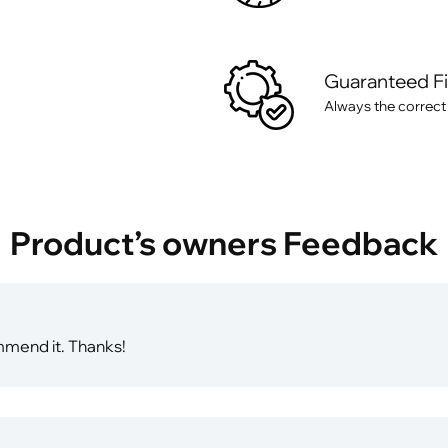
Guaranteed F
Always the correct
Product’s owners Feedback
mmend it. Thanks!