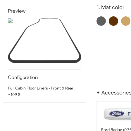
1. Mat color
Preview
Configuration
Full Cabin Floor Liners - Front & Rear
+ Accessorie
+109 $
Ford Badge (0.75