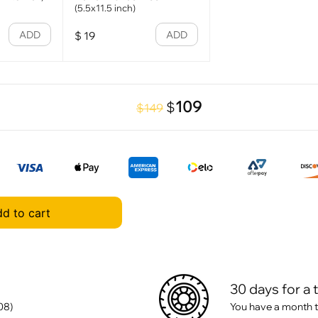
(5.5x11.5 inch)
ADD
ADD
$
19
109
$
$149
d to cart
30 days for a 
08)
You have a month t