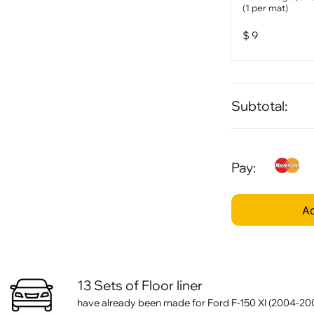
(1 per mat)
$
9
Subtotal:
Pay:
Ad
13 Sets of Floor liner
have already been made for Ford F-150 XI (2004-20