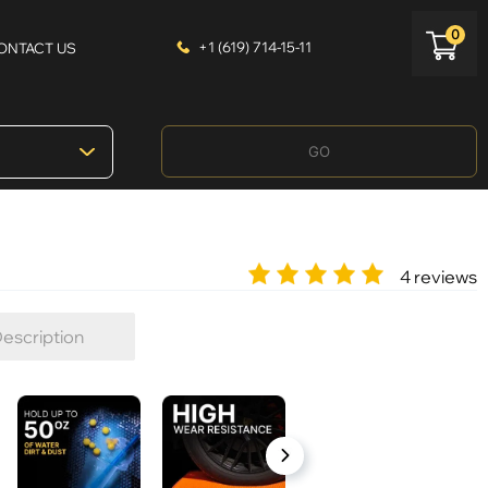
0
+1 (619) 714-15-11
ONTACT US
GO
4 reviews
escription