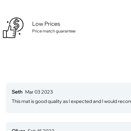
Low Prices
Price match guarantee
Seth
Mar 03 2023
This mat is good quality as I expected and I would reco
Oliver
Feb 15 2023