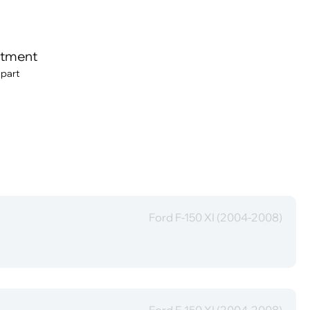
itment
 part
Ford F-150 XI (2004-2008)
Ford F-150 XI (2004-2008)