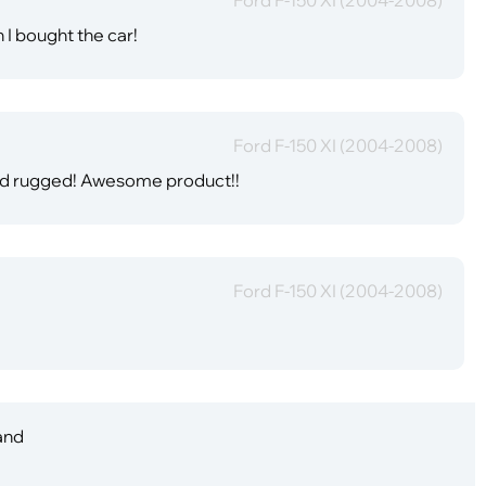
 I bought the car!
Ford F-150 XI (2004-2008)
and rugged! Awesome product!!
Ford F-150 XI (2004-2008)
 and