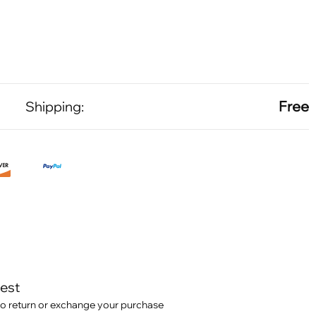
Free
Shipping:
test
o return or exchange your purchase