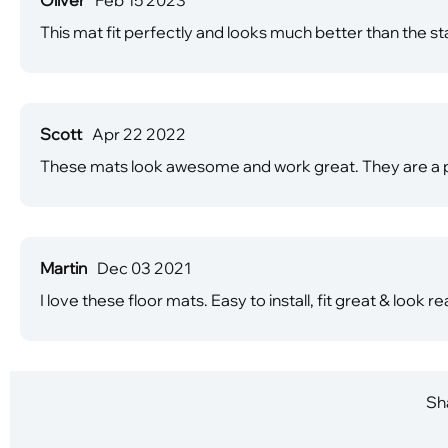
This mat fit perfectly and looks much better than the s
Scott
Apr 22 2022
These mats look awesome and work great. They are a pe
Martin
Dec 03 2021
I love these floor mats. Easy to install, fit great & look rea
Sha