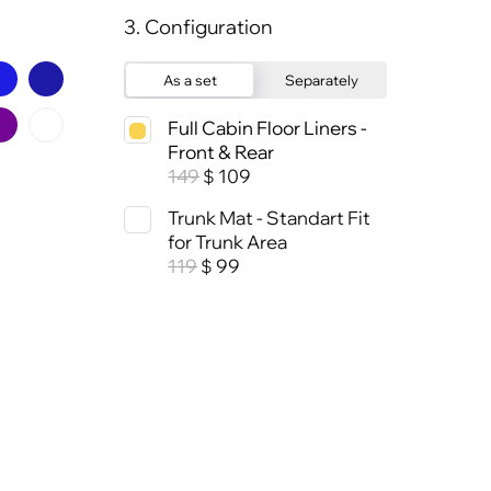
3. Configuration
As a set
Separately
Full Cabin Floor Liners -
Front & Rear
149
109
$
Trunk Mat - Standart Fit
for Trunk Area
119
99
$