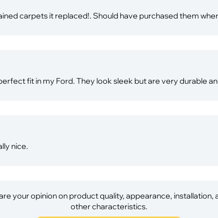
tained carpets it replaced!. Should have purchased them when
rfect fit in my Ford. They look sleek but are very durable 
lly nice.
re your opinion on product quality, appearance, installation,
other characteristics.