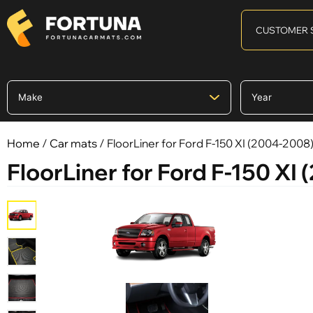
CUSTOMER 
Home
/
Car mats
/ FloorLiner for Ford F-150 XI (2004-2008
FloorLiner for Ford F-150 XI