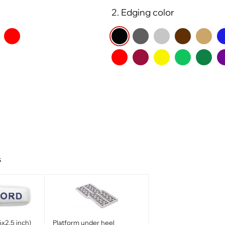
2. Edging color
s
x2.5 inch)
Platform under heel