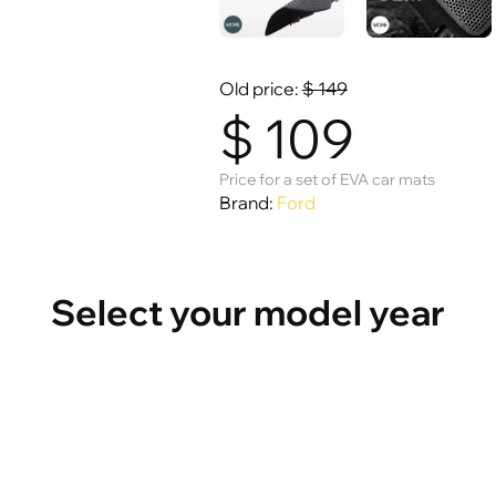
Old price:
$
149
$
109
Price for a set of EVA car mats
Brand:
Ford
Select your model year