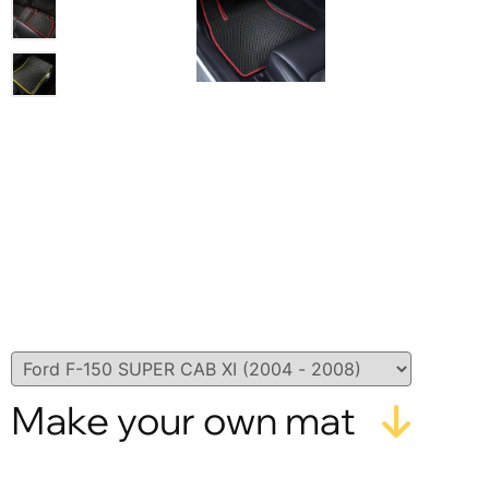
Make your own mat