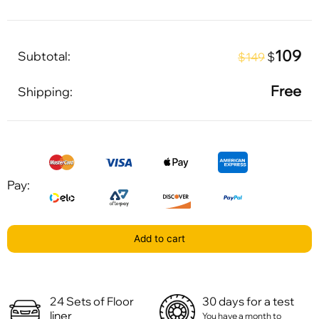
109
Subtotal:
$
$149
Free
Shipping:
Pay:
Add to cart
24 Sets of Floor
30 days for a test
liner
You have a month to