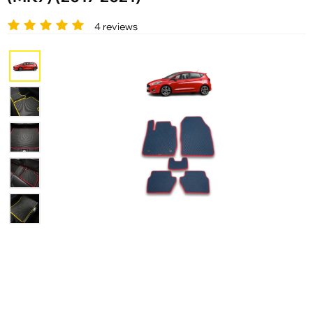
4 reviews