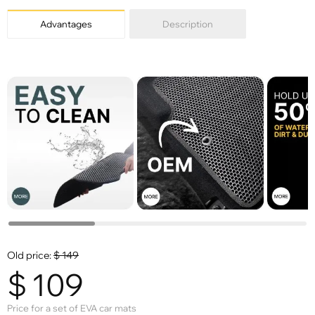
Advantages
Description
Old price:
$
149
$
109
Price for a set of EVA car mats