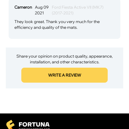
Cameron
Aug 09
Ford Fiesta Active VII (MK7)
2021
(2017-2021)
They look great. Thank you very much for the
efficiency and quality of the mats.
Share your opinion on product quality, appearance,
installation, and other characteristics.
WRITE A REVIEW