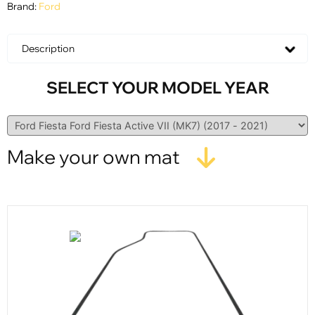
Brand:
Ford
Description
SELECT YOUR MODEL YEAR
Make your own mat