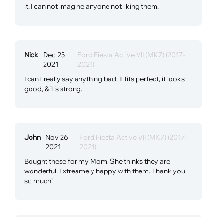
it. I can not imagine anyone not liking them.
Nick
Dec 25
Ford Fiesta Active VII (MK7) (2017-
2021
2021)
I can't really say anything bad. It fits perfect, it looks
good, & it's strong.
John
Nov 26
Ford Fiesta Active VII (MK7) (2017-
2021
2021)
Bought these for my Mom. She thinks they are
wonderful. Extreamely happy with them. Thank you
so much!