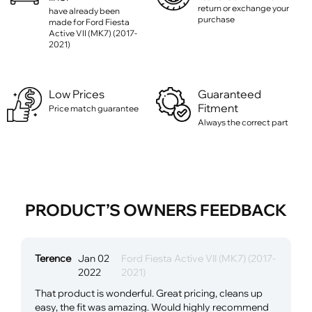
return or exchange your
have already been
purchase
made for Ford Fiesta
Active VII (MK7) (2017-
2021)
Low Prices
Guaranteed
Fitment
Price match guarantee
Always the correct part
PRODUCT’S OWNERS FEEDBACK
Terence
Jan 02
Ford Fiesta Active VII (MK7) (2017-
2022
2021)
That product is wonderful. Great pricing, cleans up
easy, the fit was amazing. Would highly recommend