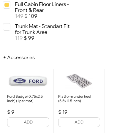
Full Cabin Floor Liners -
Front & Rear
149
109
$
Trunk Mat - Standart Fit
for Trunk Area
119
99
$
+ Accessories
Ford Badge (0.75x2.5
Platform under heel
inch) (1 per mat)
(5.5x11.5 inch)
$
9
$
19
ADD
ADD