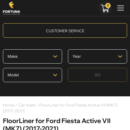
0
CUSTOMER SERVICE
GO
Home
/
Car mats
/ FloorLiner for Ford Fiesta Active VII (MK7)
(2017-2021)
FloorLiner for Ford Fiesta Active VII
(MK7) (2017-2021)