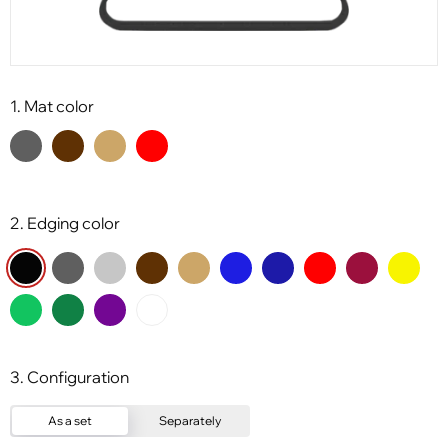
1. Mat color
2. Edging color
3. Configuration
As a set
Separately