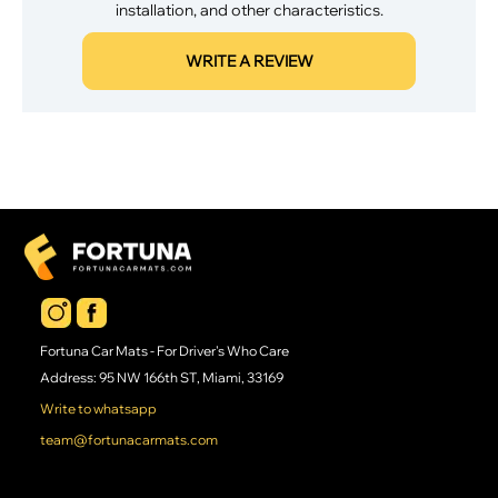
installation, and other characteristics.
WRITE A REVIEW
Fortuna Car Mats - For Driver's Who Care
Address: 95 NW 166th ST, Miami, 33169
Write to whatsapp
team@fortunacarmats.com