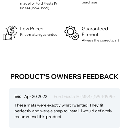
purchase
made for Ford Fiesta IV
(MK4) (1994-1995)
Low Prices
Guaranteed
Fitment
Price match guarantee
Always the correct part
PRODUCT’S OWNERS FEEDBACK
Eric
Apr 20 2022
Ford Fiesta IV (MK4) (1994-1995)
These mats were exactly what I wanted. They fit
perfectly and were a snap to install. I would definitely
recommend this product.