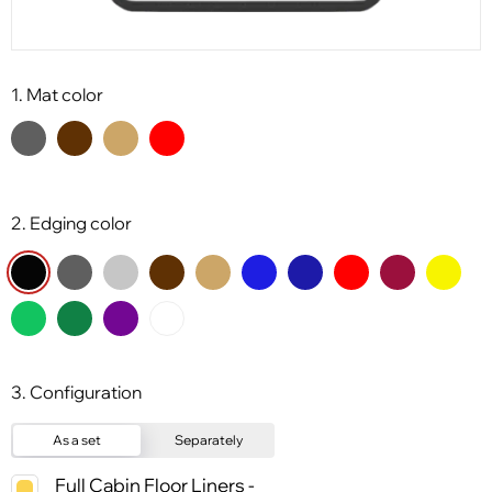
1. Mat color
2. Edging color
3. Configuration
As a set
Separately
Full Cabin Floor Liners -