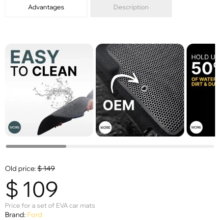
Advantages
Description
Old price:
$
149
$
109
Price for a set of EVA car mats
Brand:
Ford