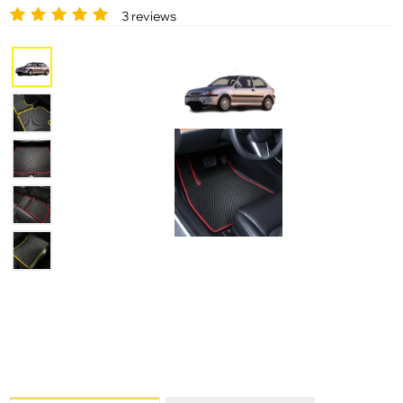
3 reviews