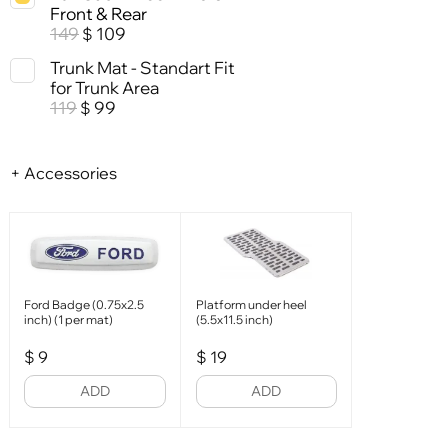
Front & Rear
149
109
$
Trunk Mat - Standart Fit
for Trunk Area
119
99
$
+ Accessories
Ford Badge (0.75x2.5
Platform under heel
inch) (1 per mat)
(5.5x11.5 inch)
$
9
$
19
ADD
ADD