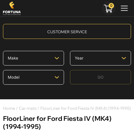
0
CUSTOMER SERVICE
GO
Home
/
Car mats
/ FloorLiner for Ford Fiesta IV (MK4) (1994-1995)
FloorLiner for Ford Fiesta IV (MK4)
(1994-1995)