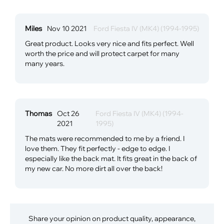
Miles
Nov 10 2021
Ford Fiesta IV (MK4) (1994-1995)
Great product. Looks very nice and fits perfect. Well
worth the price and will protect carpet for many
many years.
Thomas
Oct 26
Ford Fiesta IV (MK4) (1994-
2021
1995)
The mats were recommended to me by a friend. I
love them. They fit perfectly - edge to edge. I
especially like the back mat. It fits great in the back of
my new car. No more dirt all over the back!
Share your opinion on product quality, appearance,