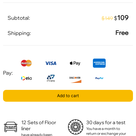
109
Subtotal:
$
$149
Free
Shipping:
Pay:
Add to cart
12 Sets of Floor
30 days for a test
liner
You have a month to
return or exchange your
have already been