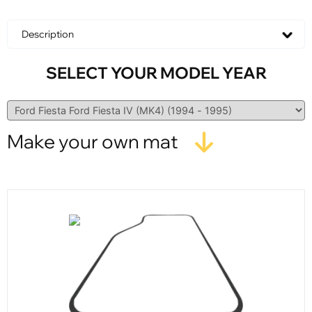
Description
SELECT YOUR MODEL YEAR
Make your own mat