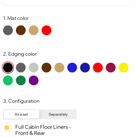
1. Mat color
2. Edging color
3. Configuration
As a set
Separately
Full Cabin Floor Liners -
Front & Rear