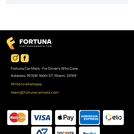
Fortuna Car Mats - For Driver's Who Care
Address: 95 NW 166th ST, Miami, 33169
Write to whatsapp
team@fortunacarmats.com