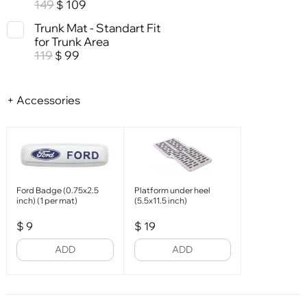
149
109
$
Trunk Mat - Standart Fit
for Trunk Area
119
99
$
+ Accessories
Ford Badge (0.75x2.5
Platform under heel
inch) (1 per mat)
(5.5x11.5 inch)
$
9
$
19
ADD
ADD