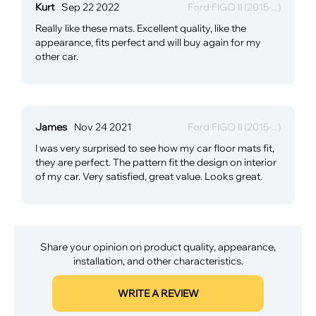
Kurt
Sep 22 2022
Ford FIGO II (2015-...)
Really like these mats. Excellent quality, like the
appearance, fits perfect and will buy again for my
other car.
James
Nov 24 2021
Ford FIGO II (2015-...)
I was very surprised to see how my car floor mats fit,
they are perfect. The pattern fit the design on interior
of my car. Very satisfied, great value. Looks great.
Share your opinion on product quality, appearance,
installation, and other characteristics.
WRITE A REVIEW