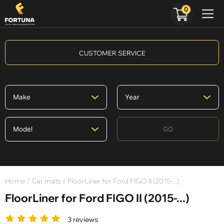
0
CUSTOMER SERVICE
GO
Home
/
Car mats
/ FloorLiner for Ford FIGO II (2015-...)
FloorLiner for Ford FIGO II (2015-...)
3 reviews