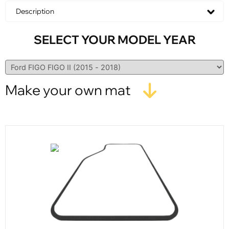
Description
SELECT YOUR MODEL YEAR
Make your own mat