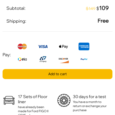
109
Subtotal:
$
$149
Free
Shipping:
Pay:
Add to cart
17 Sets of Floor
30 days for a test
liner
You have a month to
return or exchange your
have already been
purchase
made for Ford FIGO II