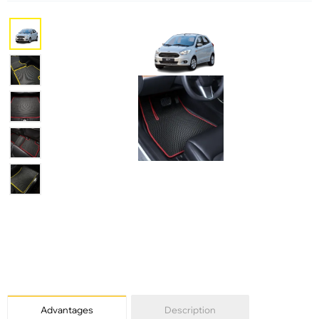
Advantages
Description