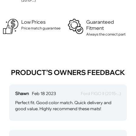
(2015-...)
Low Prices
Guaranteed
Fitment
Price match guarantee
Always the correct part
PRODUCT’S OWNERS FEEDBACK
Shawn
Feb 18 2023
Ford FIGO II (2015-...)
Perfect fit. Good color match. Quick delivery and
good value. Highly recommend these mats!