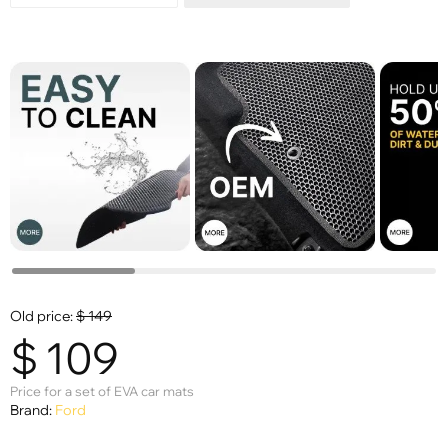
Old price:
$
149
$
109
Price for a set of EVA car mats
Brand:
Ford