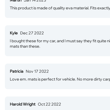
This product is made of quality eva material. Fits exactly
Kyle
Dec 27 2022
I bought these for my car, and I must say they fit quite 
mats than these.
Patricia
Nov 17 2022
Love em. mats is perfect for vehicle. No more dirty car
Harold Wright
Oct 22 2022