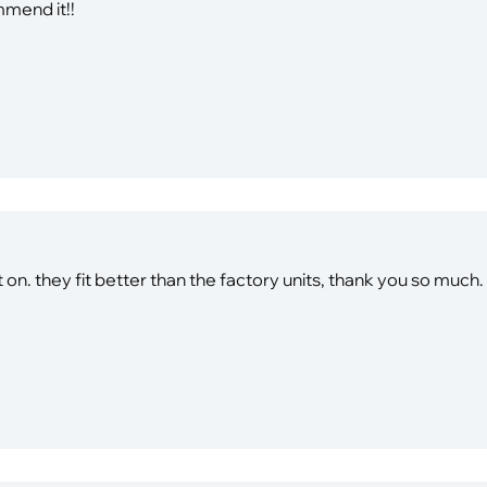
mmend it!!
 on. they fit better than the factory units, thank you so much.