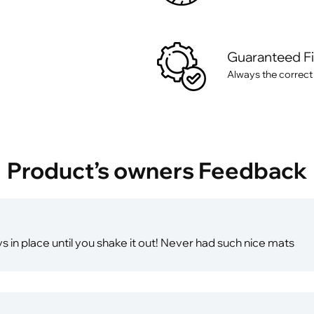
Guaranteed F
Always the correct
Product’s owners Feedback
ays in place until you shake it out! Never had such nice mats