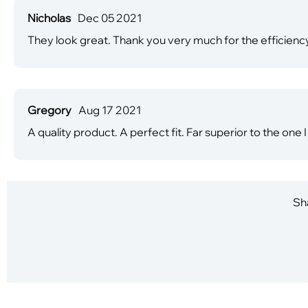
Nicholas
Dec 05 2021
They look great. Thank you very much for the efficiency
Gregory
Aug 17 2021
A quality product. A perfect fit. Far superior to the on
Sha