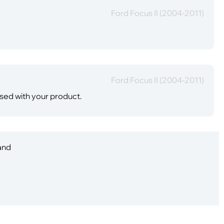
Ford Focus II (2004-2011)
Ford Focus II (2004-2011)
ased with your product.
 and