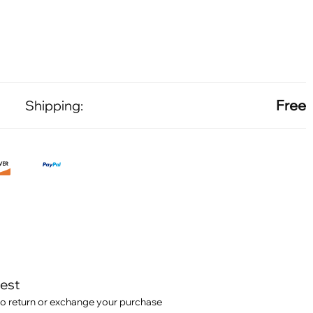
Free
Shipping:
test
o return or exchange your purchase