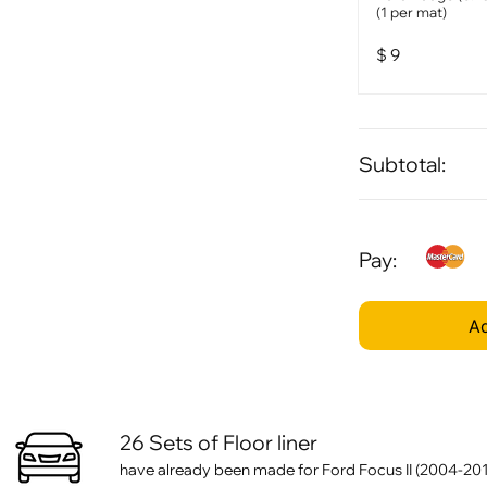
(1 per mat)
$
9
Subtotal:
Pay:
Ad
26 Sets of Floor liner
have already been made for Ford Focus II (2004-201