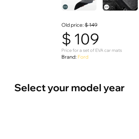
Old price:
$
149
$
109
Price for a set of EVA car mats
Brand:
Ford
Select your model year