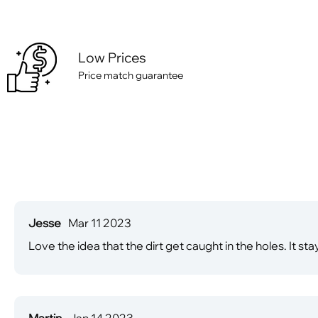
Low Prices
Price match guarantee
Jesse
Mar 11 2023
Love the idea that the dirt get caught in the holes. It st
Martin
Jan 14 2023