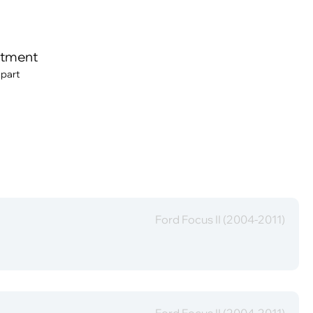
itment
 part
Ford Focus II (2004-2011)
Ford Focus II (2004-2011)