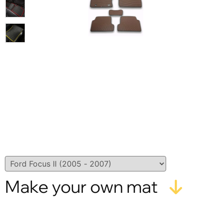
Make your own mat