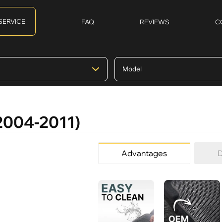
SERVICE
FAQ
REVIEWS
C
(2004-2011)
Advantages
D