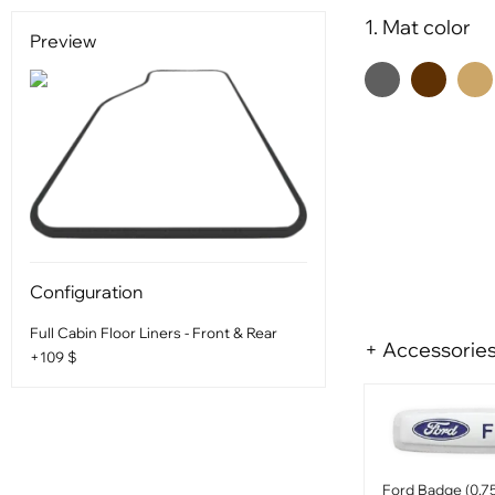
1. Mat color
Preview
Configuration
Full Cabin Floor Liners - Front & Rear
+ Accessorie
+109 $
Ford Badge (0.75