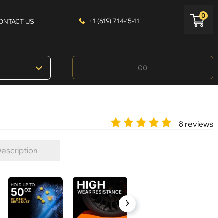
0
+1 (619) 714-15-11
ONTACT US
GO
8 reviews
escription