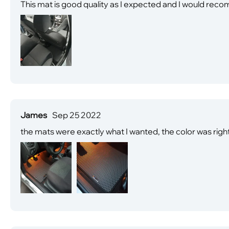
This mat is good quality as I expected and I would reco
James
Sep 25 2022
the mats were exactly what I wanted, the color was right