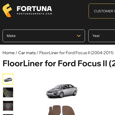
CUSTOMER 
Home
/
Car mats
/ FloorLiner for Ford Focus II (2004-2011)
FloorLiner for Ford Focus II 