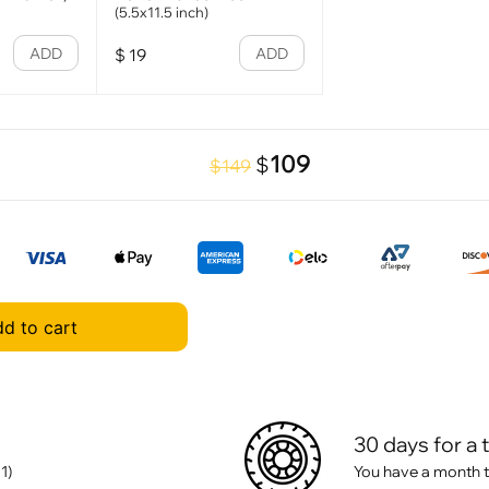
(5.5x11.5 inch)
ADD
ADD
$
19
109
$
$149
d to cart
30 days for a 
1)
You have a month t