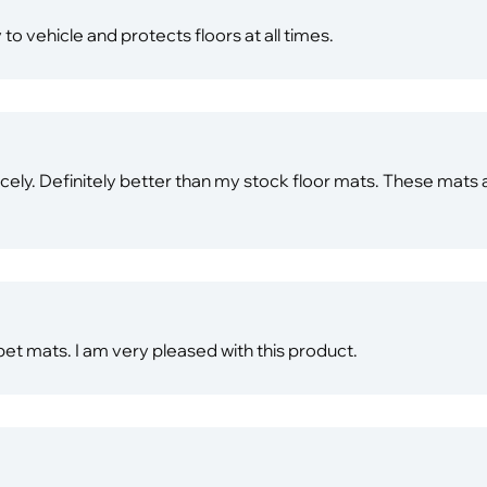
 to vehicle and protects floors at all times.
nicely. Definitely better than my stock floor mats. These mats a
pet mats. I am very pleased with this product.