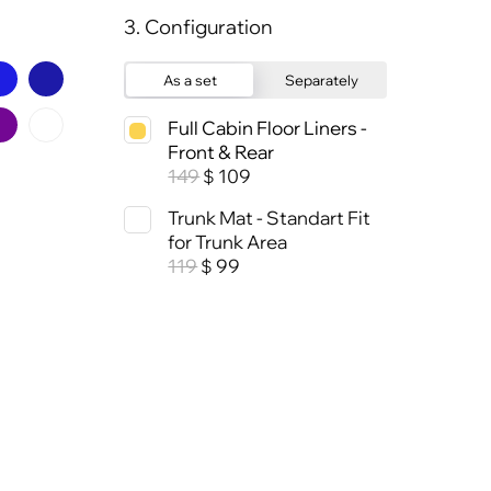
3. Configuration
As a set
Separately
Full Cabin Floor Liners -
Front & Rear
149
109
$
Trunk Mat - Standart Fit
for Trunk Area
119
99
$