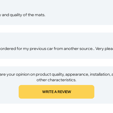
 and quality of the mats.
e I ordered for my previous car from another source.. Very ple
re your opinion on product quality, appearance, installation,
other characteristics.
WRITE A REVIEW