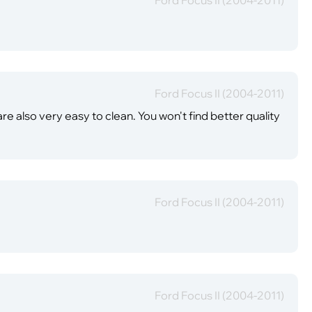
Ford Focus II (2004-2011)
re also very easy to clean. You won't find better quality
Ford Focus II (2004-2011)
Ford Focus II (2004-2011)