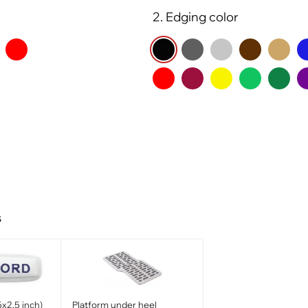
2. Edging color
s
x2.5 inch)
Platform under heel