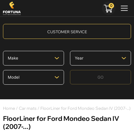
0
CUSTOMER SERVICE
GO
Home
/
Car mats
/ FloorLiner for Ford Mondeo Sedan IV (2007-...)
FloorLiner for Ford Mondeo Sedan IV
(2007-...)