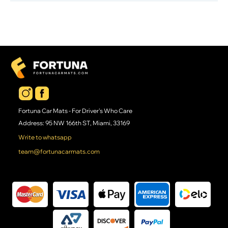
Fortuna Car Mats - For Driver's Who Care
Address: 95 NW 166th ST, Miami, 33169
Write to whatsapp
team@fortunacarmats.com