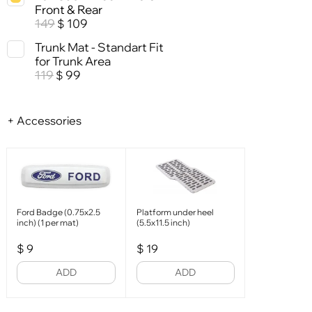
Front & Rear
149
109
$
Trunk Mat - Standart Fit
for Trunk Area
119
99
$
+ Accessories
Ford Badge (0.75x2.5
Platform under heel
inch) (1 per mat)
(5.5x11.5 inch)
$
9
$
19
ADD
ADD