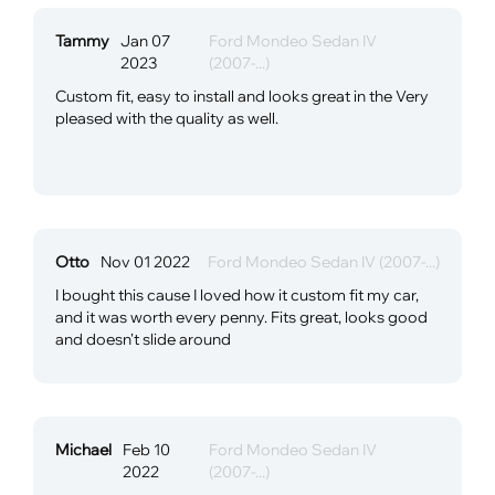
Tammy
Jan 07
Ford Mondeo Sedan IV
2023
(2007-...)
Custom fit, easy to install and looks great in the Very
pleased with the quality as well.
Otto
Nov 01 2022
Ford Mondeo Sedan IV (2007-...)
I bought this cause I loved how it custom fit my car,
and it was worth every penny. Fits great, looks good
and doesn't slide around
Michael
Feb 10
Ford Mondeo Sedan IV
2022
(2007-...)