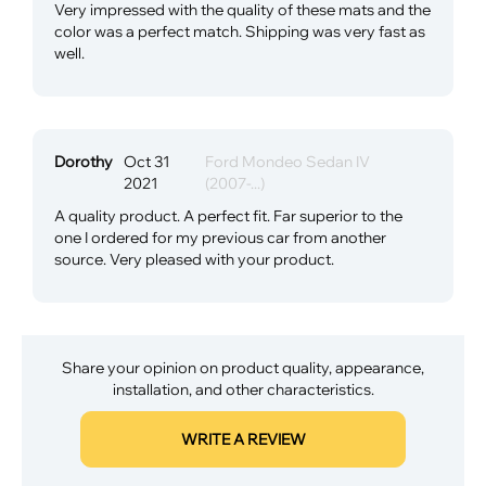
Very impressed with the quality of these mats and the
color was a perfect match. Shipping was very fast as
well.
Dorothy
Oct 31
Ford Mondeo Sedan IV
2021
(2007-...)
A quality product. A perfect fit. Far superior to the
one I ordered for my previous car from another
source. Very pleased with your product.
Share your opinion on product quality, appearance,
installation, and other characteristics.
WRITE A REVIEW