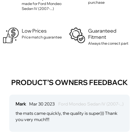
purchase
made for Ford Mondeo
Sedan IV (2007-...)
Low Prices
Guaranteed
Fitment
Price match guarantee
Always the correct part
PRODUCT’S OWNERS FEEDBACK
Mark
Mar 30 2023
Ford Mondeo Sedan IV (2007-...)
the mats came quickly, the quality is super))) Thank
you very much!!!!