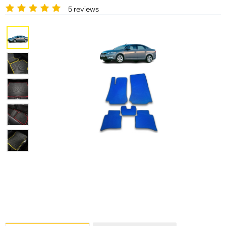
5 reviews