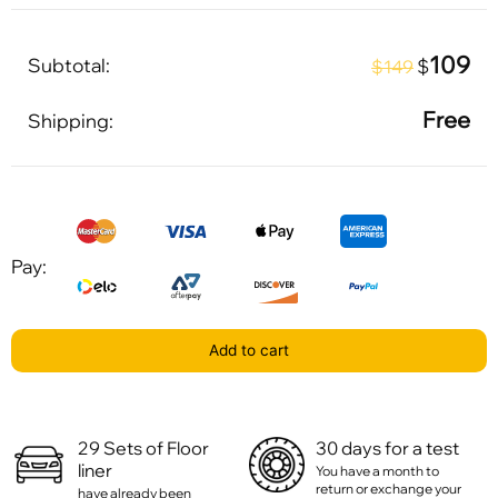
109
Subtotal:
$
$149
Free
Shipping:
Pay:
Add to cart
29 Sets of Floor
30 days for a test
liner
You have a month to
return or exchange your
have already been