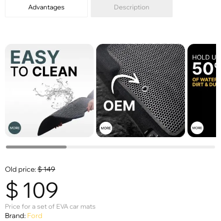
Advantages
Description
Old price:
$
149
$
109
Price for a set of EVA car mats
Brand:
Ford