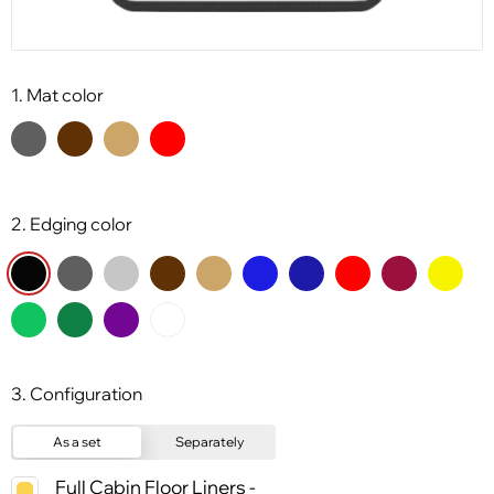
1. Mat color
2. Edging color
3. Configuration
As a set
Separately
Full Cabin Floor Liners -