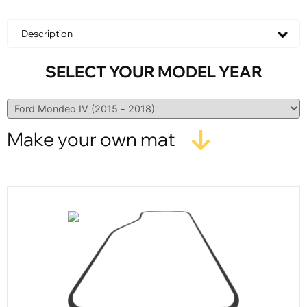
Description
SELECT YOUR MODEL YEAR
Make your own mat