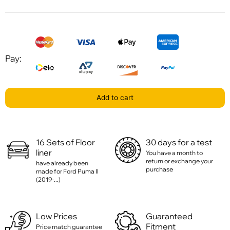
Pay:
Add to cart
16 Sets of Floor
30 days for a test
liner
You have a month to
return or exchange your
have already been
purchase
made for Ford Puma II
(2019-...)
Low Prices
Guaranteed
Fitment
Price match guarantee