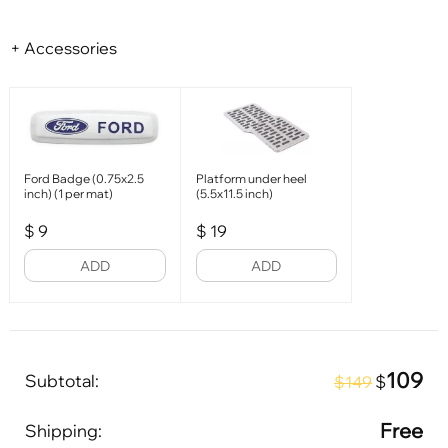
+ Accessories
Ford Badge (0.75x2.5
Platform under heel
inch) (1 per mat)
(5.5x11.5 inch)
$
9
$
19
ADD
ADD
109
Subtotal:
$
$149
Free
Shipping: