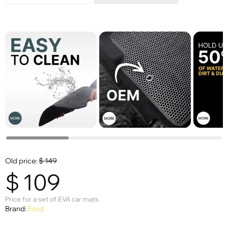
Old price:
$
149
$
109
Price for a set of EVA car mats
Brand:
Ford