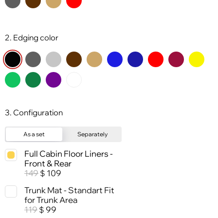
2. Edging color
3. Configuration
As a set
Separately
Full Cabin Floor Liners -
Front & Rear
149
109
$
Trunk Mat - Standart Fit
for Trunk Area
119
99
$