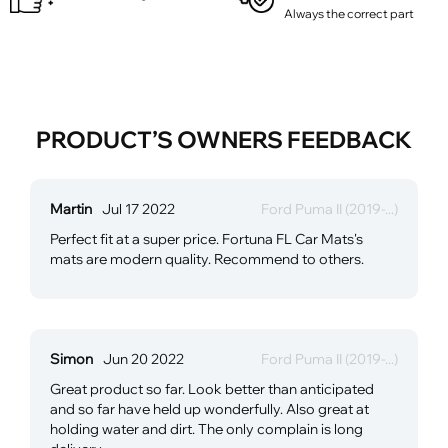
Always the correct part
PRODUCT’S OWNERS FEEDBACK
Martin
Jul 17 2022
Ford Puma II (2019-...)
Perfect fit at a super price. Fortuna FL Car Mats's
mats are modern quality. Recommend to others.
Simon
Jun 20 2022
Ford Puma II (2019-...)
Great product so far. Look better than anticipated
and so far have held up wonderfully. Also great at
holding water and dirt. The only complain is long