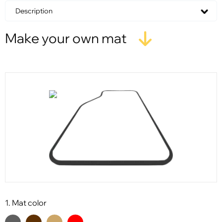
Description
Make your own mat
1. Mat color