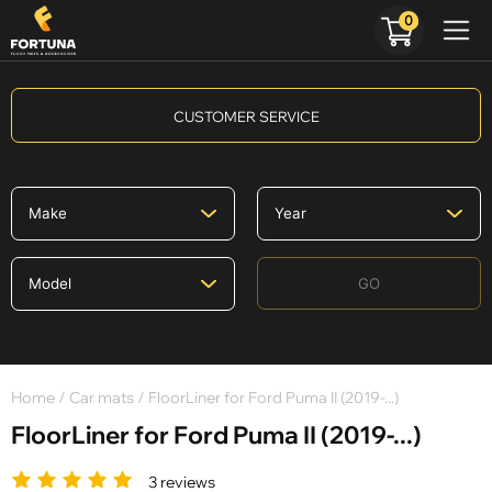
0
CUSTOMER SERVICE
GO
Home
/
Car mats
/ FloorLiner for Ford Puma II (2019-...)
FloorLiner for Ford Puma II (2019-...)
3 reviews