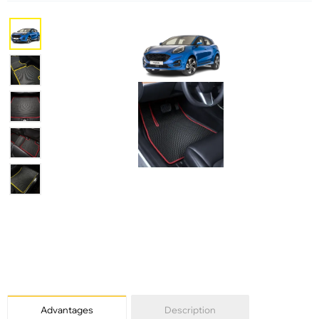
Advantages
Description