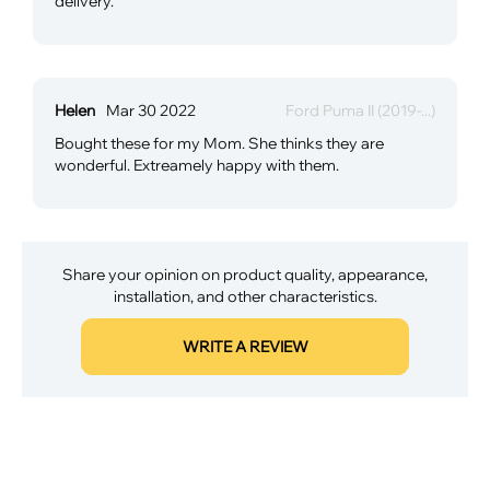
delivery.
Helen
Mar 30 2022
Ford Puma II (2019-...)
Bought these for my Mom. She thinks they are
wonderful. Extreamely happy with them.
Share your opinion on product quality, appearance,
installation, and other characteristics.
WRITE A REVIEW