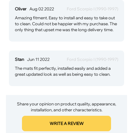
Oliver
Aug 02 2022
Ford Scorpio I (1990-1997)
Amazing fitment. Easy to install and easy to take out
to clean. Could not be happier with my purchase. The
only thing that upset me was the long delivery time.
Stan
Jun 11 2022
Ford Scorpio I (1990-1997)
The mats fit perfectly, installed easily and added a
great updated look as well as being easy to clean.
Share your opinion on product quality, appearance,
installation, and other characteristics.
WRITE A REVIEW