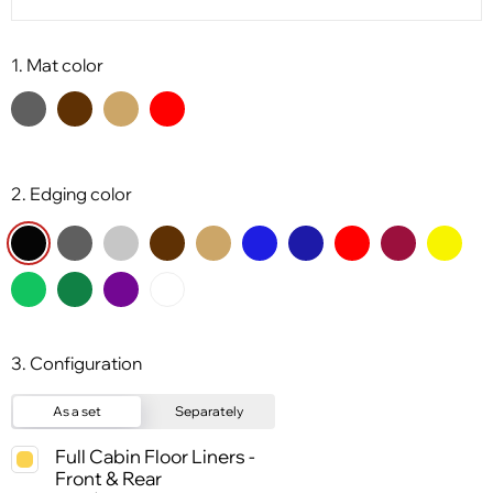
1. Mat color
2. Edging color
3. Configuration
As a set
Separately
Full Cabin Floor Liners -
Front & Rear