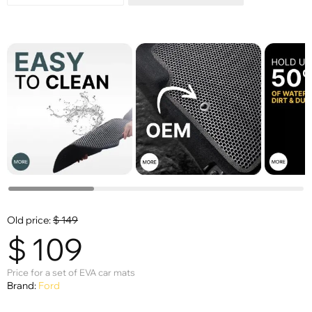
Old price:
$
149
$
109
Price for a set of EVA car mats
Brand:
Ford