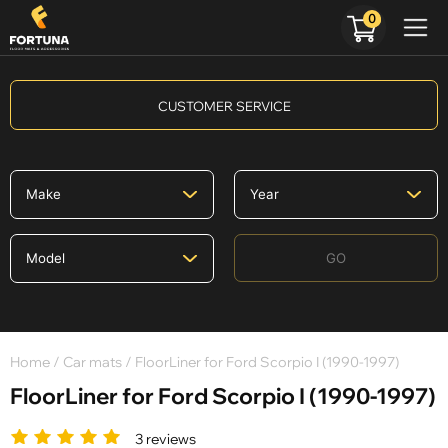
0
CUSTOMER SERVICE
GO
Home
/
Car mats
/ FloorLiner for Ford Scorpio I (1990-1997)
FloorLiner for Ford Scorpio I (1990-1997)
3 reviews