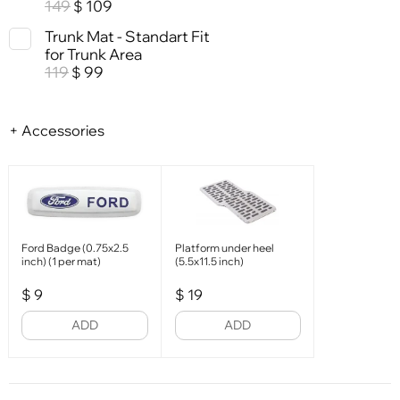
149
109
$
Trunk Mat - Standart Fit
for Trunk Area
119
99
$
+ Accessories
Ford Badge (0.75x2.5
Platform under heel
inch) (1 per mat)
(5.5x11.5 inch)
$
9
$
19
ADD
ADD