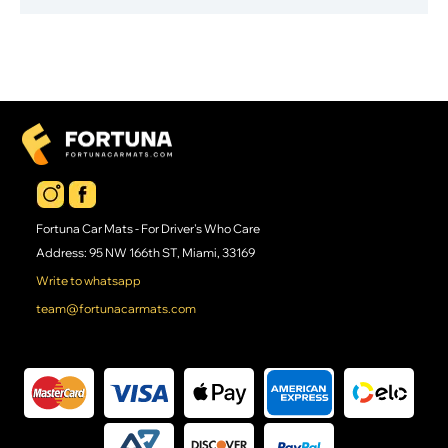
Fortuna Car Mats - For Driver's Who Care
Address: 95 NW 166th ST, Miami, 33169
Write to whatsapp
team@fortunacarmats.com