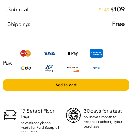
109
Subtotal:
$
$149
Free
Shipping:
Pay:
Add to cart
17 Sets of Floor
30 days for a test
liner
You have a month to
return or exchange your
have already been
purchase
made for Ford Scorpio I