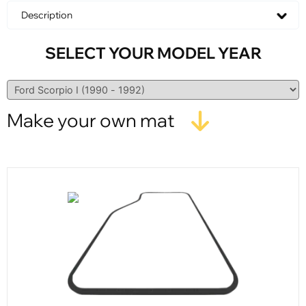
Description
SELECT YOUR MODEL YEAR
Make your own mat