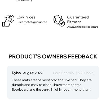
(1990-1997)
Low Prices
Guaranteed
Fitment
Price match guarantee
Always the correct part
PRODUCT’S OWNERS FEEDBACK
Dylan
Aug 05 2022
Ford Scorpio I (1990-1997)
These mats are the most practical I've had. They are
durable and easy to clean. I have them for the
floorboard and the trunk. I highly recommend them!