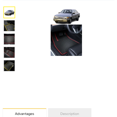
Advantages
Description