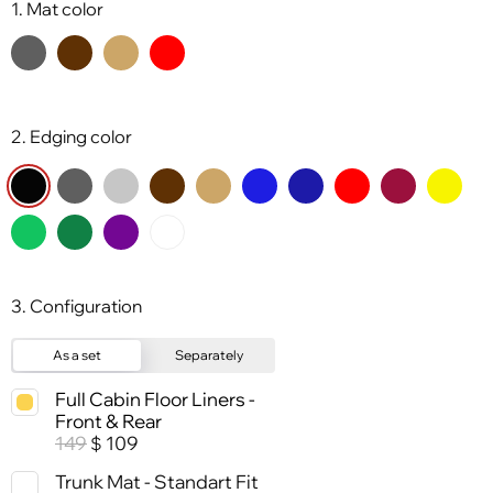
1. Mat color
2. Edging color
3. Configuration
As a set
Separately
Full Cabin Floor Liners -
Front & Rear
149
109
$
Trunk Mat - Standart Fit