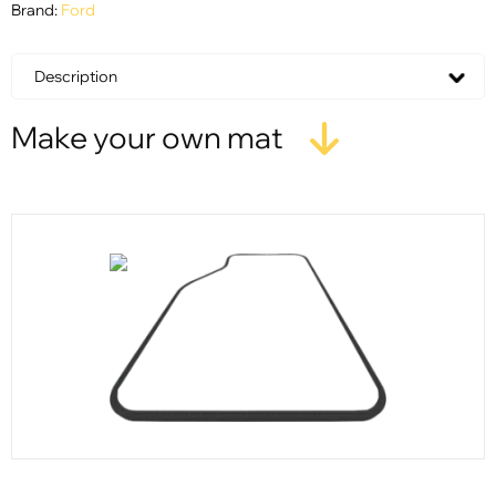
Brand:
Ford
Description
Make your own mat