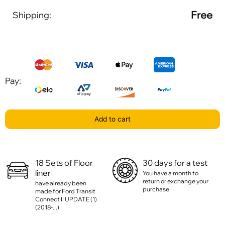
Free
Shipping:
Pay:
Add to cart
18 Sets of Floor
30 days for a test
liner
You have a month to
return or exchange your
have already been
purchase
made for Ford Transit
Connect II UPDATE (1)
(2018-...)