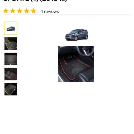
4 reviews