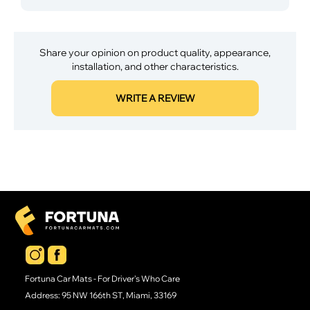
Share your opinion on product quality, appearance,
installation, and other characteristics.
WRITE A REVIEW
Fortuna Car Mats - For Driver's Who Care
Address: 95 NW 166th ST, Miami, 33169