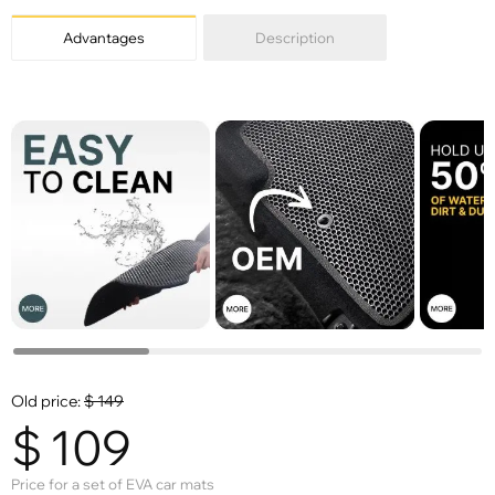
Advantages
Description
Old price:
$
149
$
109
Price for a set of EVA car mats