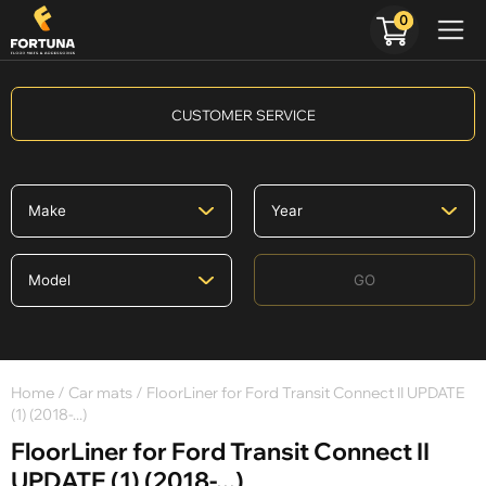
0
CUSTOMER SERVICE
GO
Home
/
Car mats
/ FloorLiner for Ford Transit Connect II UPDATE
(1) (2018-...)
FloorLiner for Ford Transit Connect II
UPDATE (1) (2018-...)