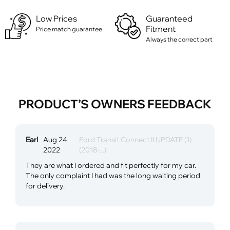
Low Prices
Guaranteed
Fitment
Price match guarantee
Always the correct part
PRODUCT’S OWNERS FEEDBACK
Earl
Aug 24
Ford Transit Connect II UPDATE (1)
2022
(2018-...)
They are what I ordered and fit perfectly for my car.
The only complaint I had was the long waiting period
for delivery.