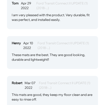
Tom
Apr 29
Ford Transit Connect II UPDATE (1)
2022
(2018-...)
I am very pleased with the product. Very durable, fit
was perfect, and installed easily.
Henry
Apr 10
Ford Transit Connect II UPDATE (1)
2022
(2018-...)
These mats are the best. They are good looking,
durable and lightweight!!
Robert
Mar 07
Ford Transit Connect II UPDATE (1)
2022
(2018-...)
This mats are good, they keep my floor clean and are
easy to rinse off.