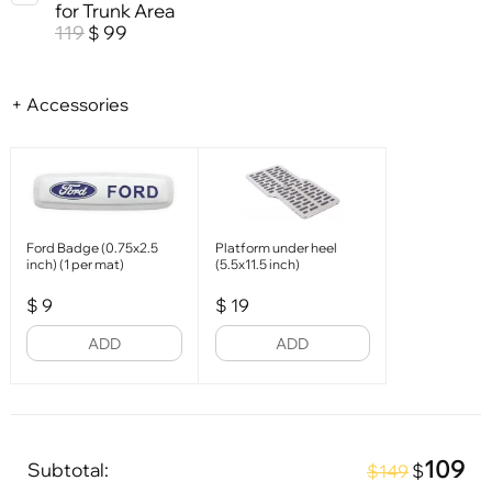
for Trunk Area
119
99
$
+ Accessories
Ford Badge (0.75x2.5
Platform under heel
inch) (1 per mat)
(5.5x11.5 inch)
$
9
$
19
ADD
ADD
109
Subtotal:
$
$149