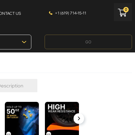
0
+1 (619) 714-15-11
ONTACT US
GO
escription