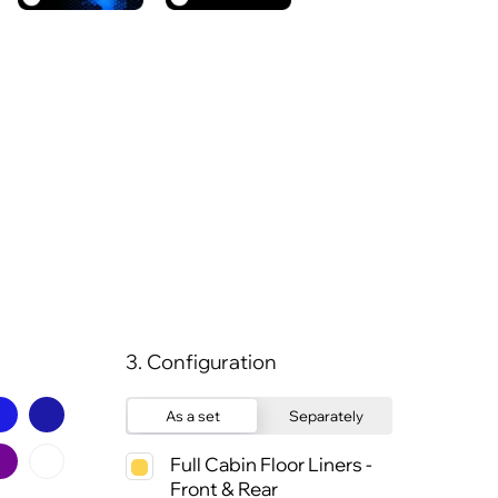
3. Configuration
As a set
Separately
Full Cabin Floor Liners -
Front & Rear