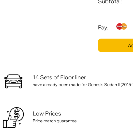
Subtotal:
Pay:
Ad
14 Sets of Floor liner
have already been made for Genesis Sedan II (2015
Low Prices
Price match guarantee