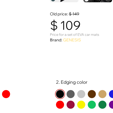
Old price:
$
149
$
109
Price for a set of EVA car mats
Brand:
GENESIS
2. Edging color