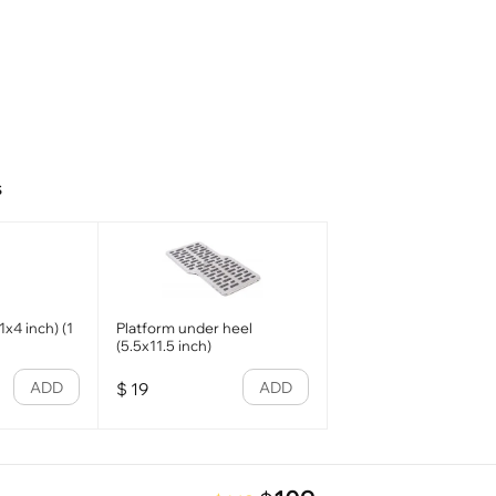
s
x4 inch) (1
Platform under heel
(5.5x11.5 inch)
ADD
ADD
$
19