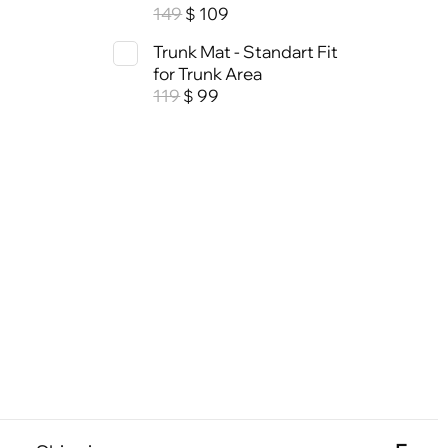
149
109
$
Trunk Mat - Standart Fit
for Trunk Area
119
99
$