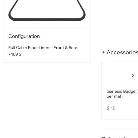
Configuration
Full Cabin Floor Liners - Front & Rear
+ Accessorie
+109 $
X
Genesis Badge (1
per mat)
$
15