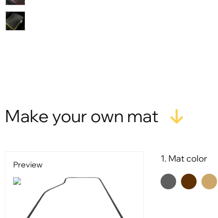
X
Make your own mat
1. Mat color
Preview