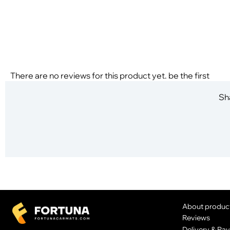
There are no reviews for this product yet. be the first
Sha
About produc
Reviews
Delivery & Pa