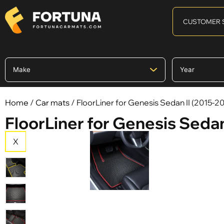
CUSTOMER 
Home
/
Car mats
/ FloorLiner for Genesis Sedan II (2015-2
FloorLiner for Genesis Sedan
X
X