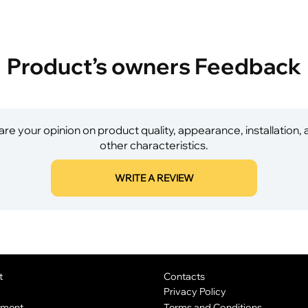
Product’s owners Feedback
re your opinion on product quality, appearance, installation,
other characteristics.
WRITE A REVIEW
t
Contacts
Privacy Policy
yment
Terms and Conditions