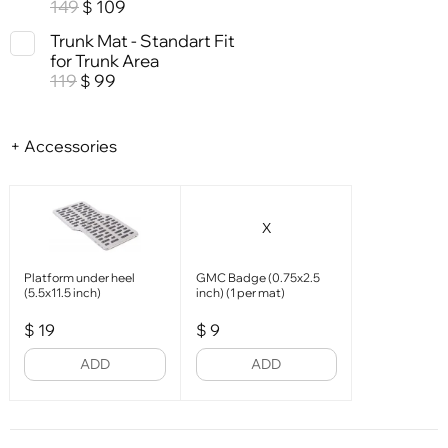
149
109
$
Trunk Mat - Standart Fit
for Trunk Area
119
99
$
+ Accessories
X
Platform under heel
GMC Badge (0.75x2.5
(5.5x11.5 inch)
inch) (1 per mat)
$
19
$
9
ADD
ADD