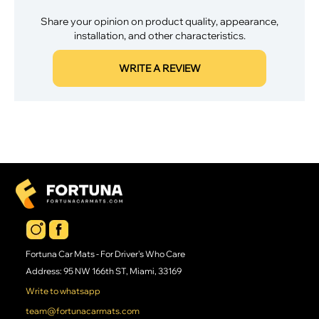
Share your opinion on product quality, appearance,
installation, and other characteristics.
WRITE A REVIEW
Fortuna Car Mats - For Driver's Who Care
Address: 95 NW 166th ST, Miami, 33169
Write to whatsapp
team@fortunacarmats.com