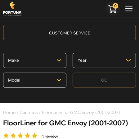
0
CUSTOMER SERVICE
GO
Home
/
Car mats
/ FloorLiner for GMC Envoy (2001-2007)
FloorLiner for GMC Envoy (2001-2007)
1 review