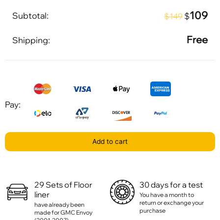
109
Subtotal:
$
$149
Free
Shipping:
Pay:
Add to cart
29 Sets of Floor
30 days for a test
liner
You have a month to
return or exchange your
have already been
purchase
made for GMC Envoy