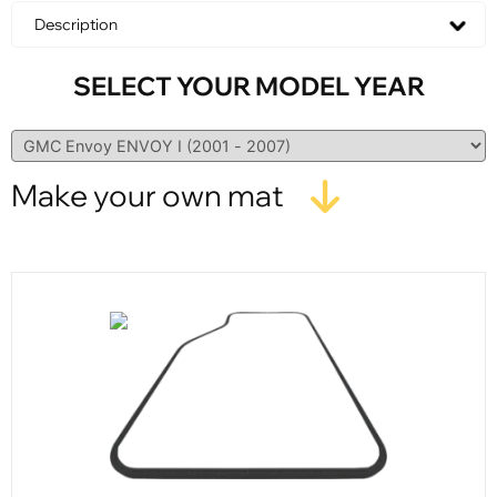
Description
SELECT YOUR MODEL YEAR
Make your own mat