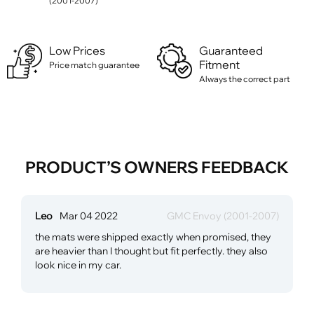
(2001-2007)
Low Prices
Guaranteed
Fitment
Price match guarantee
Always the correct part
PRODUCT’S OWNERS FEEDBACK
Leo
Mar 04 2022
GMC Envoy (2001-2007)
the mats were shipped exactly when promised, they
are heavier than I thought but fit perfectly. they also
look nice in my car.