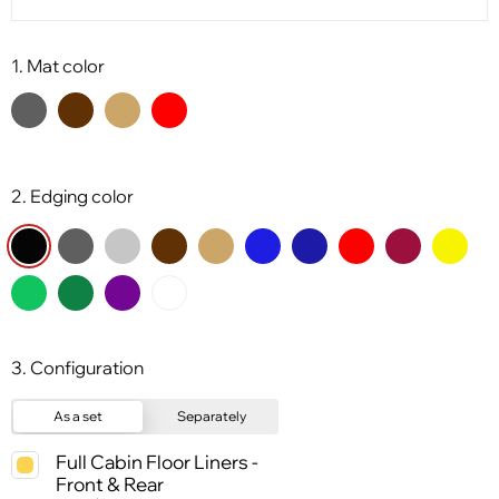
1. Mat color
2. Edging color
3. Configuration
As a set
Separately
Full Cabin Floor Liners -
Front & Rear