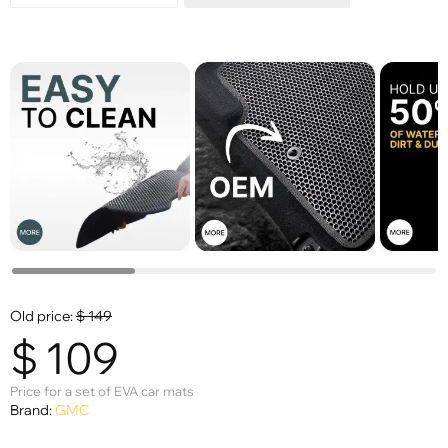
Old price:
$
149
$
109
Price for a set of EVA car mats
Brand:
GMC