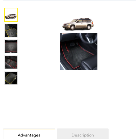
Advantages
Description