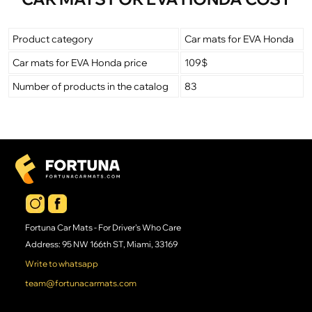
Product category
Car mats for EVA Honda
Car mats for EVA Honda price
109$
Number of products in the catalog
83
Fortuna Car Mats - For Driver's Who Care
Address: 95 NW 166th ST, Miami, 33169
Write to whatsapp
team@fortunacarmats.com