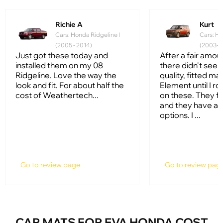
Richie A
Kurt
Cars: Honda Ridgeline I
Cars: Ho
(2005 - 2014)
(2003-2
Just got these today and
After a fair amou
installed them on my 08
there didn't see
Ridgeline. Love the way the
quality, fitted ma
look and fit. For about half the
Element until I ro
cost of Weathertech...
on these. They fi
and they have a l
options. I ...
Go to review page
Go to review pag
CAR MATS FOR EVA HONDA COST