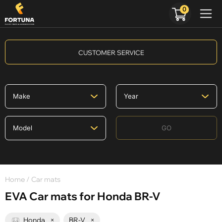
0
CUSTOMER SERVICE
GO
Home
/ Car mats
EVA Car mats for Honda BR-V
Honda
×
BR-V
×