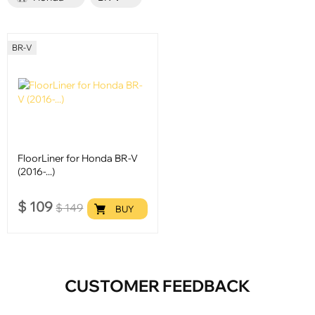
BR-V
FloorLiner for Honda BR-V
(2016-...)
$
109
$
149
BUY
CUSTOMER FEEDBACK