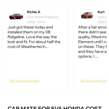
Richie A
Kurt
Cars: Honda Ridgeline I
Cars: Ho
(2005 - 2014)
(2003-2
Just got these today and
After a fair amou
installed them on my 08
there didn't see
Ridgeline. Love the way the
quality, fitted ma
look and fit. For about half the
Element until I ro
cost of Weathertech...
on these. They fi
and they have a l
options. I ...
Go to review page
Go to review pag
CAR MATS FOR EVA HONDA COST