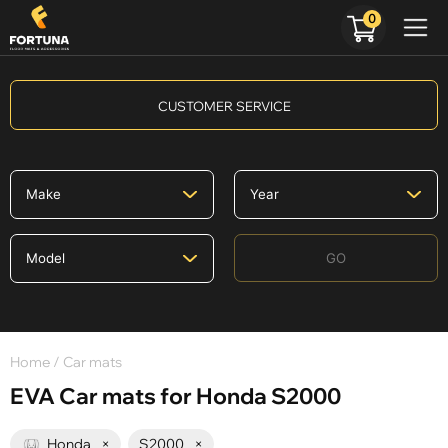
0
CUSTOMER SERVICE
GO
Home
/ Car mats
EVA Car mats for Honda S2000
Honda
×
S2000
×