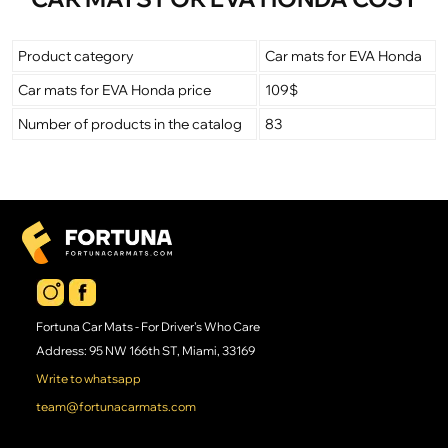
Product category
Car mats for EVA Honda
Car mats for EVA Honda price
109$
Number of products in the catalog
83
Fortuna Car Mats - For Driver's Who Care
Address: 95 NW 166th ST, Miami, 33169
Write to whatsapp
team@fortunacarmats.com