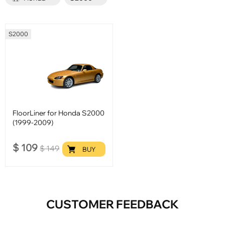
S2000
FloorLiner for Honda S2000
(1999-2009)
$
109
$
149
BUY
CUSTOMER FEEDBACK