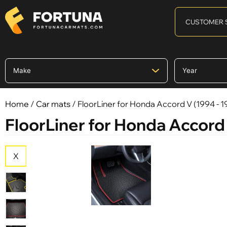
CUSTOMER 
Home
/
Car mats
/ FloorLiner for Honda Accord V (1994 - 1
FloorLiner for Honda Accord 
X
X