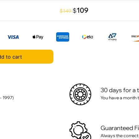
109
$
$149
d to cart
30 days for a 
- 1997)
You have a month t
Guaranteed F
Always the correct