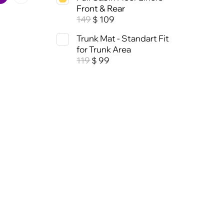
Front & Rear
149
109
$
Trunk Mat - Standart Fit
for Trunk Area
119
99
$