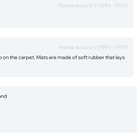
Honda Accord V (1994 - 1997)
Honda Accord V (1994 - 1997)
up on the carpet. Mats are made of soft rubber that lays
 and