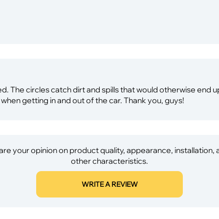
ed. The circles catch dirt and spills that would otherwise end 
 when getting in and out of the car. Thank you, guys!
re your opinion on product quality, appearance, installation,
other characteristics.
WRITE A REVIEW