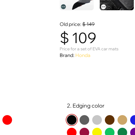
Old price:
$
149
$
109
Price for a set of EVA car mats
Brand:
Honda
2. Edging color