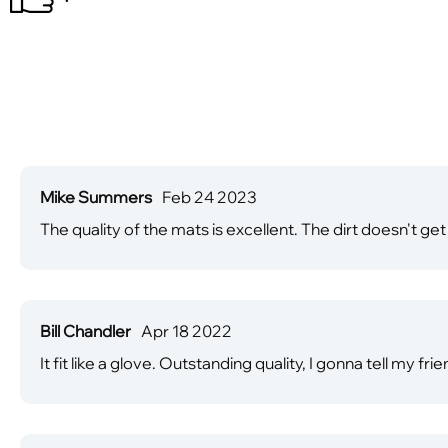
Mike Summers
Feb 24 2023
The quality of the mats is excellent. The dirt doesn't get 
Bill Chandler
Apr 18 2022
It fit like a glove. Outstanding quality, I gonna tell my f