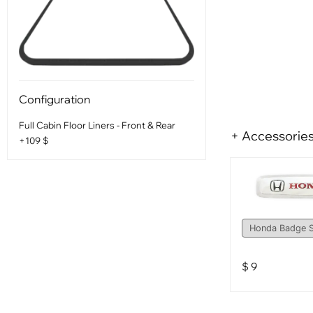
Configuration
Full Cabin Floor Liners - Front & Rear
+ Accessorie
+109 $
$
9