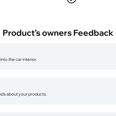
Product’s owners Feedback
into the car interior.
riends about your products.