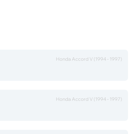
Honda Accord V (1994 - 1997)
Honda Accord V (1994 - 1997)