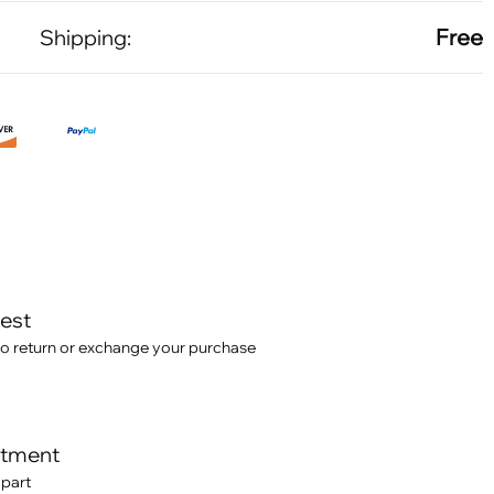
Free
Shipping:
test
o return or exchange your purchase
itment
 part