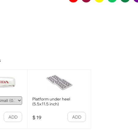
s
Platform under heel
(5.5x11.5 inch)
ADD
ADD
$
19