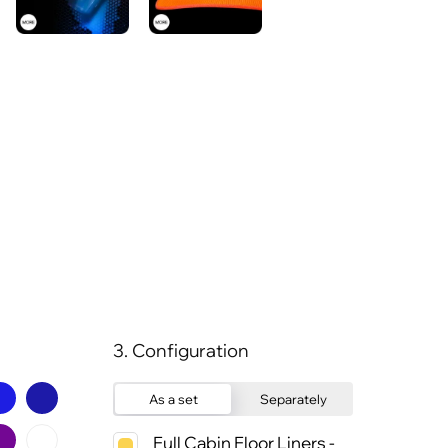
3. Configuration
As a set
Separately
Full Cabin Floor Liners -