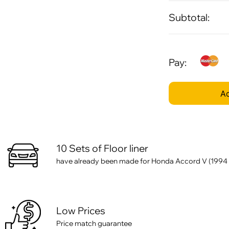
Subtotal:
Pay:
Ad
10 Sets of Floor liner
have already been made for Honda Accord V (1994 
Low Prices
Price match guarantee