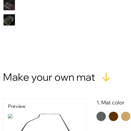
X
Make your own mat
1. Mat color
Preview