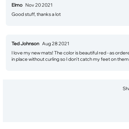
Elmo
Nov 20 2021
Good stuff, thanks a lot
Ted Johnson
Aug 28 2021
I love my new mats! The color is beautiful red - as order
in place without curling so I don't catch my feet on them
Sha