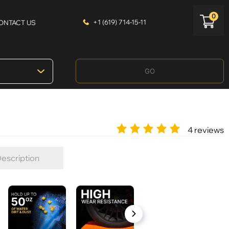
0
+1 (619) 714-15-11
ONTACT US
GO
4 reviews
escription