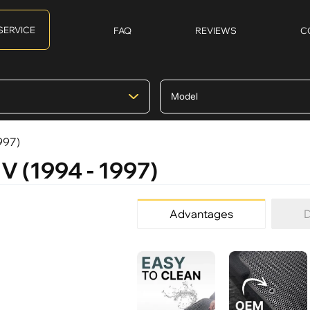
SERVICE
FAQ
REVIEWS
C
997)
V (1994 - 1997)
Advantages
D