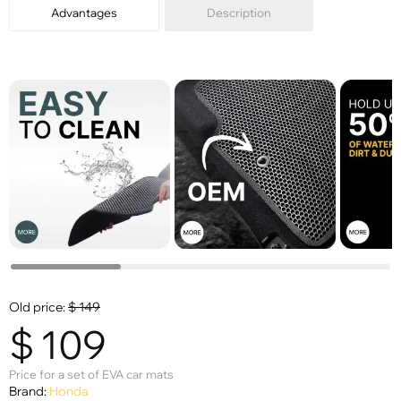
Advantages
Description
Old price:
$
149
$
109
Price for a set of EVA car mats
Brand:
Honda