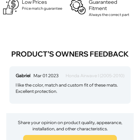
Low Prices
Guaranteed
Fitment
Price match guarantee
Always the correct part
PRODUCT’S OWNERS FEEDBACK
Gabriel
Mar 01 2023
Honda Airwave I (2005-2010)
I like the color, match and custom fit of these mats.
Excellent protection.
Share your opinion on product quality, appearance,
installation, and other characteristics.