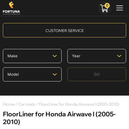
0
CUSTOMER SERVICE
GO
Home
/
Car mats
/ FloorLiner for Honda Airwave I (2005-2010)
FloorLiner for Honda Airwave I (2005-
2010)