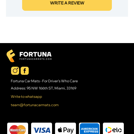
WRITE A REVIEW
Fortuna Car Mats - For Driver's Who Care
Address: 95 NW 166th ST, Miami, 33169
Write to whatsapp
team@fortunacarmats.com