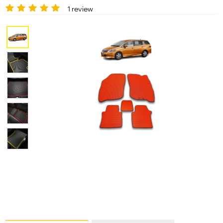
1 review