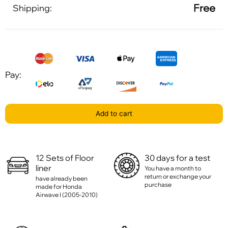
Free
Shipping:
Pay:
Add to cart
12 Sets of Floor
30 days for a test
liner
You have a month to
return or exchange your
have already been
purchase
made for Honda
Airwave I (2005-2010)