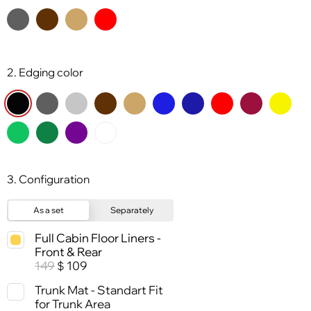
2. Edging color
3. Configuration
As a set
Separately
Full Cabin Floor Liners -
Front & Rear
149
109
$
Trunk Mat - Standart Fit
for Trunk Area