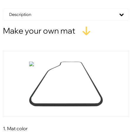
Description
Make your own mat
1. Mat color