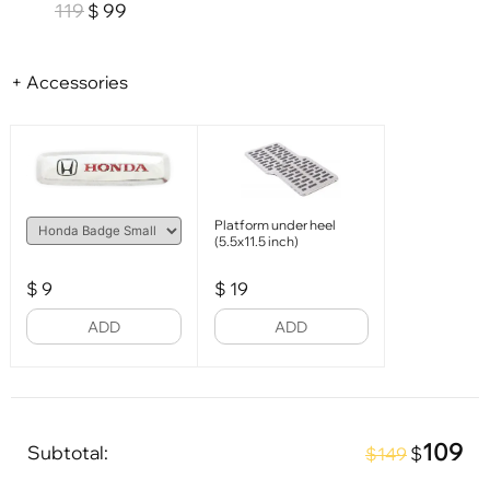
119
99
$
+ Accessories
Platform under heel
(5.5x11.5 inch)
$
9
$
19
ADD
ADD
109
Subtotal:
$
$149