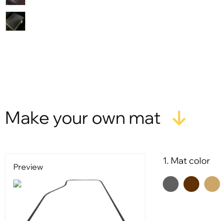
X
Make your own mat
1. Mat color
Preview