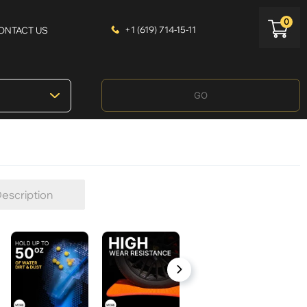
0
+1 (619) 714-15-11
ONTACT US
GO
escription