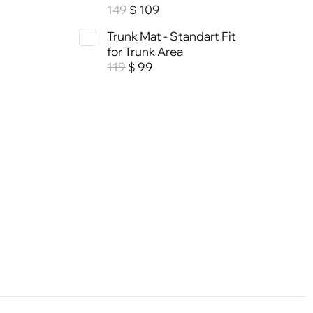
149
109
$
Trunk Mat - Standart Fit
for Trunk Area
119
99
$