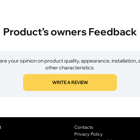
Product’s owners Feedback
re your opinion on product quality, appearance, installation,
other characteristics.
WRITE A REVIEW
t
Contacts
Privacy Policy