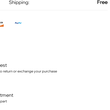
Free
Shipping:
test
o return or exchange your purchase
itment
 part