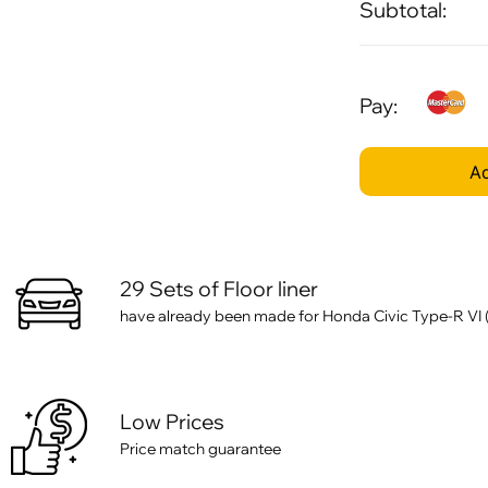
Subtotal:
Pay:
Ad
29 Sets of Floor liner
have already been made for Honda Civic Type-R VI (20
Low Prices
Price match guarantee