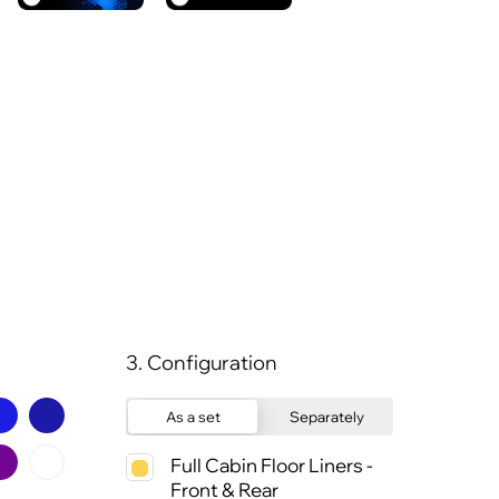
3. Configuration
As a set
Separately
Full Cabin Floor Liners -
Front & Rear