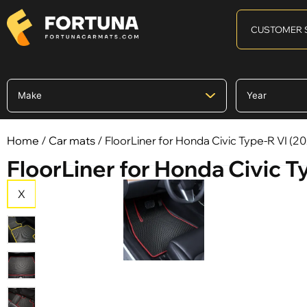
CUSTOMER 
Home
/
Car mats
/ FloorLiner for Honda Civic Type-R VI (2022
FloorLiner for Honda Civic Typ
X
X