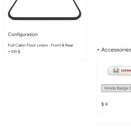
Configuration
Full Cabin Floor Liners - Front & Rear
+ Accessorie
+109 $
$
9