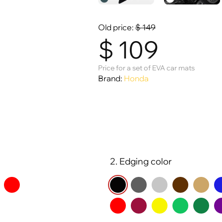
Old price:
$
149
$
109
Price for a set of EVA car mats
Brand:
Honda
2. Edging color