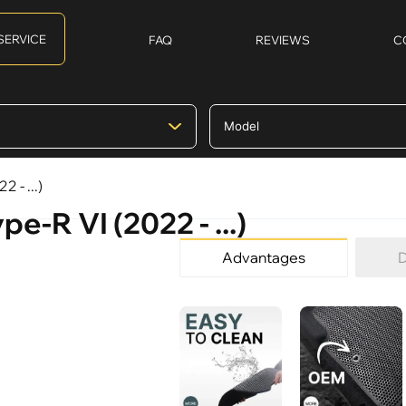
SERVICE
FAQ
REVIEWS
C
 - ...)
e-R VI (2022 - ...)
Advantages
D