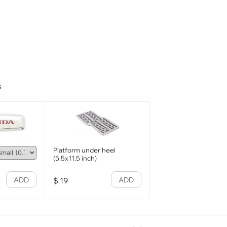
s
Platform under heel
(5.5x11.5 inch)
ADD
ADD
$
19