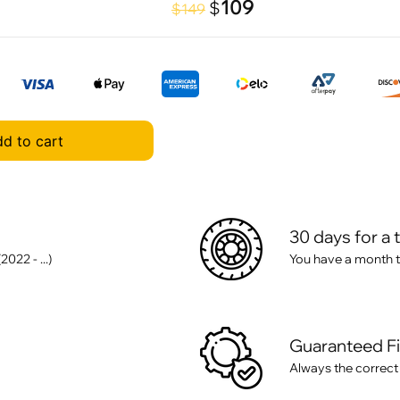
109
$
$149
d to cart
30 days for a 
22 - ...)
You have a month t
Guaranteed F
Always the correct