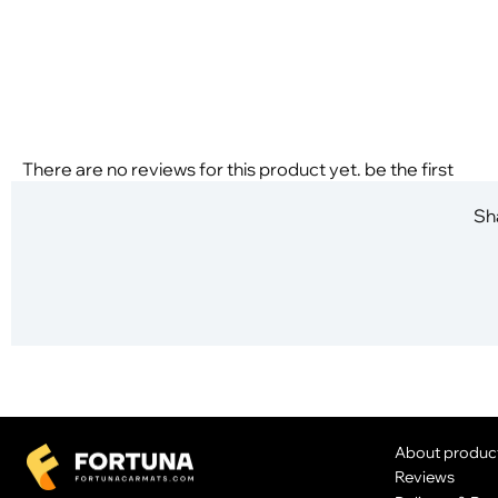
There are no reviews for this product yet. be the first
Sha
About produc
Reviews