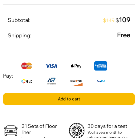
109
Subtotal:
$
$149
Free
Shipping:
Pay:
Add to cart
21 Sets of Floor
30 days for a test
liner
You have a month to
return or exchange your