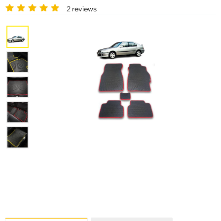
2 reviews