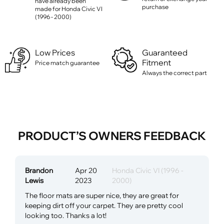
have already been
purchase
made for Honda Civic VI
(1996 - 2000)
Low Prices
Guaranteed
Fitment
Price match guarantee
Always the correct part
PRODUCT’S OWNERS FEEDBACK
Brandon
Apr 20
Honda Civic VI (1996 -
Lewis
2023
2000)
The floor mats are super nice, they are great for
keeping dirt off your carpet. They are pretty cool
looking too. Thanks a lot!