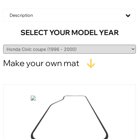
Description
SELECT YOUR MODEL YEAR
Make your own mat