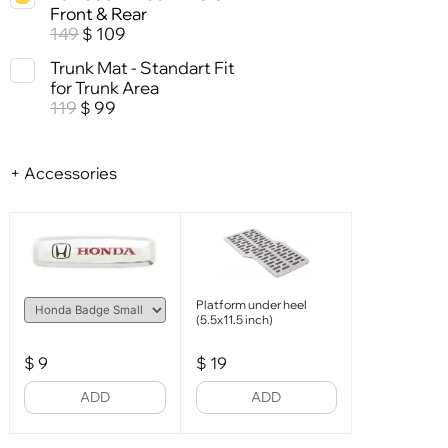
Front & Rear
149
109
$
Trunk Mat - Standart Fit
for Trunk Area
119
99
$
+ Accessories
Platform under heel
(5.5x11.5 inch)
$
9
$
19
ADD
ADD