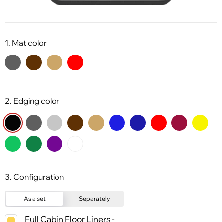
1. Mat color
2. Edging color
3. Configuration
As a set
Separately
Full Cabin Floor Liners -