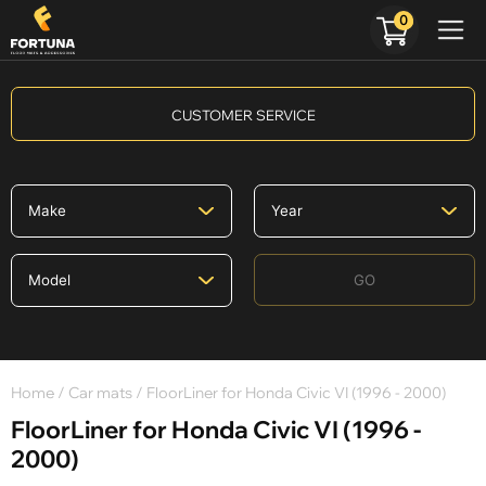
0
CUSTOMER SERVICE
GO
Home
/
Car mats
/ FloorLiner for Honda Civic VI (1996 - 2000)
FloorLiner for Honda Civic VI (1996 -
2000)