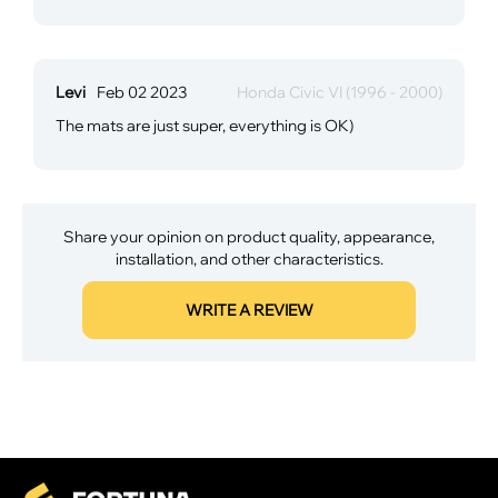
Levi
Feb 02 2023
Honda Civic VI (1996 - 2000)
The mats are just super, everything is OK)
Share your opinion on product quality, appearance,
installation, and other characteristics.
WRITE A REVIEW