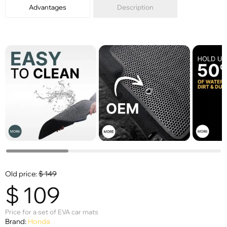
Advantages
Description
Old price:
$
149
$
109
Price for a set of EVA car mats
Brand:
Honda