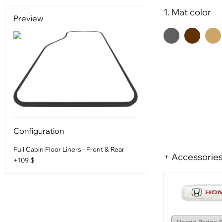
1. Mat color
Preview
Configuration
Full Cabin Floor Liners - Front & Rear
+ Accessorie
+109 $