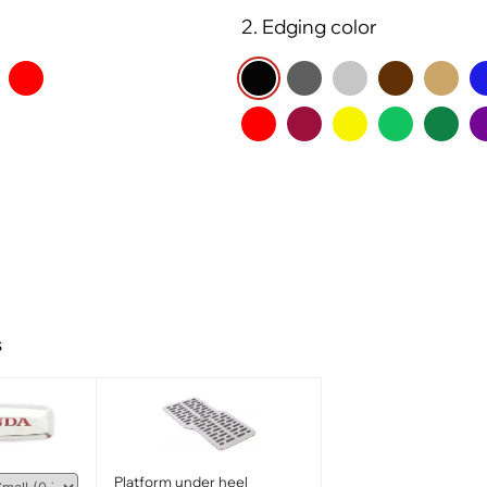
2. Edging color
s
Platform under heel