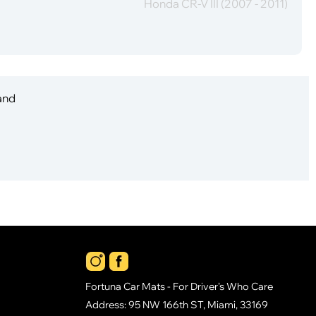
Honda CR-V III (2007 - 2011)
 and
Fortuna Car Mats - For Driver's Who Care
Address: 95 NW 166th ST, Miami, 33169