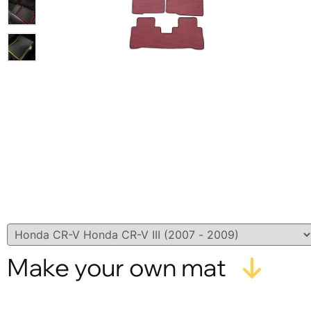
Make your own mat