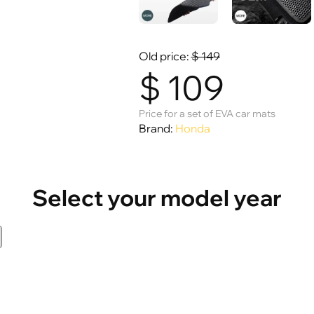
Old price:
$
149
$
109
Price for a set of EVA car mats
Brand:
Honda
Select your model year