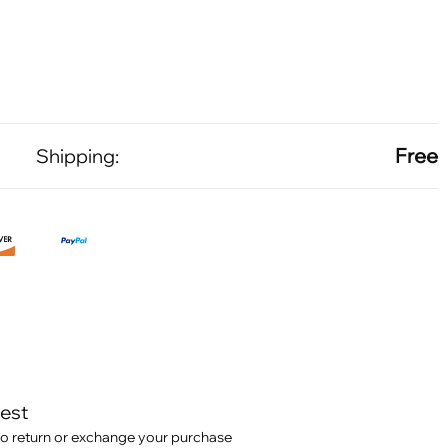
Free
Shipping:
test
o return or exchange your purchase