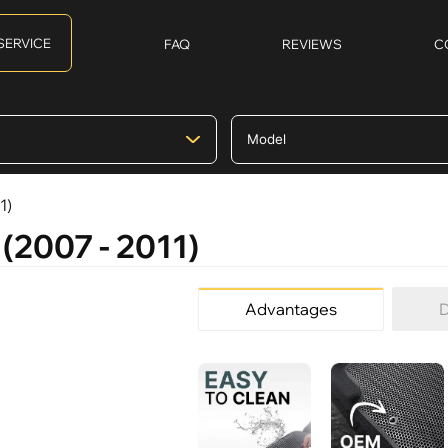
SERVICE
FAQ
REVIEWS
C
1)
 (2007 - 2011)
Advantages
D