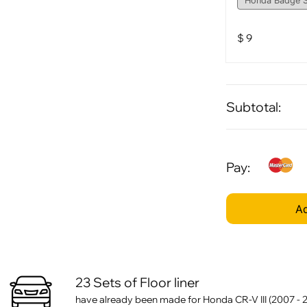
$
9
Subtotal:
Pay:
Ad
23 Sets of Floor liner
have already been made for Honda CR-V III (2007 - 2