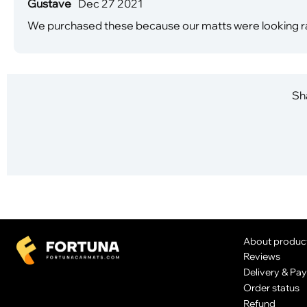
Gustave
Dec 27 2021
We purchased these because our matts were looking ragg
Sha
About produc
Reviews
Delivery & Pa
Order status
Refund