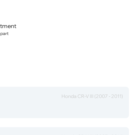
itment
 part
Honda CR-V III (2007 - 2011)