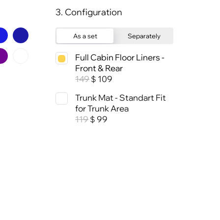
3. Configuration
As a set
Separately
Full Cabin Floor Liners -
Front & Rear
149
109
$
Trunk Mat - Standart Fit
for Trunk Area
119
99
$