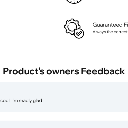
Guaranteed F
Always the correct
Product’s owners Feedback
cool, I'm madly glad