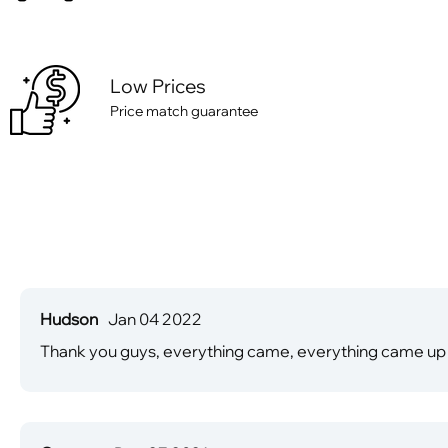
Low Prices
Price match guarantee
Hudson
Jan 04 2022
Thank you guys, everything came, everything came up 