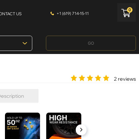
0
+1 (619) 714-15-11
ONTACT US
GO
2 reviews
escription