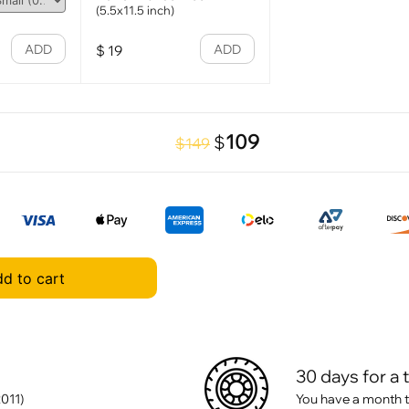
(5.5x11.5 inch)
ADD
ADD
$
19
109
$
$149
d to cart
30 days for a 
011)
You have a month t