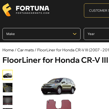
CUSTOMER 
Home
/
Car mats
/ FloorLiner for Honda CR-V III (2007 - 201
FloorLiner for Honda CR-V III