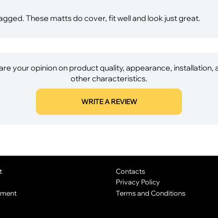
ed. These matts do cover, fit well and look just great.
re your opinion on product quality, appearance, installation,
other characteristics.
WRITE A REVIEW
t
Contacts
Privacy Policy
yment
Terms and Conditions