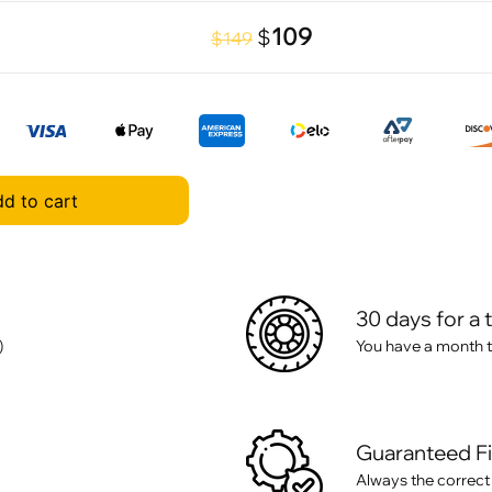
109
$
$149
d to cart
30 days for a 
)
You have a month t
Guaranteed F
Always the correct