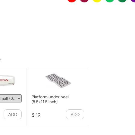
s
Platform under heel
(5.5x11.5 inch)
ADD
ADD
$
19