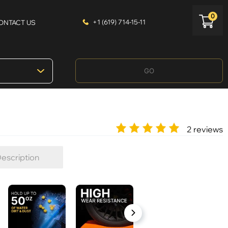
0
+1 (619) 714-15-11
ONTACT US
GO
2 reviews
escription