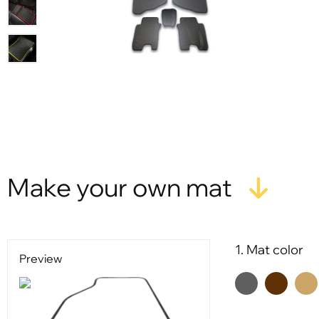
Make your own mat
1. Mat color
Preview