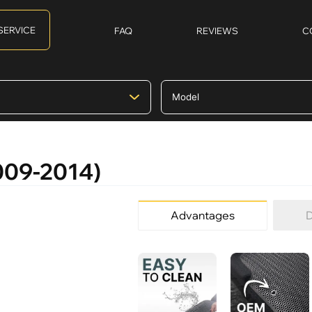
SERVICE
FAQ
REVIEWS
C
2009-2014)
Advantages
D