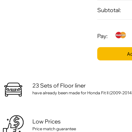
Subtotal:
Pay:
Ad
23 Sets of Floor liner
have already been made for Honda Fit II (2009-2014
Low Prices
Price match guarantee