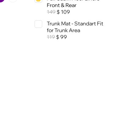
Front & Rear
149
109
$
Trunk Mat - Standart Fit
for Trunk Area
119
99
$