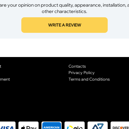
re your opinion on product quality, appearance, installation,
other characteristics.
WRITE A REVIEW
t
Contacts
Privacy Policy
yment
Terms and Conditions