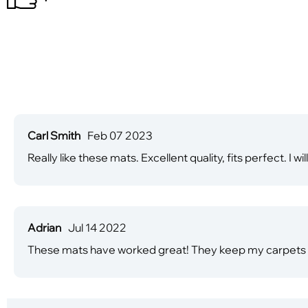
Carl Smith
Feb 07 2023
Really like these mats. Excellent quality, fits perfect. I 
Adrian
Jul 14 2022
These mats have worked great! They keep my carpets cl