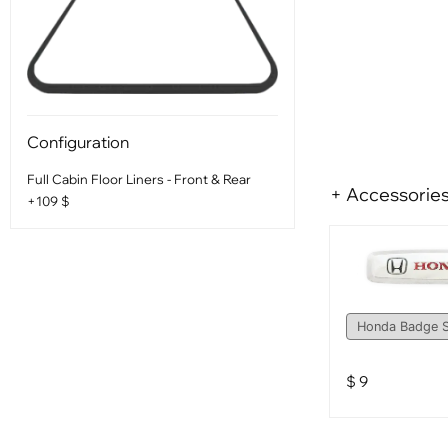
Configuration
Full Cabin Floor Liners - Front & Rear
+ Accessorie
+109 $
$
9