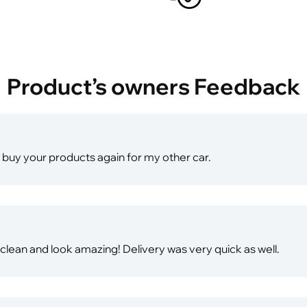
Product’s owners Feedback
will buy your products again for my other car.
ean and look amazing! Delivery was very quick as well.