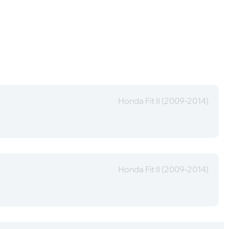
Honda Fit II (2009-2014)
Honda Fit II (2009-2014)