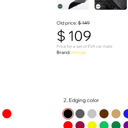
Old price:
$
149
$
109
Price for a set of EVA car mats
Brand:
Honda
2. Edging color