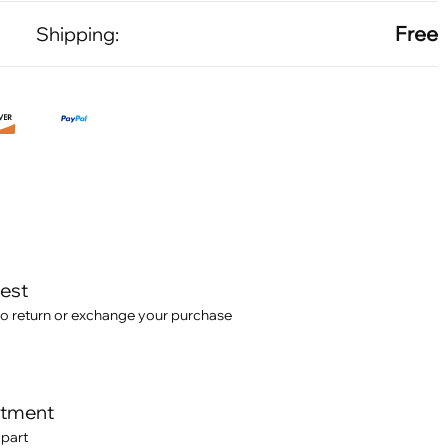
Free
Shipping:
test
o return or exchange your purchase
itment
 part