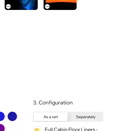
3. Configuration
As a set
Separately
Full Cabin Floor Liners -