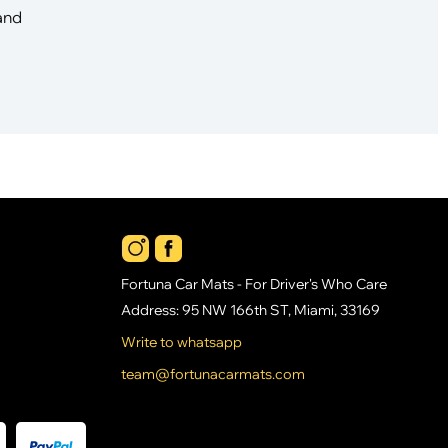
 and
Fortuna Car Mats - For Driver's Who Care
Address: 95 NW 166th ST, Miami, 33169
Write to whatsapp
team@fortunacarmats.com