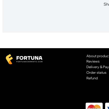
Sha
About produc
Reviews
Delivery & Pa
Order status
Refund