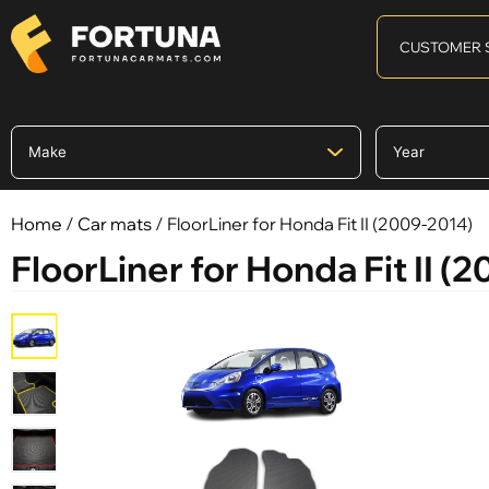
CUSTOMER 
Home
/
Car mats
/ FloorLiner for Honda Fit II (2009-2014)
FloorLiner for Honda Fit II (