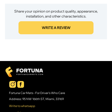
Share your opinion on product quality, appearance,
installation, and other characteristics.
WRITE A REVIEW
Fortuna Car Mats - For Driver's Who Care
Address: 95 NW 166th ST, Miami, 33169
Write to whatsapp