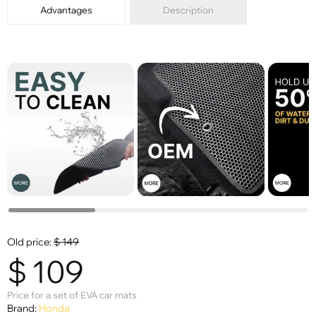
Advantages
Description
Old price:
$
149
$
109
Price for a set of EVA car mats
Brand:
Honda