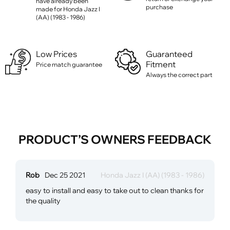
have already been
purchase
made for Honda Jazz I
(AA) (1983 - 1986)
Low Prices
Guaranteed
Fitment
Price match guarantee
Always the correct part
PRODUCT’S OWNERS FEEDBACK
Rob
Dec 25 2021
Honda Jazz I (AA) (1983 - 1986)
easy to install and easy to take out to clean thanks for
the quality