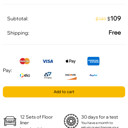
109
Subtotal:
$
$149
Free
Shipping:
Pay:
Add to cart
12 Sets of Floor
30 days for a test
liner
You have a month to
return or exchange your