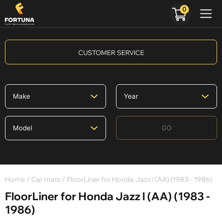
0
CUSTOMER SERVICE
GO
Home
/
Car mats
/ FloorLiner for Honda Jazz I (AA) (1983 - 1986)
FloorLiner for Honda Jazz I (AA) (1983 -
1986)