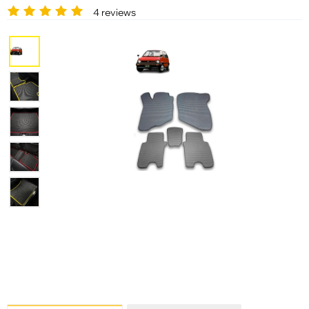
4 reviews