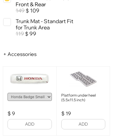
Front & Rear
149
109
$
Trunk Mat - Standart Fit
for Trunk Area
119
99
$
+ Accessories
Platform under heel
(5.5x11.5 inch)
$
9
$
19
ADD
ADD