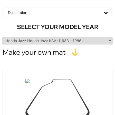
Description
SELECT YOUR MODEL YEAR
Make your own mat