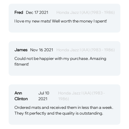
Fred
Dec 17 2021
Honda Jazz I (AA) (1983 - 1986)
I love my new mats! Well worth the money I spent!
James
Nov 16 2021
Honda Jazz I (AA) (1983 - 1986)
Could not be happier with my purchase. Amazing
fitment!
Ann
Jul 10
Honda Jazz I (AA) (1983 -
Clinton
2021
1986)
Ordered mats and received them in less than a week.
They fit perfectly and the quality is outstanding.