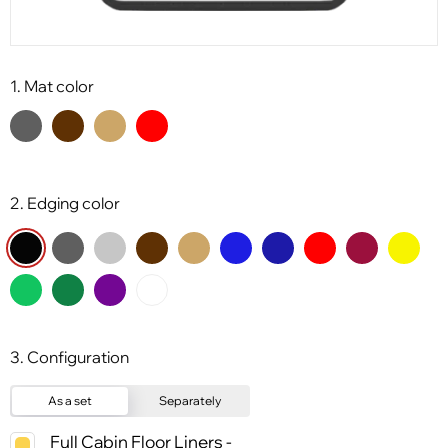
1. Mat color
2. Edging color
3. Configuration
As a set
Separately
Full Cabin Floor Liners -