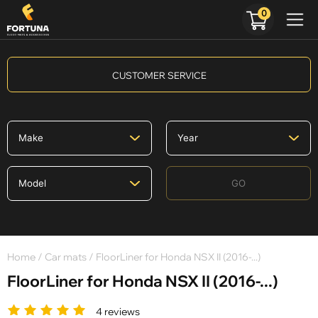
0
CUSTOMER SERVICE
GO
Home
/
Car mats
/ FloorLiner for Honda NSX II (2016-...)
FloorLiner for Honda NSX II (2016-...)
4 reviews