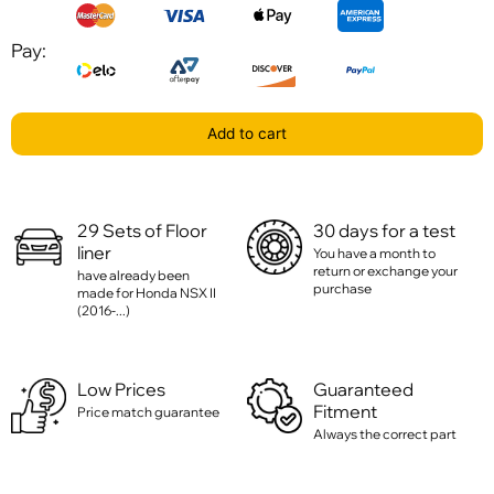
Pay:
Add to cart
29 Sets of Floor
30 days for a test
liner
You have a month to
return or exchange your
have already been
purchase
made for Honda NSX II
(2016-...)
Low Prices
Guaranteed
Fitment
Price match guarantee
Always the correct part