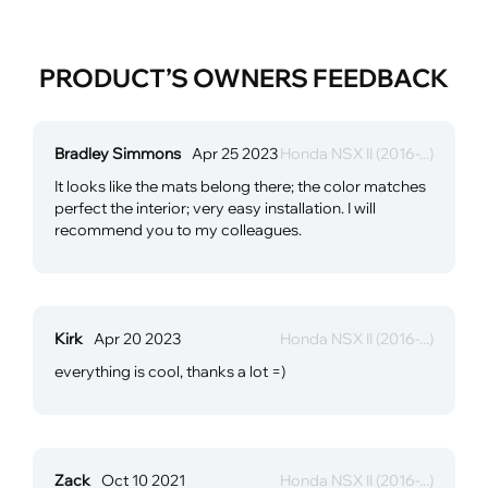
PRODUCT’S OWNERS FEEDBACK
Bradley Simmons
Apr 25 2023
Honda NSX II (2016-...)
It looks like the mats belong there; the color matches
perfect the interior; very easy installation. I will
recommend you to my colleagues.
Kirk
Apr 20 2023
Honda NSX II (2016-...)
everything is cool, thanks a lot =)
Zack
Oct 10 2021
Honda NSX II (2016-...)