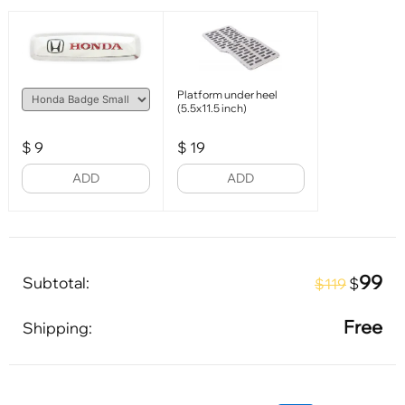
Platform under heel
(5.5x11.5 inch)
$
9
$
19
ADD
ADD
99
Subtotal:
$
$119
Free
Shipping: