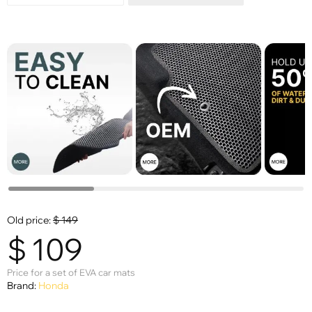
Old price:
$
149
$
109
Price for a set of EVA car mats
Brand:
Honda