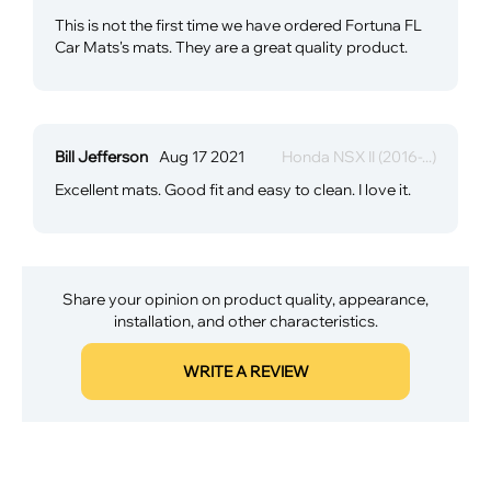
This is not the first time we have ordered Fortuna FL
Car Mats's mats. They are a great quality product.
Bill Jefferson
Aug 17 2021
Honda NSX II (2016-...)
Excellent mats. Good fit and easy to clean. I love it.
Share your opinion on product quality, appearance,
installation, and other characteristics.
WRITE A REVIEW