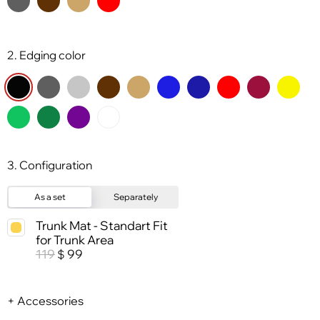
2. Edging color
3. Configuration
As a set
Separately
Trunk Mat - Standart Fit
for Trunk Area
119
99
$
+ Accessories