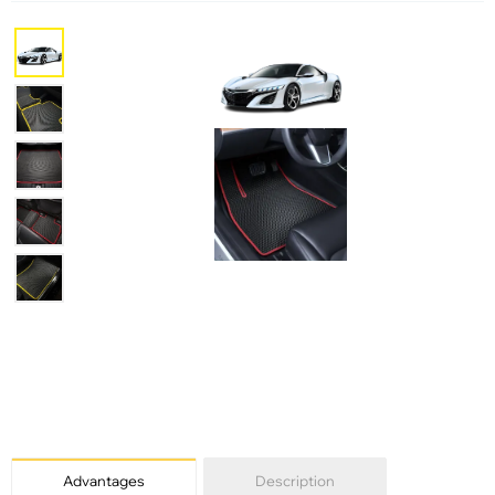
Advantages
Description