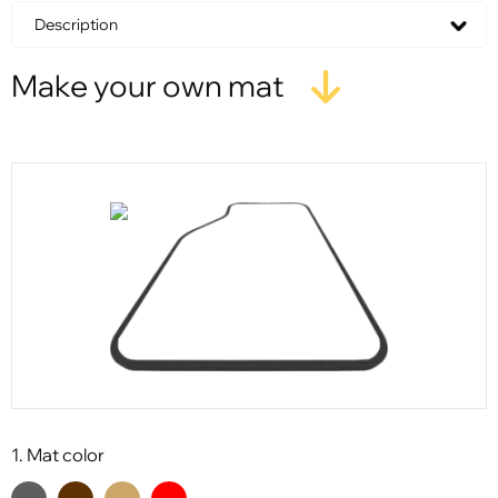
Description
Make your own mat
1. Mat color