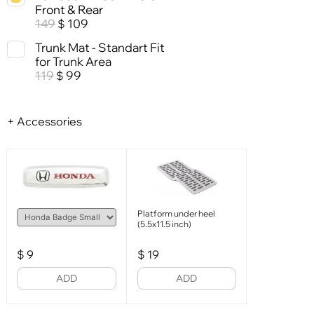
Front & Rear
149
109
$
Trunk Mat - Standart Fit
for Trunk Area
119
99
$
+ Accessories
Platform under heel
(5.5x11.5 inch)
$
9
$
19
ADD
ADD