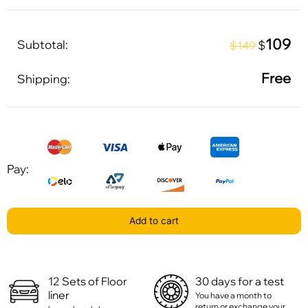
109
Subtotal:
$
$149
Free
Shipping:
Pay:
Add to cart
12 Sets of Floor
30 days for a test
liner
You have a month to
return or exchange your