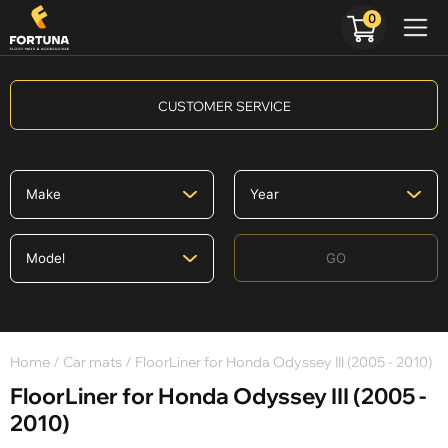
0
CUSTOMER SERVICE
GO
Home
/
Car mats
/ FloorLiner for Honda Odyssey III (2005 - 2010)
FloorLiner for Honda Odyssey III (2005 -
2010)