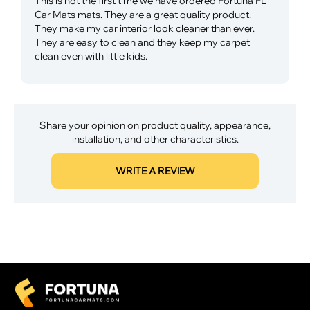
This is not the first time we have ordered Fortuna FL
Car Mats mats. They are a great quality product.
They make my car interior look cleaner than ever.
They are easy to clean and they keep my carpet
clean even with little kids.
Share your opinion on product quality, appearance,
installation, and other characteristics.
WRITE A REVIEW