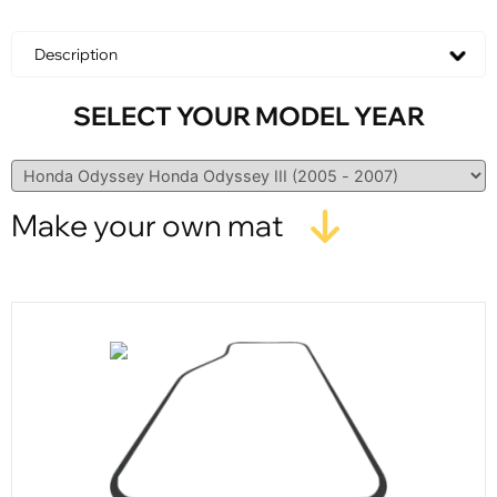
Description
SELECT YOUR MODEL YEAR
Make your own mat