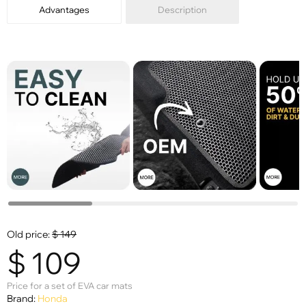
Advantages
Description
Old price:
$
149
$
109
Price for a set of EVA car mats
Brand:
Honda