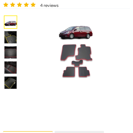
4 reviews