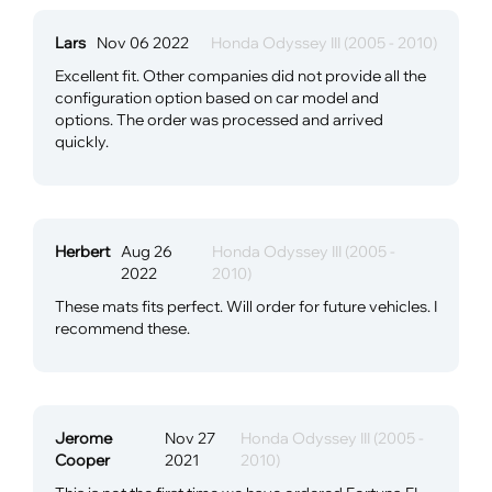
Lars
Nov 06 2022
Honda Odyssey III (2005 - 2010)
Excellent fit. Other companies did not provide all the
configuration option based on car model and
options. The order was processed and arrived
quickly.
Herbert
Aug 26
Honda Odyssey III (2005 -
2022
2010)
These mats fits perfect. Will order for future vehicles. I
recommend these.
Jerome
Nov 27
Honda Odyssey III (2005 -
Cooper
2021
2010)