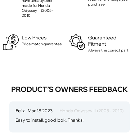
have already been
purchase
made for Honda
Odyssey III (2005 -
2010)
Low Prices
Guaranteed
Fitment
Price match guarantee
Always the correct part
PRODUCT’S OWNERS FEEDBACK
Felix
Mar 18 2023
Honda Odyssey III (2005 - 2010)
Easy to install, good look. Thanks!