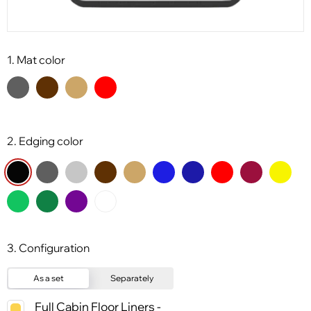
1. Mat color
2. Edging color
3. Configuration
As a set
Separately
Full Cabin Floor Liners -