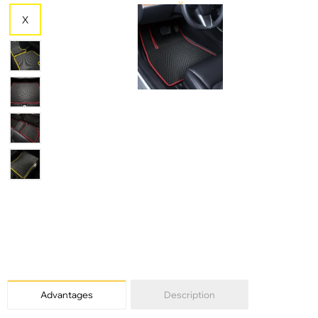
X
X
X
Advantages
Description