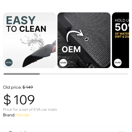
Old price:
$
149
$
109
Price for a set of EVA car mats
Brand:
Honda