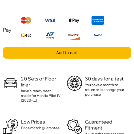
Pay:
Add to cart
20 Sets of Floor
30 days for a test
liner
You have a month to
return or exchange your
have already been
purchase
made for Honda Pilot IV
(2023 - ...)
Low Prices
Guaranteed
Fitment
Price match guarantee
Always the correct part