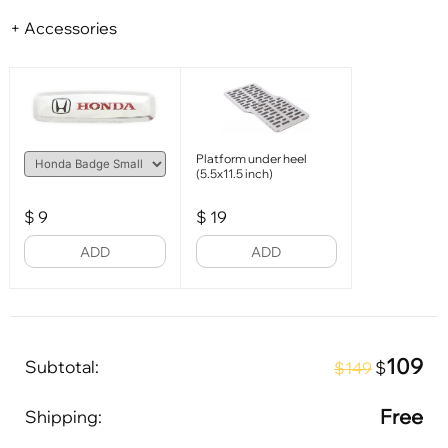
+ Accessories
Platform under heel
(5.5x11.5 inch)
$
9
$
19
ADD
ADD
109
Subtotal:
$
$149
Free
Shipping: