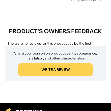
PRODUCT’S OWNERS FEEDBACK
There are no reviews for this product yet. be the first
Share your opinion on product quality, appearance,
installation, and other characteristics.
WRITE A REVIEW