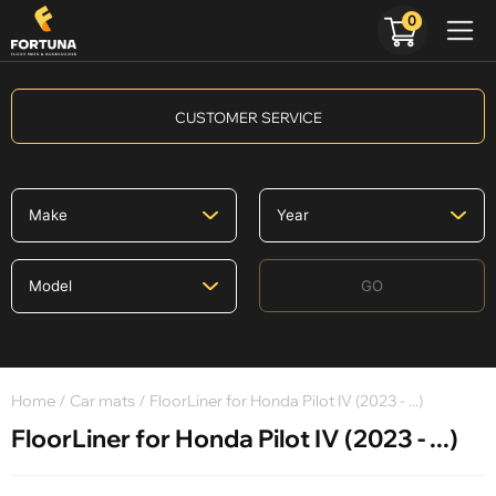
0
CUSTOMER SERVICE
GO
Home
/
Car mats
/ FloorLiner for Honda Pilot IV (2023 - ...)
FloorLiner for Honda Pilot IV (2023 - ...)