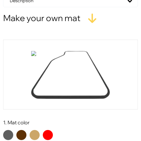
Description
Make your own mat
1. Mat color