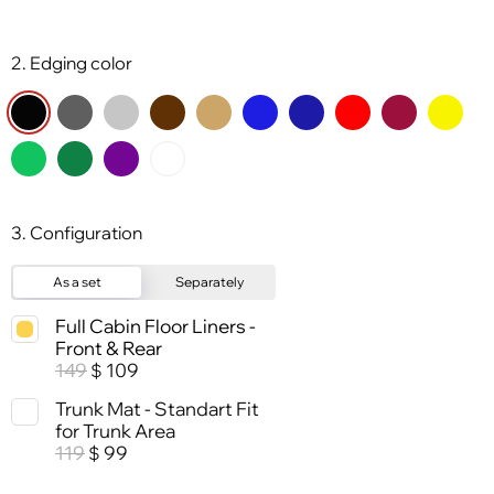
2. Edging color
3. Configuration
As a set
Separately
Full Cabin Floor Liners -
Front & Rear
149
109
$
Trunk Mat - Standart Fit
for Trunk Area
119
99
$