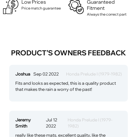
Low Prices
Guaranteed
Fitment
Price match guarantee
Always the correct part
PRODUCT’S OWNERS FEEDBACK
Joshua
Sep 02 2022
Honda Prelude I (1979-1982)
Fits and looks as expected, this is a quality product
that makes the rain a worry of the past!
Jeremy
Jul 12
Honda Prelude I (1979-
Smith
2022
1982)
really like these mats. excellent quality, like the