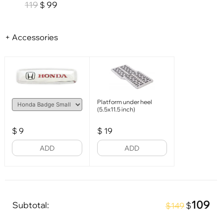
119
99
$
+ Accessories
Platform under heel
(5.5x11.5 inch)
$
9
$
19
ADD
ADD
109
Subtotal:
$
$149