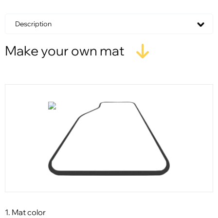
Description
Make your own mat
1. Mat color