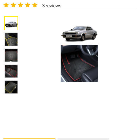
3 reviews