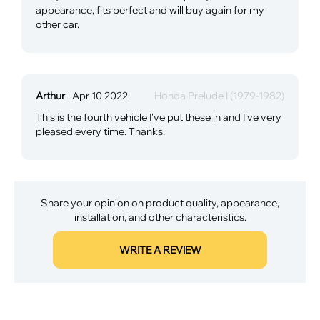
appearance, fits perfect and will buy again for my
other car.
Arthur
Apr 10 2022
Honda Prelude I (1979-1982)
This is the fourth vehicle I've put these in and I've very
pleased every time. Thanks.
Share your opinion on product quality, appearance,
installation, and other characteristics.
WRITE A REVIEW