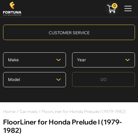
0
CUSTOMER SERVICE
GO
Home
/
Car mats
/ FloorLiner for Honda Prelude I (1979-1982)
FloorLiner for Honda Prelude I (1979-
1982)