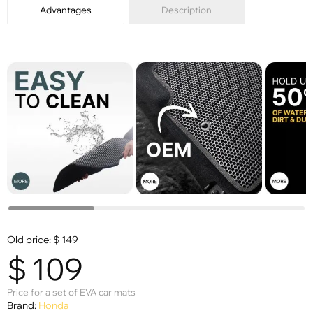
Advantages
Description
Old price:
$
149
$
109
Price for a set of EVA car mats
Brand:
Honda