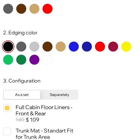
2. Edging color
3. Configuration
As a set
Separately
Full Cabin Floor Liners -
Front & Rear
149
109
$
Trunk Mat - Standart Fit
for Trunk Area