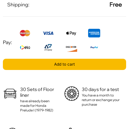
Free
Shipping:
Pay:
Add to cart
30 Sets of Floor
30 days for a test
liner
You have a month to
return or exchange your
have already been
purchase
made for Honda
Prelude I (1979-1982)