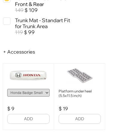
Front & Rear
149
109
$
Trunk Mat - Standart Fit
for Trunk Area
119
99
$
+ Accessories
Platform under heel
(5.5x11.5 inch)
$
9
$
19
ADD
ADD