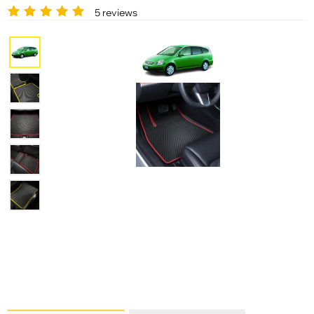
5 reviews