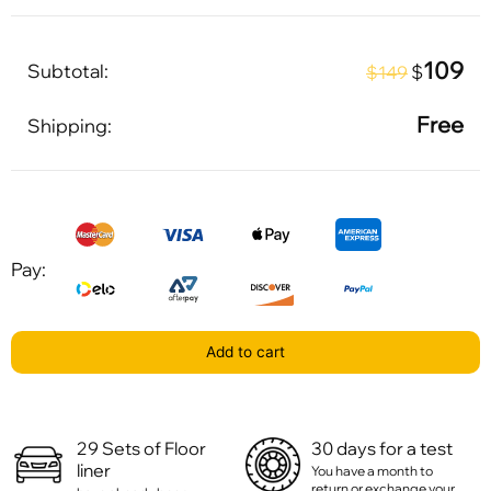
109
Subtotal:
$
$149
Free
Shipping:
Pay:
Add to cart
29 Sets of Floor
30 days for a test
liner
You have a month to
return or exchange your