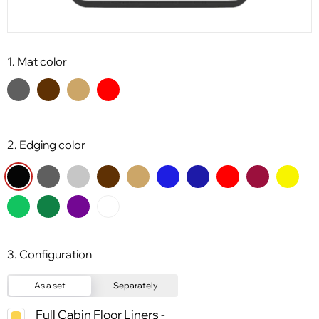
1. Mat color
2. Edging color
3. Configuration
As a set
Separately
Full Cabin Floor Liners -