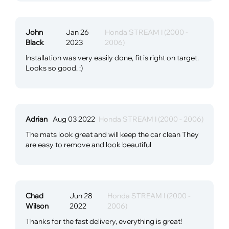
John
Jan 26
Honda STREAM I (2000 -
Black
2023
2006)
Installation was very easily done, fit is right on target.
Looks so good. :)
Adrian
Aug 03 2022
Honda STREAM I (2000 - 2006)
The mats look great and will keep the car clean They
are easy to remove and look beautiful
Chad
Jun 28
Honda STREAM I (2000 -
Wilson
2022
2006)
Thanks for the fast delivery, everything is great!