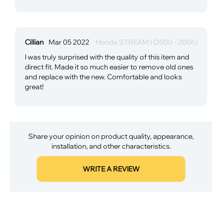
Cillian
Mar 05 2022
Honda STREAM I (2000 - 2006)
I was truly surprised with the quality of this item and
direct fit. Made it so much easier to remove old ones
and replace with the new. Comfortable and looks
great!
Share your opinion on product quality, appearance,
installation, and other characteristics.
WRITE A REVIEW