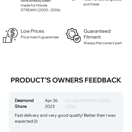
have already been
purchase
made for Honda
STREAM I (2000 - 2006)
Low Prices
Guaranteed
Fitment
Price match guarantee
Always the correct part
PRODUCT’S OWNERS FEEDBACK
Desmond
Apr 26
Honda STREAM I (2000 -
Shore
2023
2006)
Fast delivery and very good quality! Better then I was
expected:)))