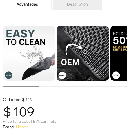
Advantages
Description
Old price:
$
149
$
109
Price for a set of EVA car mats
Brand:
Honda