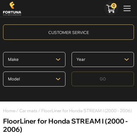
0
CUSTOMER SERVICE
GO
Home
/
Car mats
/ FloorLiner for Honda STREAM I (2000 - 2006)
FloorLiner for Honda STREAM I (2000 -
2006)