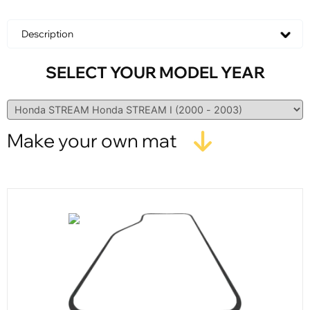
Description
SELECT YOUR MODEL YEAR
Make your own mat