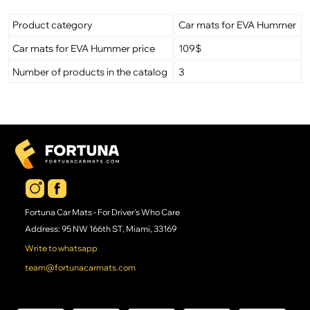
Product category
Car mats for EVA Hummer
Car mats for EVA Hummer price
109$
Number of products in the catalog
3
Fortuna Car Mats - For Driver's Who Care
Address: 95 NW 166th ST, Miami, 33169
Write to whatsapp
team@fortunacarmats.com