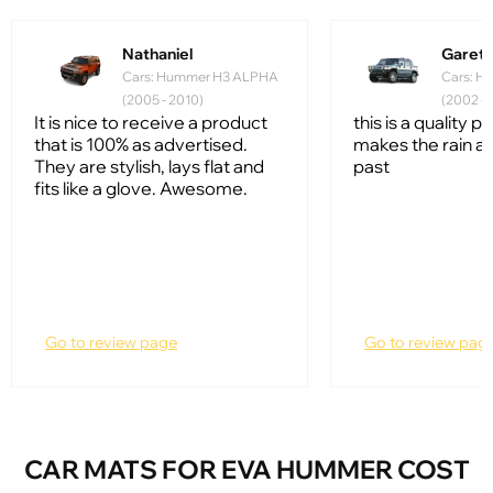
Nathaniel
Garet
Cars: Hummer H3 ALPHA
Cars: H
(2005 - 2010)
(2002 - 
It is nice to receive a product
this is a quality p
that is 100% as advertised.
makes the rain a 
They are stylish, lays flat and
past
fits like a glove. Awesome.
Go to review page
Go to review pag
CAR MATS FOR EVA HUMMER COST