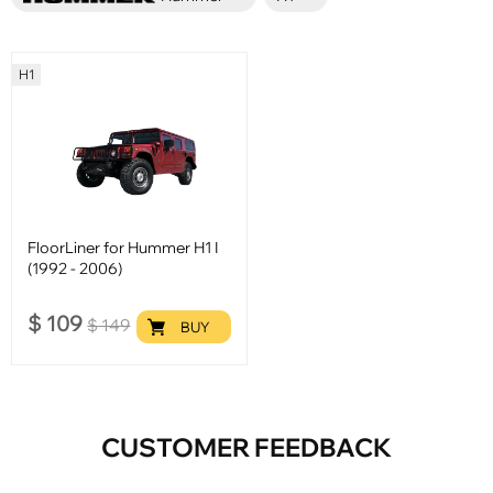
H1
FloorLiner for Hummer H1 I
(1992 - 2006)
$
109
$
149
BUY
CUSTOMER FEEDBACK