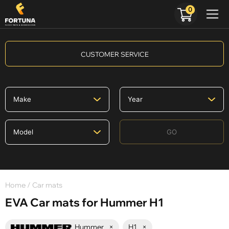
0
CUSTOMER SERVICE
GO
Home
/ Car mats
EVA Car mats for Hummer H1
Hummer
×
H1
×