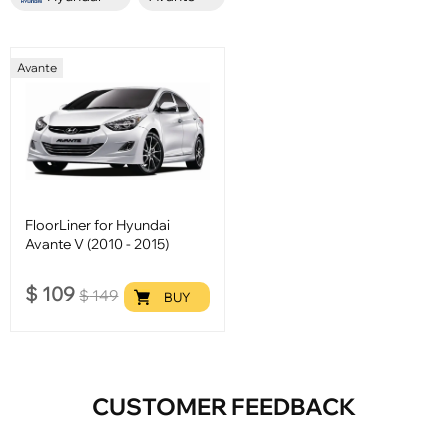
Avante
FloorLiner for Hyundai
Avante V (2010 - 2015)
$
109
$
149
BUY
CUSTOMER FEEDBACK