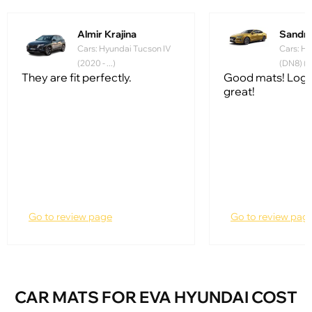
Almir Krajina
Sandr
Cars: Hyundai Tucson IV
Cars: Hy
(2020 - ...)
(DN8) (20
They are fit perfectly.
Good mats! Logo
great!
Go to review page
Go to review pag
CAR MATS FOR EVA HYUNDAI COST