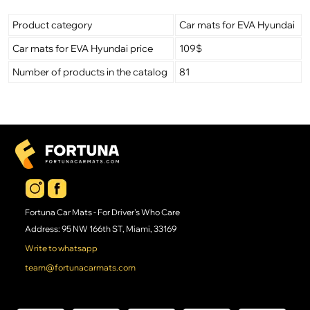
Product category
Car mats for EVA Hyundai
Car mats for EVA Hyundai price
109$
Number of products in the catalog
81
Fortuna Car Mats - For Driver's Who Care
Address: 95 NW 166th ST, Miami, 33169
Write to whatsapp
team@fortunacarmats.com