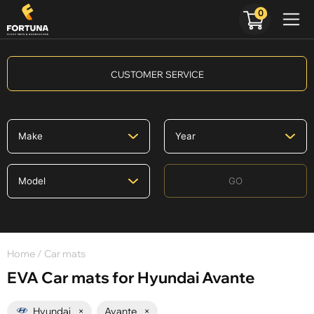
0
CUSTOMER SERVICE
GO
Home
/ Car mats
EVA Car mats for Hyundai Avante
Hyundai
×
Avante
×