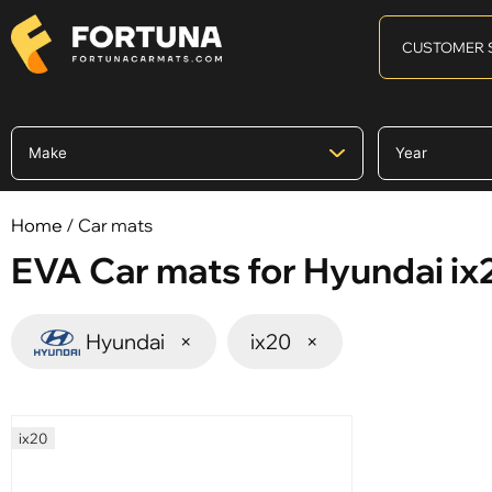
CUSTOMER 
Home
/ Car mats
EVA Car mats for Hyundai ix
Hyundai
×
ix20
×
ix20