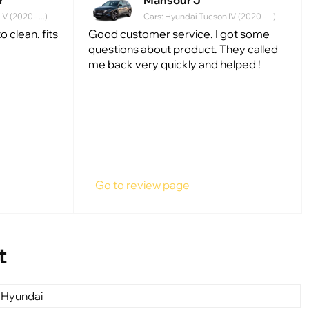
r
Mansour J
 (2020 - ...)
Cars: Hyundai Tucson IV (2020 - ...)
 clean. fits
Good customer service. I got some
questions about product. They called
me back very quickly and helped !
Go to review page
t
 Hyundai