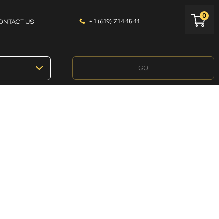
0
+1 (619) 714-15-11
ONTACT US
GO