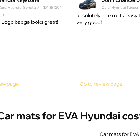
Sandra Keystone
John Chancello
ars: Hyundai Sonata VIII (DN8) (2019
Cars: Hyundai Tucson IV
absolutely nice mats. easy to
 ...)
 Logo badge looks great!
very good!
iew page
Go to review page
Car mats for EVA Hyundai cos
Car mats for EVA