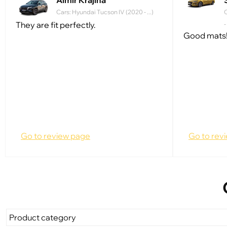
Almir Krajina
Cars: Hyundai Tucson IV (2020 - ...)
C
They are fit perfectly.
-
Good mats!
Go to review page
Go to rev
Product category