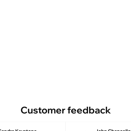
Customer feedback