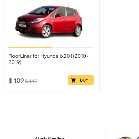
FloorLiner for Hyundai ix20 I (2010 -
2019)
$
109
BUY
$
149