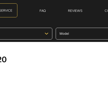
SERVICE
FAQ
REVIEWS
C
20