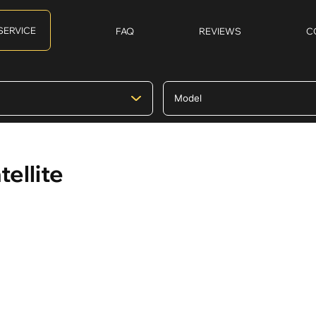
SERVICE
FAQ
REVIEWS
C
ellite