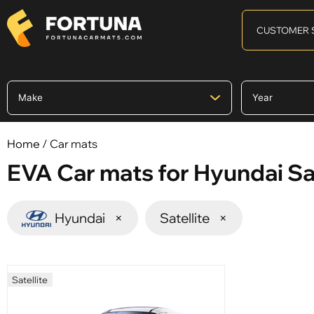
CUSTOMER 
Home
/ Car mats
EVA Car mats for Hyundai Sat
Hyundai
×
Satellite
×
Satellite