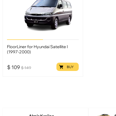
FloorLiner for Hyundai Satellite I
(1997-2000)
$
109
BUY
$
149