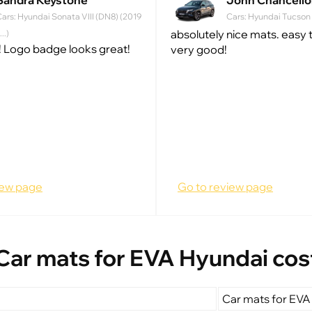
Sandra Keystone
John Chancello
ars: Hyundai Sonata VIII (DN8) (2019
Cars: Hyundai Tucson IV
absolutely nice mats. easy to
 ...)
 Logo badge looks great!
very good!
iew page
Go to review page
Car mats for EVA Hyundai cos
Car mats for EVA