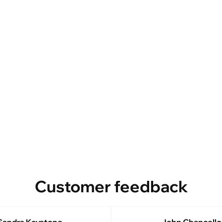
Customer feedback