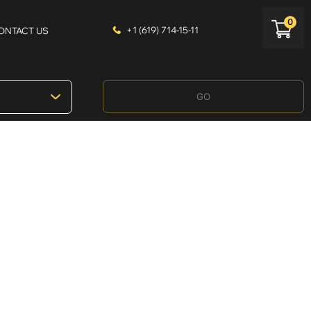
0
+1 (619) 714-15-11
ONTACT US
GO