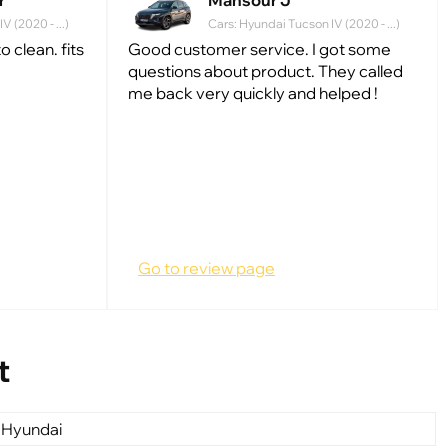
r
Mansour J
 (2020 - ...)
Cars: Hyundai Tucson IV (2020 - ...)
 clean. fits
Good customer service. I got some
questions about product. They called
me back very quickly and helped !
Go to review page
t
 Hyundai