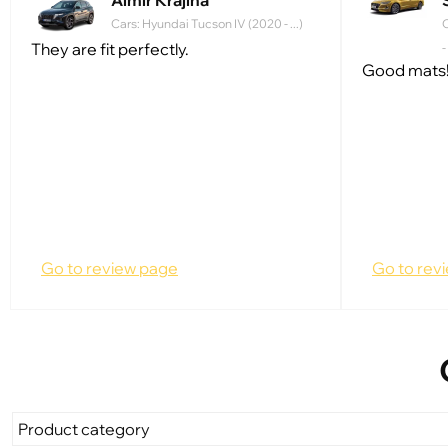
Almir Krajina
Cars: Hyundai Tucson IV (2020 - ...)
C
They are fit perfectly.
-
Good mats!
Go to review page
Go to rev
Product category