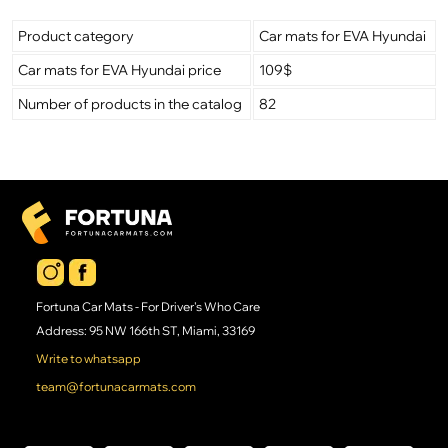
Product category
Car mats for EVA Hyundai
Car mats for EVA Hyundai price
109$
Number of products in the catalog
82
Fortuna Car Mats - For Driver's Who Care
Address: 95 NW 166th ST, Miami, 33169
Write to whatsapp
team@fortunacarmats.com