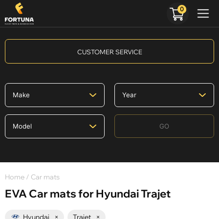
0
CUSTOMER SERVICE
GO
Home
/ Car mats
EVA Car mats for Hyundai Trajet
Hyundai
×
Trajet
×