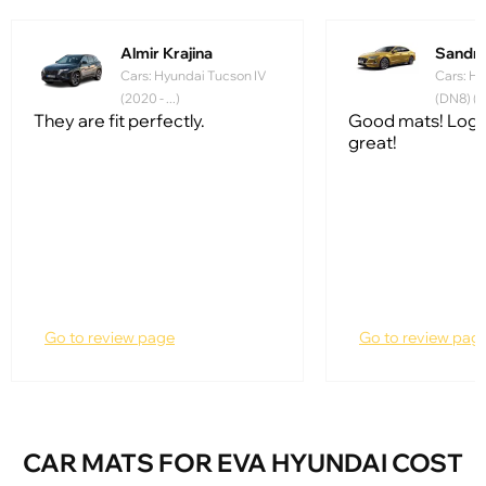
Almir Krajina
Sandr
Cars: Hyundai Tucson IV
Cars: Hy
(2020 - ...)
(DN8) (20
They are fit perfectly.
Good mats! Logo
great!
Go to review page
Go to review pag
CAR MATS FOR EVA HYUNDAI COST