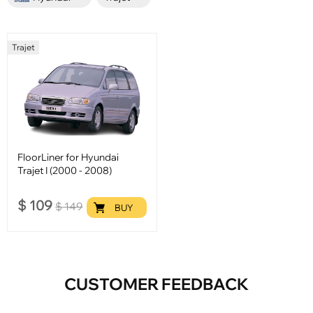
Trajet
FloorLiner for Hyundai
Trajet I (2000 - 2008)
$
109
$
149
BUY
CUSTOMER FEEDBACK