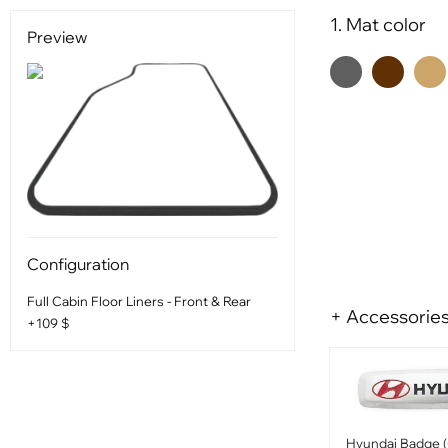
1. Mat color
Preview
Configuration
Full Cabin Floor Liners - Front & Rear
+ Accessorie
+109 $
Hyundai Badge (