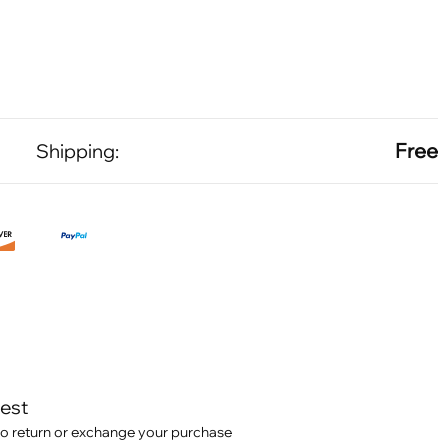
Free
Shipping:
test
o return or exchange your purchase