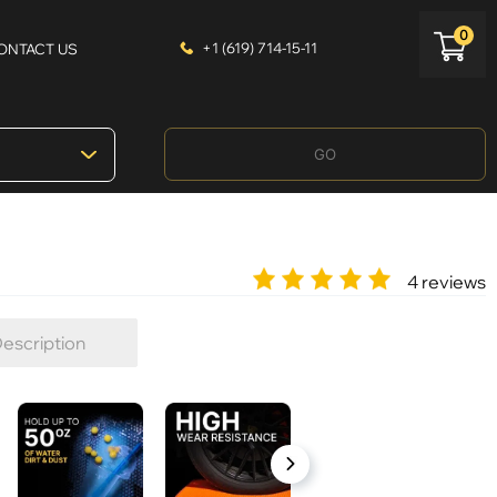
0
+1 (619) 714-15-11
ONTACT US
GO
4 reviews
escription