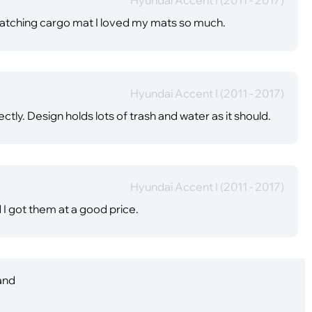
 matching cargo mat I loved my mats so much.
Hyundai Accent I (2011 - 2017)
ctly. Design holds lots of trash and water as it should.
Hyundai Accent I (2011 - 2017)
d I got them at a good price.
 and