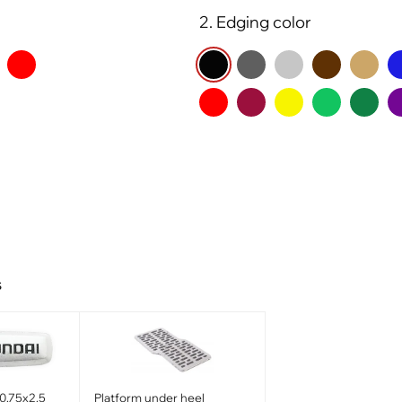
2. Edging color
s
0.75x2.5
Platform under heel