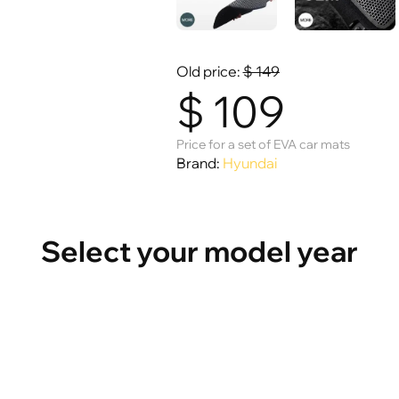
Old price:
$
149
$
109
Price for a set of EVA car mats
Brand:
Hyundai
Select your model year