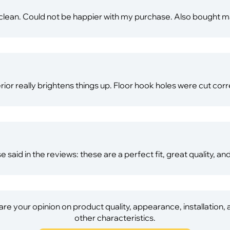
to clean. Could not be happier with my purchase. Also bought
erior really brightens things up. Floor hook holes were cut corre
e said in the reviews: these are a perfect fit, great quality, an
re your opinion on product quality, appearance, installation,
other characteristics.