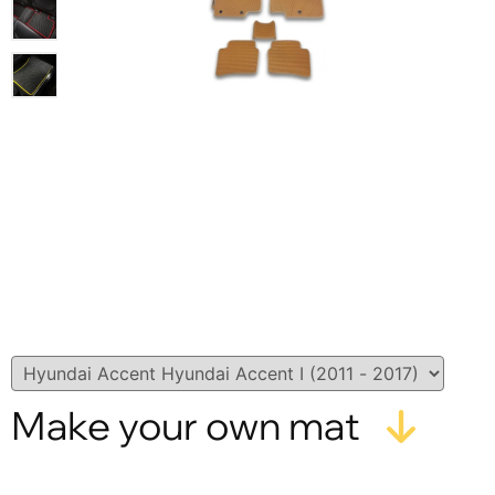
Make your own mat