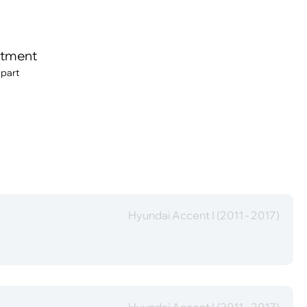
itment
 part
Hyundai Accent I (2011 - 2017)
Hyundai Accent I (2011 - 2017)