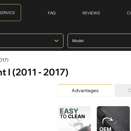
SERVICE
FAQ
REVIEWS
C
2017)
 I (2011 - 2017)
Advantages
D