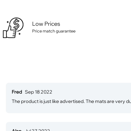
Low Prices
Price match guarantee
Fred
Sep 18 2022
The product is just like advertised. The mats are very 
Alan
Jul 27 2022