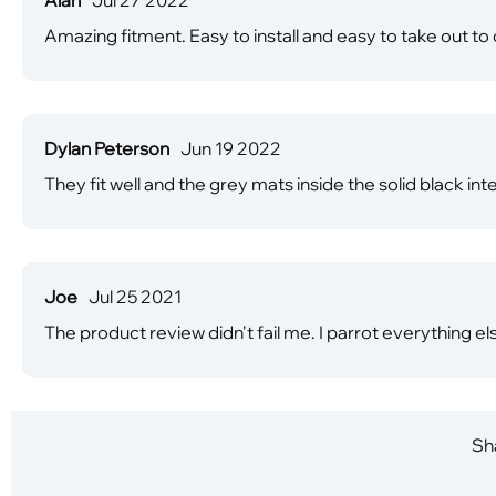
Amazing fitment. Easy to install and easy to take out 
Dylan Peterson
Jun 19 2022
They fit well and the grey mats inside the solid black int
Joe
Jul 25 2021
The product review didn't fail me. I parrot everything els
Sha