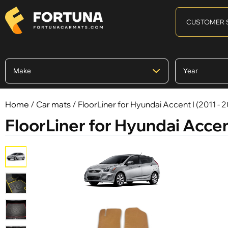
CUSTOMER 
Home
/
Car mats
/ FloorLiner for Hyundai Accent I (2011 - 
FloorLiner for Hyundai Accent