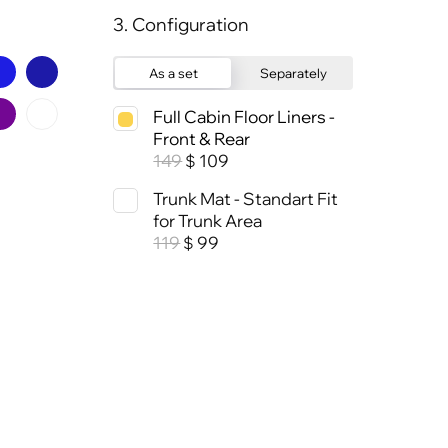
3. Configuration
As a set
Separately
Full Cabin Floor Liners -
Front & Rear
149
109
$
Trunk Mat - Standart Fit
for Trunk Area
119
99
$