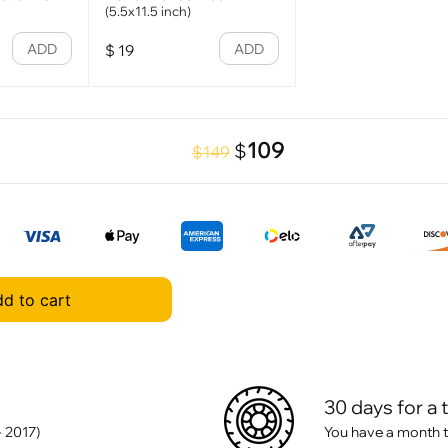
(5.5x11.5 inch)
ADD
ADD
$
19
109
$
$149
d to cart
30 days for a 
- 2017)
You have a month t