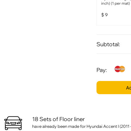
inch) (1 per mat)
$
9
Subtotal:
Pay:
Ad
18 Sets of Floor liner
have already been made for Hyundai Accent I (2011 