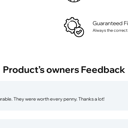
Guaranteed F
Always the correct
Product’s owners Feedback
durable. They were worth every penny. Thanks a lot!