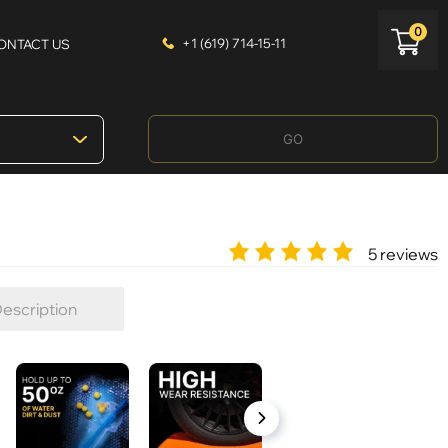
0
+1 (619) 714-15-11
ONTACT US
GO
5 reviews
escription