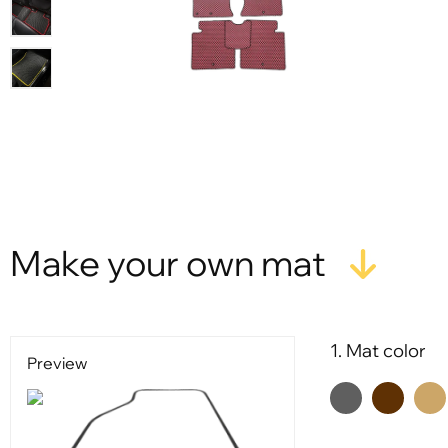
Make your own mat
1. Mat color
Preview