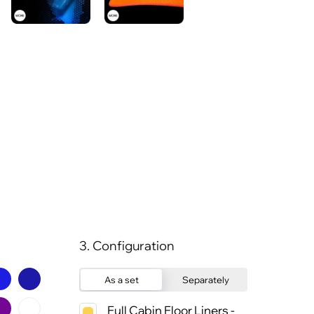
3. Configuration
As a set
Separately
Full Cabin Floor Liners -