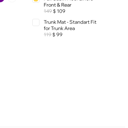
Front & Rear
149
109
$
Trunk Mat - Standart Fit
for Trunk Area
119
99
$