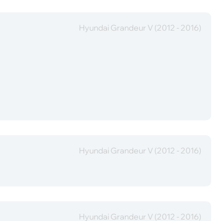
Hyundai Grandeur V (2012 - 2016)
Hyundai Grandeur V (2012 - 2016)
Hyundai Grandeur V (2012 - 2016)