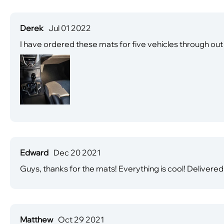
Derek
Jul 01 2022
I have ordered these mats for five vehicles through out th
Edward
Dec 20 2021
Guys, thanks for the mats! Everything is cool! Delivered
Matthew
Oct 29 2021