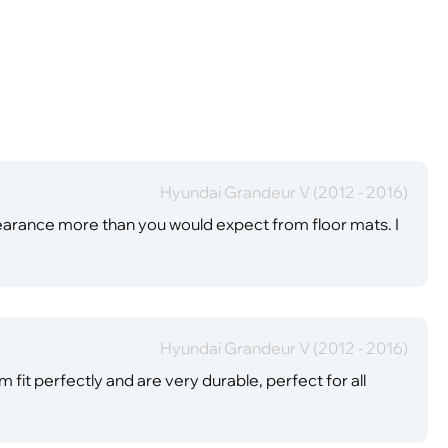
Hyundai Grandeur V (2012 - 2016)
earance more than you would expect from floor mats. I
Hyundai Grandeur V (2012 - 2016)
fit perfectly and are very durable, perfect for all