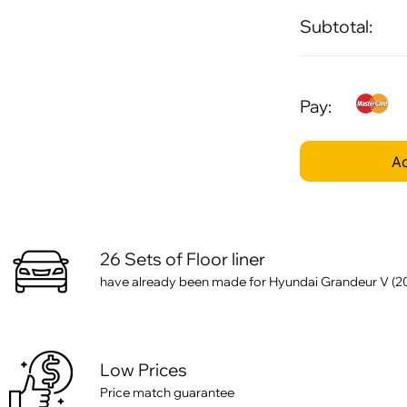
Subtotal:
Pay:
Ad
26 Sets of Floor liner
have already been made for Hyundai Grandeur V (20
Low Prices
Price match guarantee