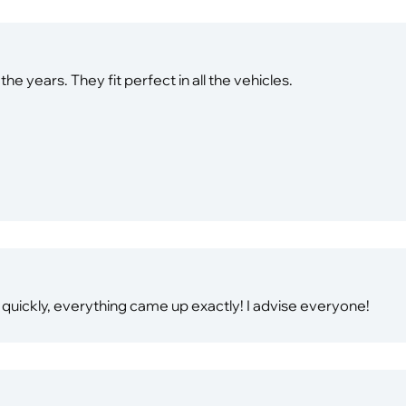
e years. They fit perfect in all the vehicles.
 quickly, everything came up exactly! I advise everyone!