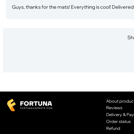
Guys, thanks for the mats! Everything is cool! Delivered
Sha
About produc
Reviews
Delivery & Pa
Order status
Refund