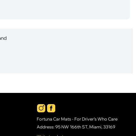
 and
Fortuna Car Mats - For Driver's Who Care
Address: 95 NW 166th ST, Miami, 33169