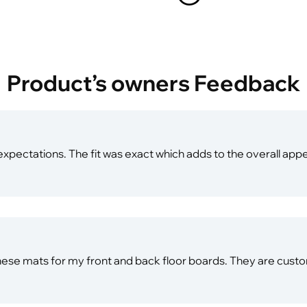
Product’s owners Feedback
xpectations. The fit was exact which adds to the overall app
hese mats for my front and back floor boards. They are custom 