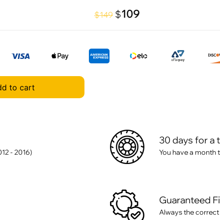
109
$
$149
d to cart
30 days for a 
12 - 2016)
You have a month t
Guaranteed F
Always the correct