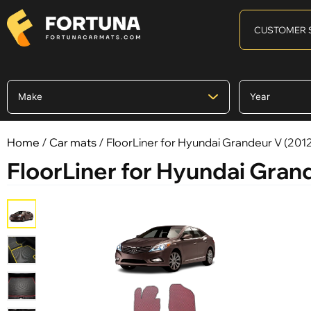
CUSTOMER 
Home
/
Car mats
/ FloorLiner for Hyundai Grandeur V (2012
FloorLiner for Hyundai Grand