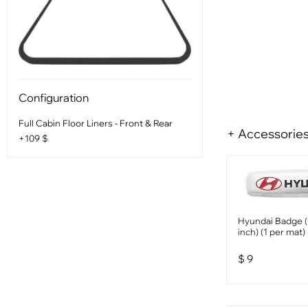
Configuration
Full Cabin Floor Liners - Front & Rear
+ Accessorie
+109 $
Hyundai Badge (
inch) (1 per mat)
$
9