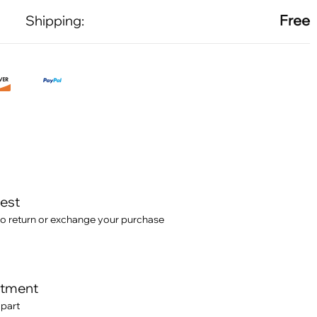
Free
Shipping:
test
o return or exchange your purchase
itment
 part