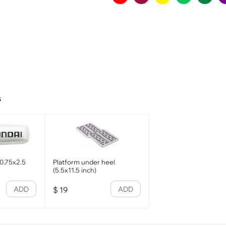
s
0.75x2.5
Platform under heel
(5.5x11.5 inch)
ADD
ADD
$
19