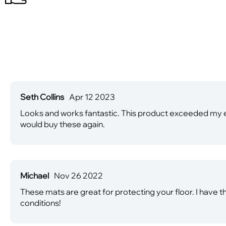
Seth Collins
Apr 12 2023
Looks and works fantastic. This product exceeded my e
would buy these again.
Michael
Nov 26 2022
These mats are great for protecting your floor. I have t
conditions!