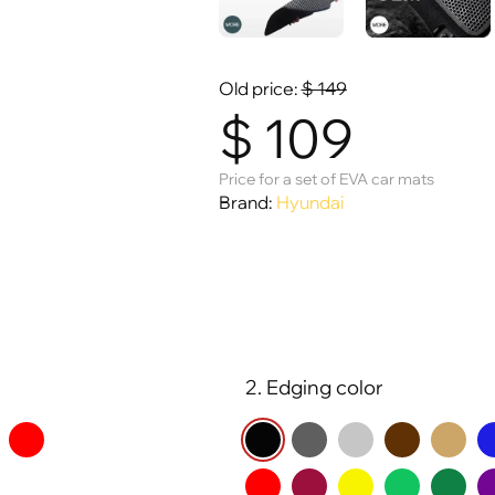
Old price:
$
149
$
109
Price for a set of EVA car mats
Brand:
Hyundai
2. Edging color