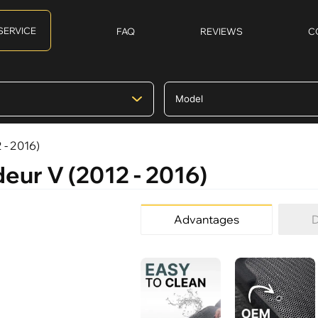
SERVICE
FAQ
REVIEWS
C
 - 2016)
eur V (2012 - 2016)
Advantages
D