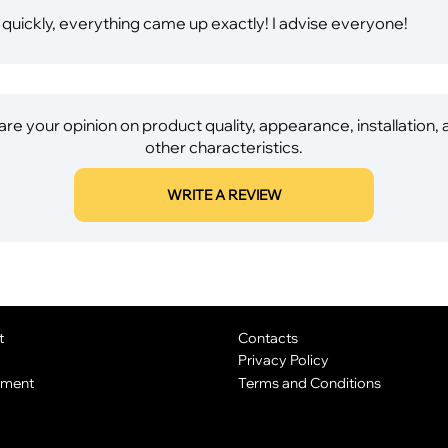
 quickly, everything came up exactly! I advise everyone!
re your opinion on product quality, appearance, installation,
other characteristics.
WRITE A REVIEW
t
Contacts
Privacy Policy
yment
Terms and Conditions