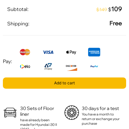
109
Subtotal:
$
$149
Free
Shipping:
Pay:
Add to cart
30 Sets of Floor
30 days for a test
liner
You have a month to
return or exchange your
have already been
purchase
made for Hyundai i30 II