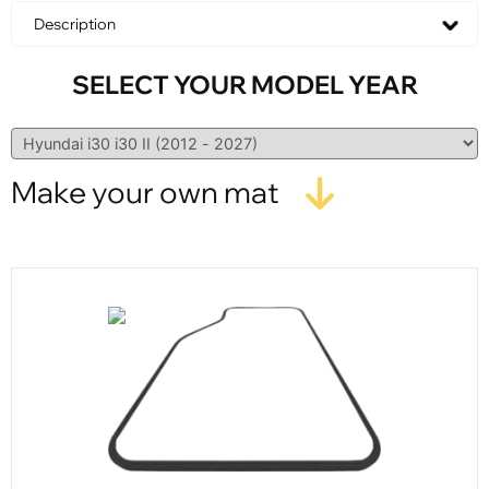
Description
SELECT YOUR MODEL YEAR
Make your own mat