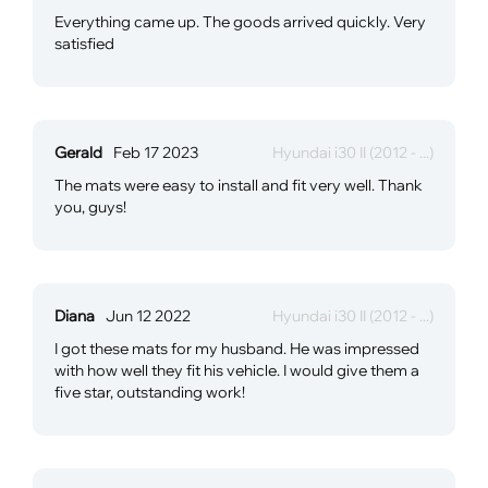
Everything came up. The goods arrived quickly. Very
satisfied
Gerald
Feb 17 2023
Hyundai i30 II (2012 - ...)
The mats were easy to install and fit very well. Thank
you, guys!
Diana
Jun 12 2022
Hyundai i30 II (2012 - ...)
I got these mats for my husband. He was impressed
with how well they fit his vehicle. I would give them a
five star, outstanding work!