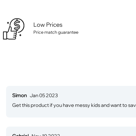
Low Prices
Price match guarantee
Simon
Jan 05 2023
Get this product if you have messy kids and want to save 
Gabriel
Nov 19 2022