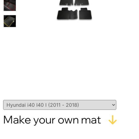
Make your own mat