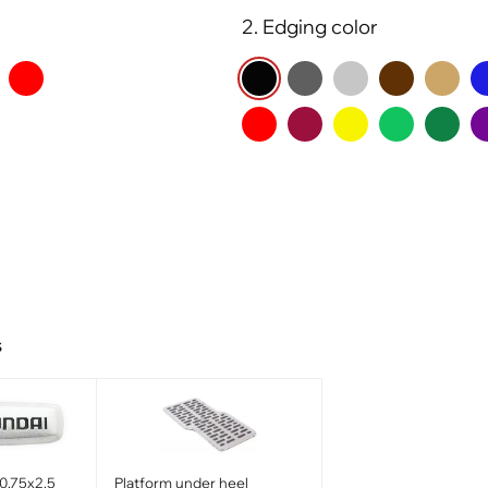
2. Edging color
s
0.75x2.5
Platform under heel