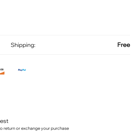
Free
Shipping:
test
o return or exchange your purchase