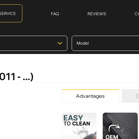
SERVICE
FAQ
REVIEWS
C
1 - ...)
Advantages
D