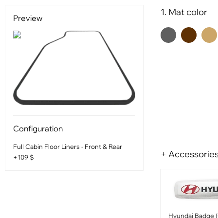
1. Mat color
Preview
Configuration
Full Cabin Floor Liners - Front & Rear
+ Accessorie
+109 $
Hyundai Badge (