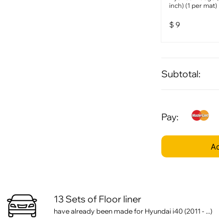
inch) (1 per mat)
$
9
Subtotal:
Pay:
Ad
13 Sets of Floor liner
have already been made for Hyundai i40 (2011 - ...)