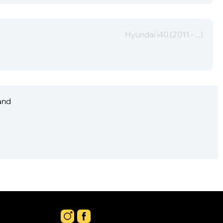
Hyundai i40 (2011 - ...)
 and