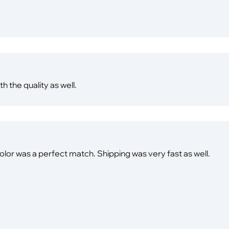
th the quality as well.
olor was a perfect match. Shipping was very fast as well.