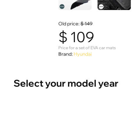
Old price:
$
149
$
109
Price for a set of EVA car mats
Brand:
Hyundai
Select your model year