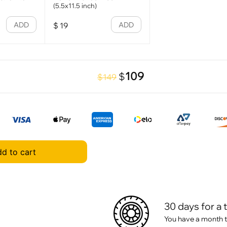
(5.5x11.5 inch)
ADD
ADD
$
19
109
$
$149
d to cart
30 days for a 
You have a month t