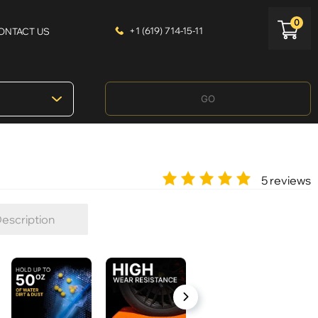
0
+1 (619) 714-15-11
ONTACT US
GO
5 reviews
escription