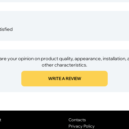
isfied
re your opinion on product quality, appearance, installation,
other characteristics.
WRITE A REVIEW
t
Contacts
Privacy Policy