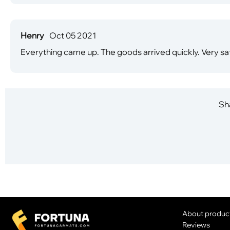
Henry
Oct 05 2021
Everything came up. The goods arrived quickly. Very sat
Sha
About produc
Reviews