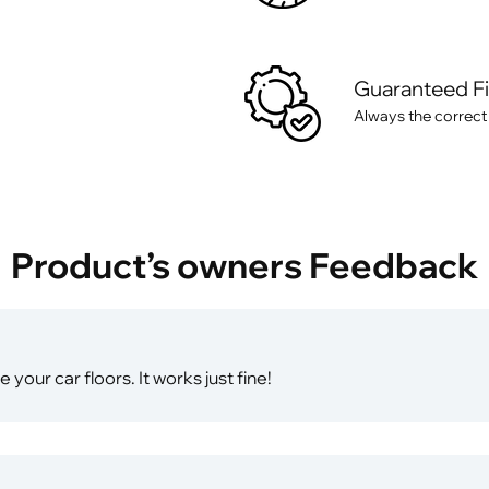
Guaranteed F
Always the correct
Product’s owners Feedback
your car floors. It works just fine!