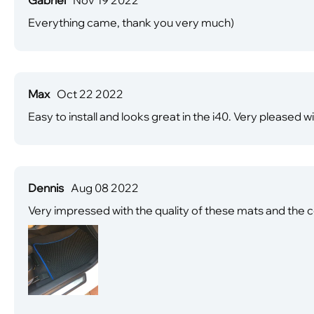
Everything came, thank you very much)
Max
Oct 22 2022
Easy to install and looks great in the i40. Very pleased wi
Dennis
Aug 08 2022
Very impressed with the quality of these mats and the c