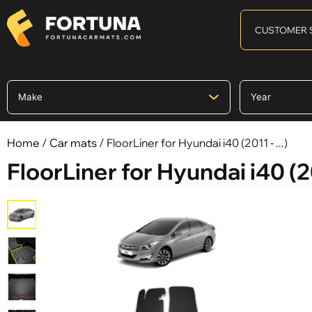
CUSTOMER 
Home
/
Car mats
/ FloorLiner for Hyundai i40 (2011 - ...)
FloorLiner for Hyundai i40 (201