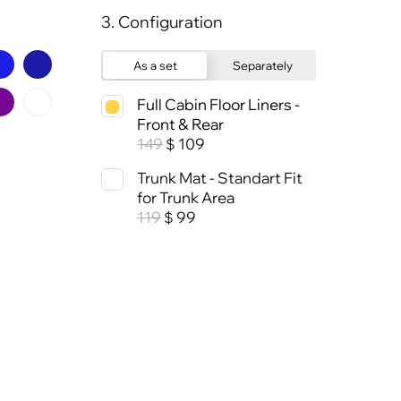
3. Configuration
As a set
Separately
Full Cabin Floor Liners -
Front & Rear
149
109
$
Trunk Mat - Standart Fit
for Trunk Area
119
99
$