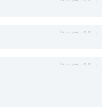
Hyundai i40 (2011 - ...)
Hyundai i40 (2011 - ...)