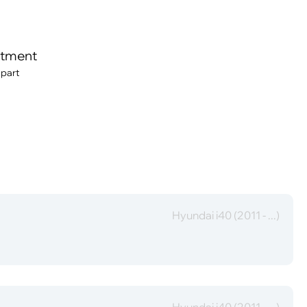
itment
 part
Hyundai i40 (2011 - ...)
Hyundai i40 (2011 - ...)