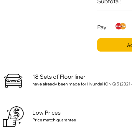
Subtotal:
Pay:
Ad
18 Sets of Floor liner
have already been made for Hyundai IONIQ 5 (2021 - .
Low Prices
Price match guarantee