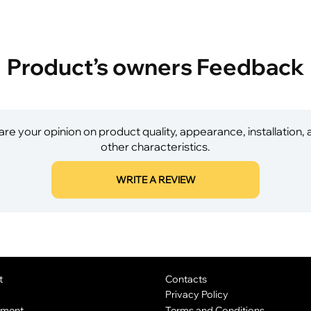
Product’s owners Feedback
re your opinion on product quality, appearance, installation,
other characteristics.
WRITE A REVIEW
t
Contacts
Privacy Policy
yment
Terms and Conditions