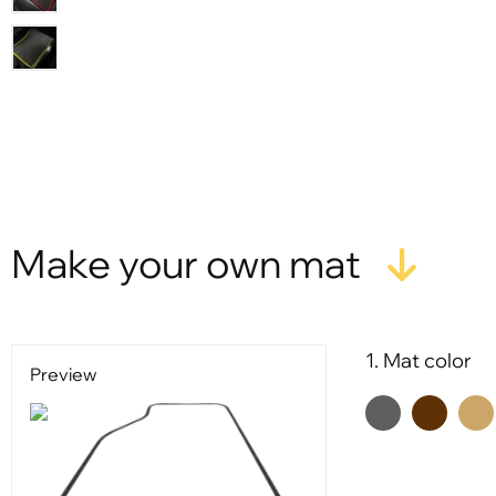
X
Make your own mat
1. Mat color
Preview