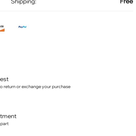
Free
Shipping:
test
o return or exchange your purchase
itment
 part