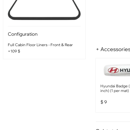
Configuration
Full Cabin Floor Liners - Front & Rear
+ Accessorie
+109 $
Hyundai Badge (
inch) (1 per mat)
$
9