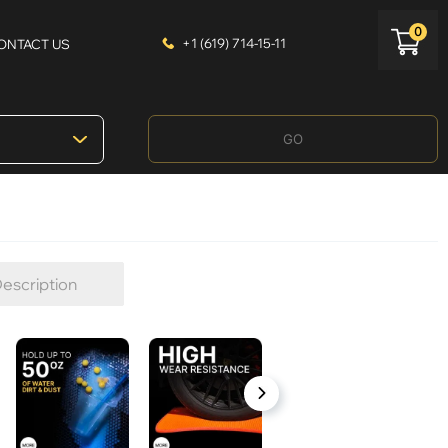
0
+1 (619) 714-15-11
ONTACT US
GO
escription