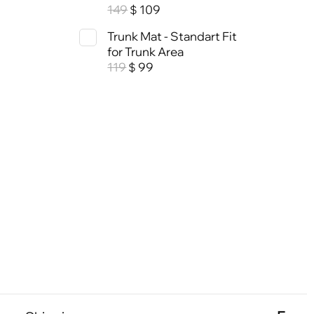
149
109
$
Trunk Mat - Standart Fit
for Trunk Area
119
99
$