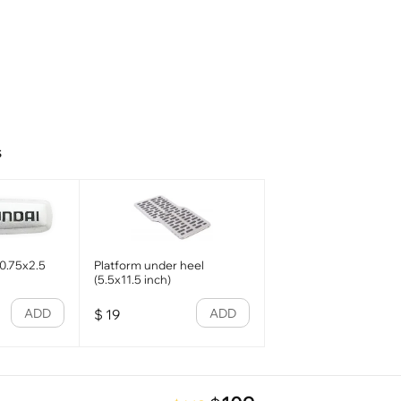
s
0.75x2.5
Platform under heel
(5.5x11.5 inch)
ADD
ADD
$
19