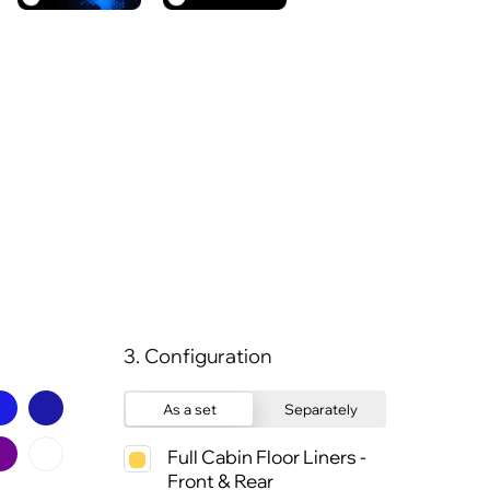
3. Configuration
As a set
Separately
Full Cabin Floor Liners -
Front & Rear