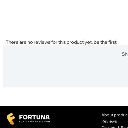
There are no reviews for this product yet. be the first
Sha
About produc
Reviews
Delivery & Pa