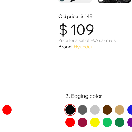
Old price:
$
149
$
109
Price for a set of EVA car mats
Brand:
Hyundai
2. Edging color