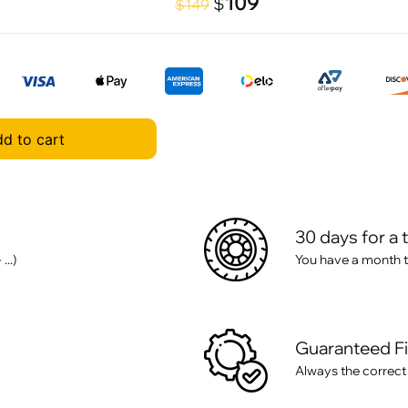
109
$
$149
d to cart
30 days for a 
..)
You have a month t
Guaranteed F
Always the correct