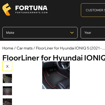
CUSTOMER 
Home
/
Car mats
/ FloorLiner for Hyundai IONIQ 5 (2021 - ...
FloorLiner for Hyundai IONIQ 5
X
X