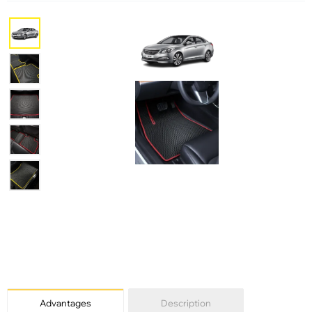
Advantages
Description