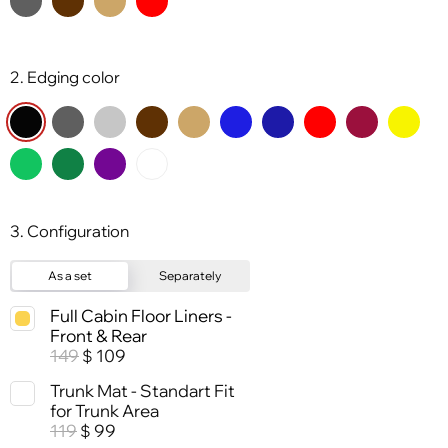
2. Edging color
3. Configuration
As a set
Separately
Full Cabin Floor Liners -
Front & Rear
149
109
$
Trunk Mat - Standart Fit
for Trunk Area
119
99
$