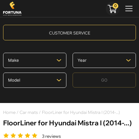
0
CUSTOMER SERVICE
GO
Home
/
Car mats
/ FloorLiner for Hyundai Mistra I (2014-...)
FloorLiner for Hyundai Mistra I (2014-...)
3 reviews