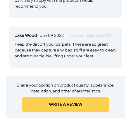
part. Very happy with the product. I would
recommend you.
Jake Wood
Jun 09 2022
Hyundai Mistra I (2014-...)
Keep the dirt off your carpets. These are so great
because they capture any bad stuff are easy to clean,
and are durable. No lifting under your feet.
Share your opinion on product quality, appearance,
installation, and other characteristics.
WRITE A REVIEW