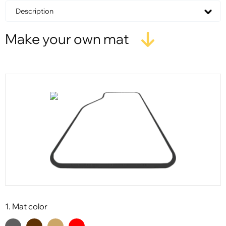
Description
Make your own mat
1. Mat color