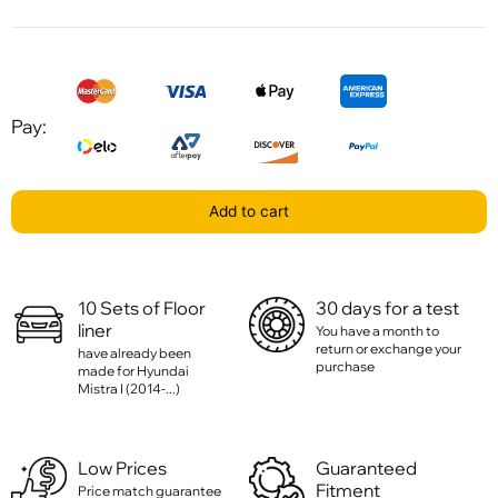
Pay:
Add to cart
10 Sets of Floor
30 days for a test
liner
You have a month to
return or exchange your
have already been
purchase
made for Hyundai
Mistra I (2014-...)
Low Prices
Guaranteed
Fitment
Price match guarantee