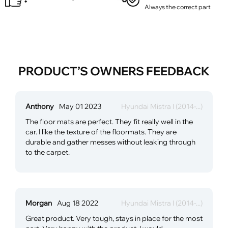
Always the correct part
PRODUCT’S OWNERS FEEDBACK
Anthony
May 01 2023
Hyundai Mistra I (2014-...)
The floor mats are perfect. They fit really well in the
car. I like the texture of the floormats. They are
durable and gather messes without leaking through
to the carpet.
Morgan
Aug 18 2022
Hyundai Mistra I (2014-...)
Great product. Very tough, stays in place for the most