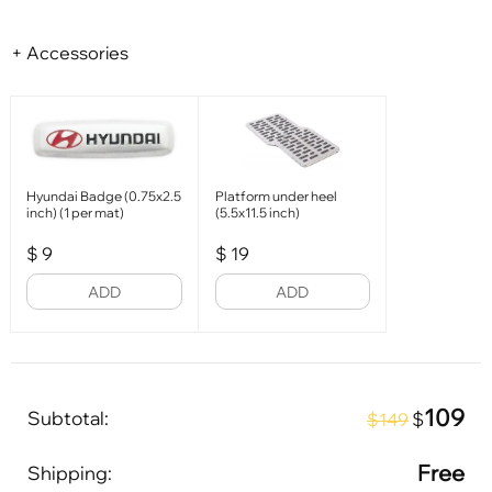
+ Accessories
Hyundai Badge (0.75x2.5
Platform under heel
inch) (1 per mat)
(5.5x11.5 inch)
$
9
$
19
ADD
ADD
109
Subtotal:
$
$149
Free
Shipping: