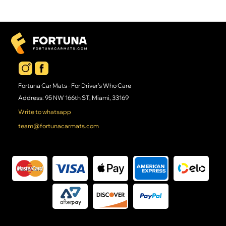
Fortuna Car Mats - For Driver's Who Care
Address: 95 NW 166th ST, Miami, 33169
Write to whatsapp
team@fortunacarmats.com