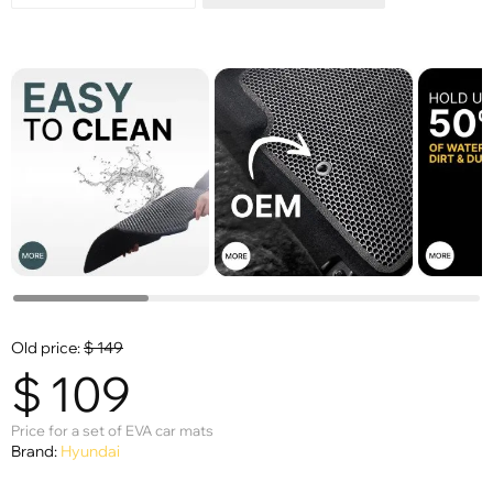
Old price:
$
149
$
109
Price for a set of EVA car mats
Brand:
Hyundai