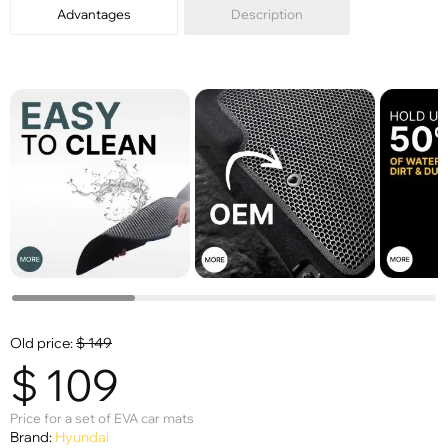
Advantages
Description
Old price:
$
149
$
109
Price for a set of EVA car mats
Brand:
Hyundai