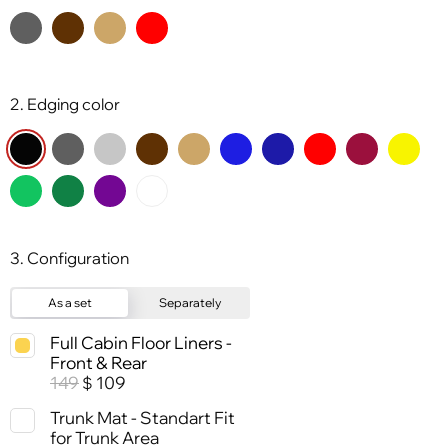
2. Edging color
3. Configuration
As a set
Separately
Full Cabin Floor Liners -
Front & Rear
149
109
$
Trunk Mat - Standart Fit
for Trunk Area