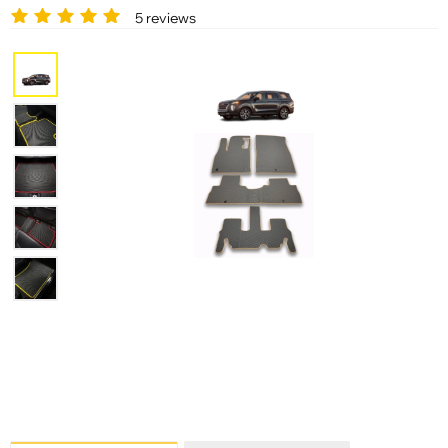
5 reviews