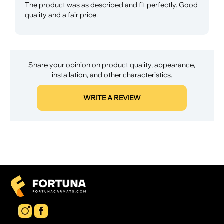
The product was as described and fit perfectly. Good
quality and a fair price.
Share your opinion on product quality, appearance,
installation, and other characteristics.
WRITE A REVIEW