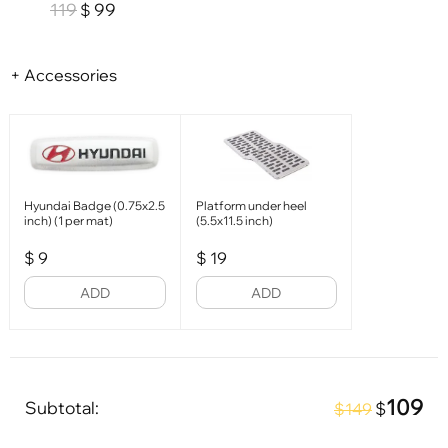
119
99
$
+ Accessories
Hyundai Badge (0.75x2.5
Platform under heel
inch) (1 per mat)
(5.5x11.5 inch)
$
9
$
19
ADD
ADD
109
Subtotal:
$
$149