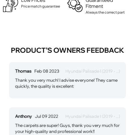
Low Prices
Guaranteed
Fitment
Price match guarantee
Always the correct part
PRODUCT’S OWNERS FEEDBACK
Thomas
Feb 08 2023
Hyundai Palisade I (2019 - ...)
Thank you very much! I advise everyone! They came
quickly, the quality is excellent
Anthony
Jul 09 2022
Hyundai Palisade I (2019 - ...)
The carpets are super! Guys, thank you very much for
your high-quality and professional work!!