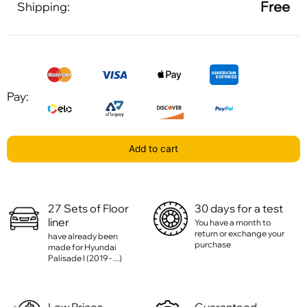
Free
Shipping:
Pay:
Add to cart
27 Sets of Floor
30 days for a test
liner
You have a month to
return or exchange your
have already been
purchase
made for Hyundai
Palisade I (2019 - ...)