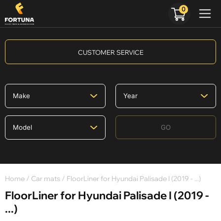
0
CUSTOMER SERVICE
GO
Home
/
Car mats
/ FloorLiner for Hyundai Palisade I (2019 - ...)
FloorLiner for Hyundai Palisade I (2019 -
...)