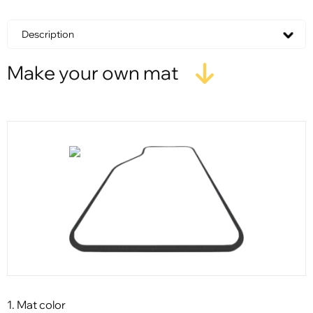
Description
Make your own mat
1. Mat color