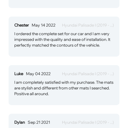
Chester
May 14 2022
Hyundai Palisade I (2019 - ...)
I ordered the complete set for our car and I am very
impressed with the quality and ease of installation. It
perfectly matched the contours of the vehicle.
Luke
May 04 2022
Hyundai Palisade I (2019 - ...)
I am completely satisfied with my purchase. The mats
are stylish and different from other mats I searched.
Positive all around.
Dylan
Sep 21 2021
Hyundai Palisade I (2019 - ...)