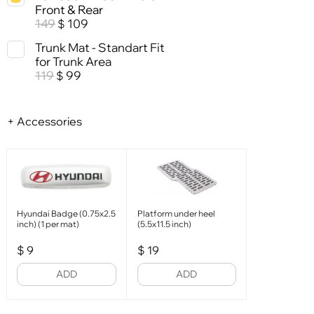
Front & Rear
149
109
$
Trunk Mat - Standart Fit
for Trunk Area
119
99
$
+ Accessories
Hyundai Badge (0.75x2.5
Platform under heel
inch) (1 per mat)
(5.5x11.5 inch)
$
9
$
19
ADD
ADD