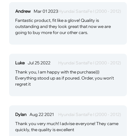
Andrew
Mar 01 2023
Hyundai SantaFe I (2000 - 2012)
Fantastic product, fit like a glove! Quality is
outstanding and they look great that now we are
going to buy more for our other cars.
Luke
Jul 25 2022
Hyundai SantaFe I (2000 - 2012)
Thank you, I am happy with the purchase)))
Everything stood up as if poured. Order, you won't
regret it
Dylan
Aug 22 2021
Hyundai SantaFe I (2000 - 2012)
Thank you very much! I advise everyone! They came
quickly, the quality is excellent