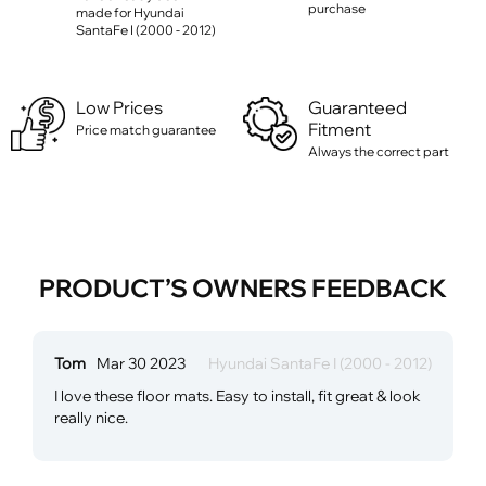
purchase
made for Hyundai
SantaFe I (2000 - 2012)
Low Prices
Guaranteed
Fitment
Price match guarantee
Always the correct part
PRODUCT’S OWNERS FEEDBACK
Tom
Mar 30 2023
Hyundai SantaFe I (2000 - 2012)
I love these floor mats. Easy to install, fit great & look
really nice.