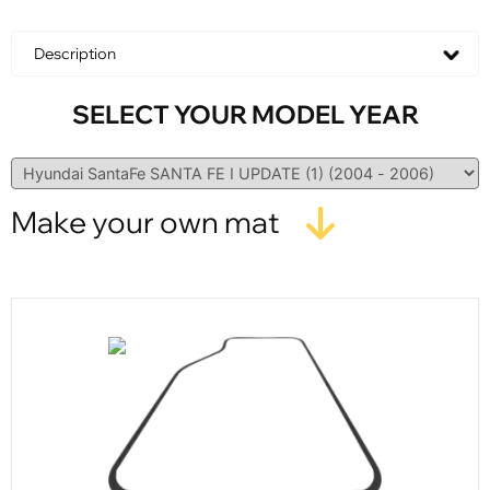
Description
SELECT YOUR MODEL YEAR
Make your own mat