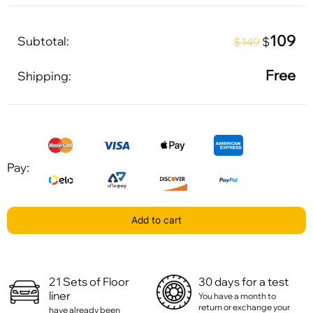
109
Subtotal:
$
$149
Free
Shipping:
Pay:
Add to cart
21 Sets of Floor
30 days for a test
liner
You have a month to
return or exchange your
have already been