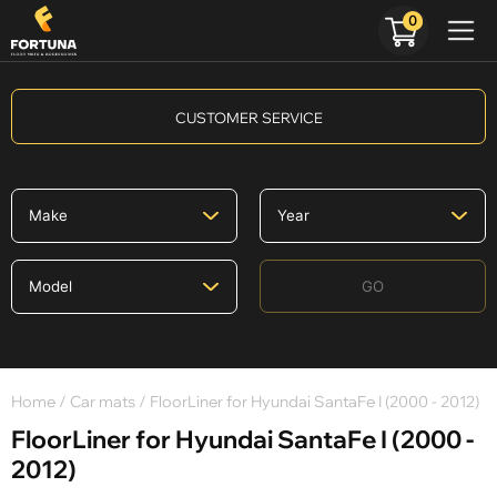
0
CUSTOMER SERVICE
GO
Home
/
Car mats
/ FloorLiner for Hyundai SantaFe I (2000 - 2012)
FloorLiner for Hyundai SantaFe I (2000 -
2012)