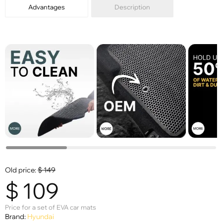
Advantages
Description
Old price:
$
149
$
109
Price for a set of EVA car mats
Brand:
Hyundai