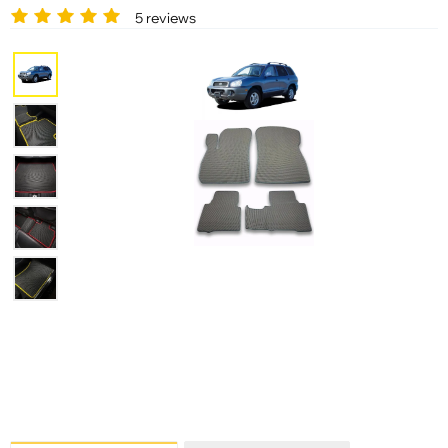
5 reviews