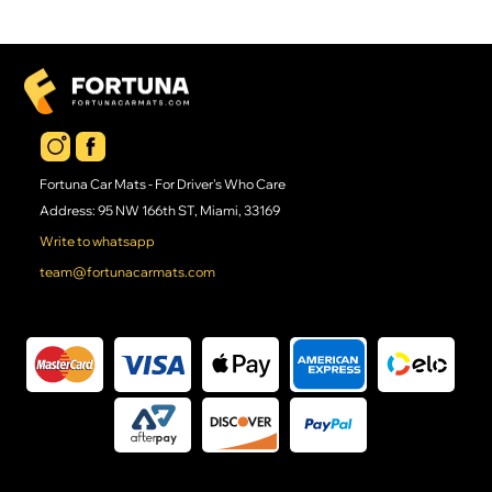
Fortuna Car Mats - For Driver's Who Care
Address: 95 NW 166th ST, Miami, 33169
Write to whatsapp
team@fortunacarmats.com