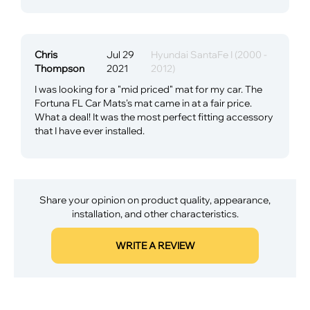
Chris
Jul 29
Hyundai SantaFe I (2000 -
Thompson
2021
2012)
I was looking for a "mid priced" mat for my car. The
Fortuna FL Car Mats's mat came in at a fair price.
What a deal! It was the most perfect fitting accessory
that I have ever installed.
Share your opinion on product quality, appearance,
installation, and other characteristics.
WRITE A REVIEW