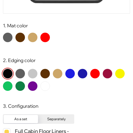
1. Mat color
2. Edging color
3. Configuration
As a set
Separately
Full Cabin Floor Liners -