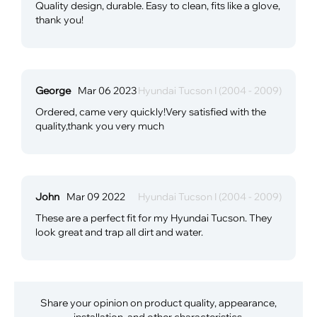
Quality design, durable. Easy to clean, fits like a glove,
thank you!
George
Mar 06 2023
Hyundai Tucson I (2004 - 2009)
Ordered, came very quickly!Very satisfied with the
quality,thank you very much
John
Mar 09 2022
Hyundai Tucson I (2004 - 2009)
These are a perfect fit for my Hyundai Tucson. They
look great and trap all dirt and water.
Share your opinion on product quality, appearance,
installation, and other characteristics.