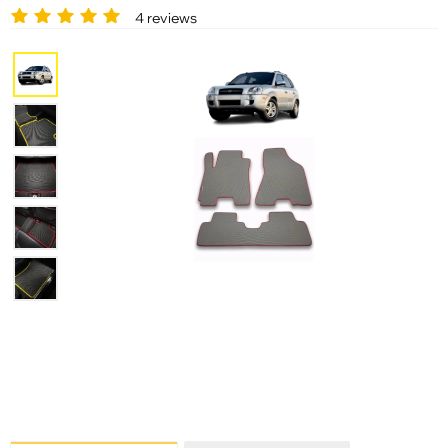
4 reviews