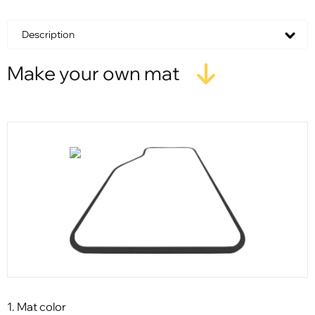
Description
Make your own mat
1. Mat color