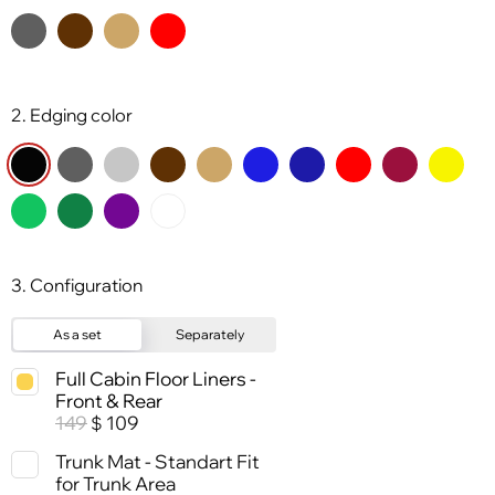
2. Edging color
3. Configuration
As a set
Separately
Full Cabin Floor Liners -
Front & Rear
149
109
$
Trunk Mat - Standart Fit
for Trunk Area