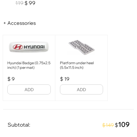
119
99
$
+ Accessories
Hyundai Badge (0.75x2.5
Platform under heel
inch) (1 per mat)
(5.5x11.5 inch)
$
9
$
19
ADD
ADD
109
Subtotal:
$
$149