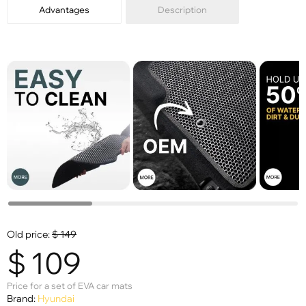
Advantages
Description
Old price:
$
149
$
109
Price for a set of EVA car mats
Brand:
Hyundai