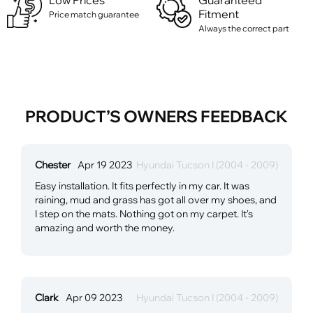
Low Prices
Guaranteed
Fitment
Price match guarantee
Always the correct part
PRODUCT’S OWNERS FEEDBACK
Chester
Apr 19 2023
Hyundai Tucson I (2004 - 2009)
Easy installation. It fits perfectly in my car. It was
raining, mud and grass has got all over my shoes, and
I step on the mats. Nothing got on my carpet. It's
amazing and worth the money.
Clark
Apr 09 2023
Hyundai Tucson I (2004 - 2009)