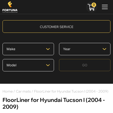
0
CUSTOMER SERVICE
GO
Home
/
Car mats
/ FloorLiner for Hyundai Tucson I (2004 - 2009)
FloorLiner for Hyundai Tucson I (2004 -
2009)