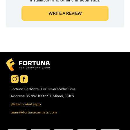
WRITE A REVIEW
Fortuna Car Mats - For Driver's Who Care
Address: 95 NW 166th ST, Miami, 33169
Write to whatsapp
team@fortunacarmats.com