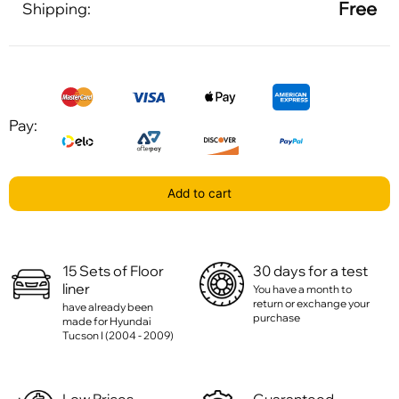
Free
Shipping:
Pay:
Add to cart
15 Sets of Floor
30 days for a test
liner
You have a month to
return or exchange your
have already been
purchase
made for Hyundai
Tucson I (2004 - 2009)