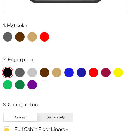
1. Mat color
2. Edging color
3. Configuration
As a set
Separately
Full Cabin Floor Liners -