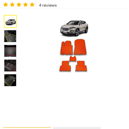
4 reviews