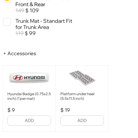
Front & Rear
149
109
$
Trunk Mat - Standart Fit
for Trunk Area
119
99
$
+ Accessories
Hyundai Badge (0.75x2.5
Platform under heel
inch) (1 per mat)
(5.5x11.5 inch)
$
9
$
19
ADD
ADD