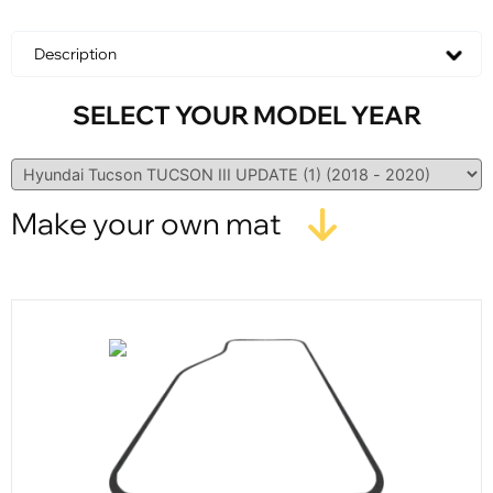
Description
SELECT YOUR MODEL YEAR
Make your own mat