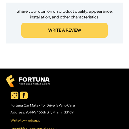
Share your opinion on product quality, appearance,
installation, and other characteristics.
WRITE A REVIEW
Fortuna Car Mats - For Driver's Who Care
Address: 95 NW 166th ST, Miami, 33169
Write to whatsapp
team@fortunacarmats.com