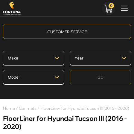
0
CUSTOMER SERVICE
GO
Home
/
Car mats
/ FloorLiner for Hyundai Tucson III (2016 - 2020)
FloorLiner for Hyundai Tucson III (2016 -
2020)