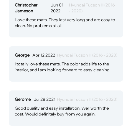
Christopher
Jun 01
Hyundai Tucson III (2016
Jameson
2022
- 2020)
I love these mats. They last very long and are easy to
clean. No problems at all.
George
Apr 12 2022
Hyundai Tucson III (2016 - 2020)
I totally love these mats. The color adds life to the
interior, and I am looking forward to easy cleaning.
Gerome
Jul 28 2021
Hyundai Tucson III (2016 - 2020)
Good quality and easy installation. Well worth the
cost. Would definitely buy from you again.