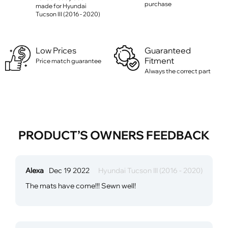
purchase
made for Hyundai
Tucson III (2016 - 2020)
Low Prices
Guaranteed
Fitment
Price match guarantee
Always the correct part
PRODUCT’S OWNERS FEEDBACK
Alexa
Dec 19 2022
Hyundai Tucson III (2016 - 2020)
The mats have come!!! Sewn well!