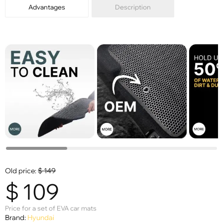
Advantages
Description
Old price:
$
149
$
109
Price for a set of EVA car mats
Brand:
Hyundai