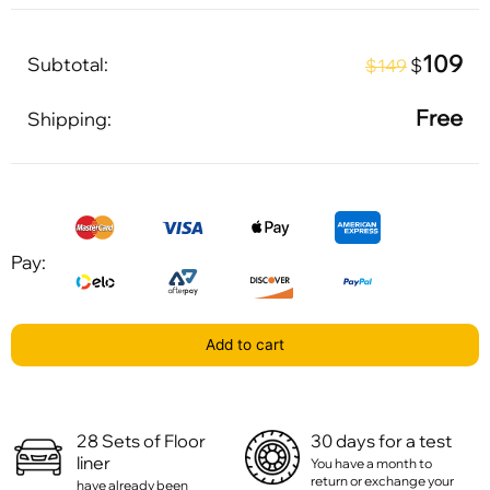
109
Subtotal:
$
$149
Free
Shipping:
Pay:
Add to cart
28 Sets of Floor
30 days for a test
liner
You have a month to
return or exchange your
have already been