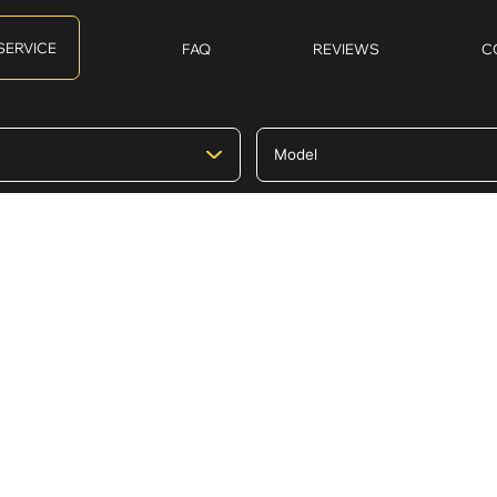
SERVICE
FAQ
REVIEWS
C