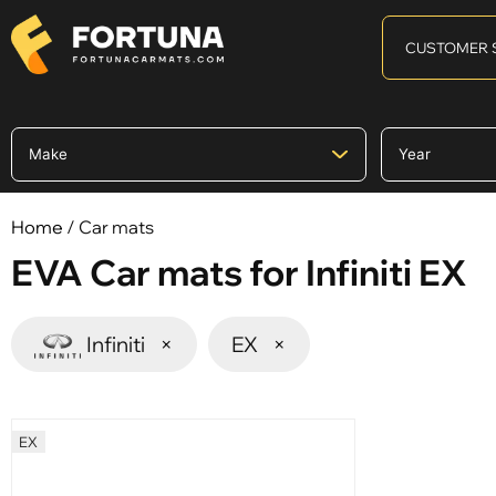
CUSTOMER 
Home
/ Car mats
EVA Car mats for Infiniti EX
Infiniti
×
EX
×
EX