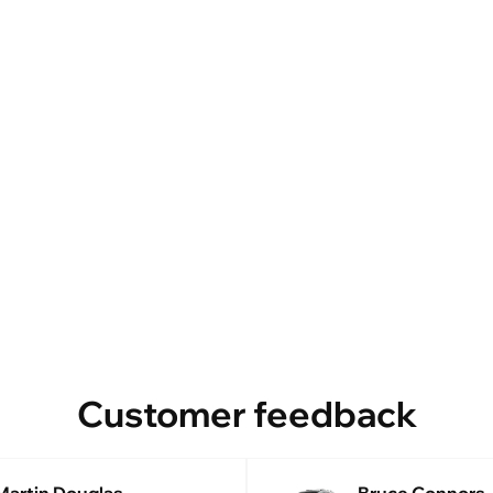
Customer feedback