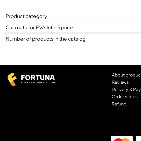
Product category
Car mats for EVA Infiniti price
Number of products in the catalog
About produc
Reviews
Delivery & Pa
Order status
Refund