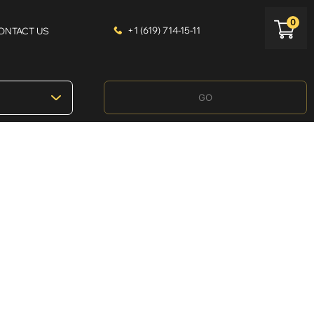
0
+1 (619) 714-15-11
ONTACT US
GO