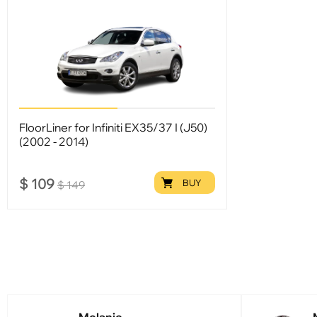
FloorLiner for Infiniti EX35/37 I (J50)
(2002 - 2014)
$
109
BUY
$
149