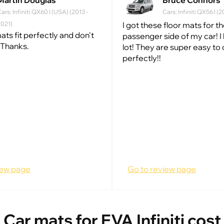
Martin Douglas
Bruce Connors
ars: Infiniti QX60 I (USA) (2013 -
Cars: Infiniti QX56 I 
2021)
I got these floor mats for t
ats fit perfectly and don't
passenger side of my car! I 
 Thanks.
lot! They are super easy to 
perfectly!!
iew page
Go to review page
Car mats for EVA Infiniti cost