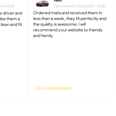
Neil
(2004-2010)
Cars: Infiniti FX I (S50) (2002 - 2008)
Ordered mats and received them in
he driver and
less than a week, they fit perfectly and
like them a
the quality is awesome. I will
clean and fit
recommend your website to friends
and family.
Go to review page