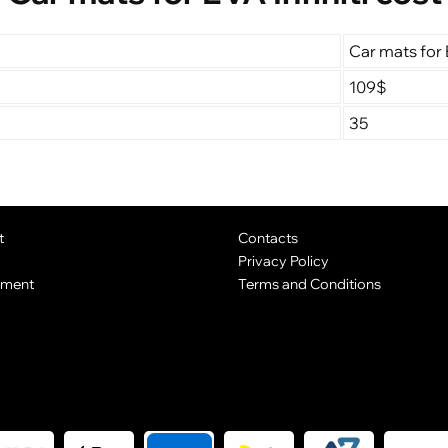
Car mats for E
109$
35
t
Contacts
Privacy Policy
yment
Terms and Conditions