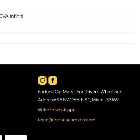
VA Infiniti
Fortuna Car Mats - For Driver's Who Care
Address: 95 NW 166th ST, Miami, 33169
Write to whatsapp
team@fortunacarmats.com