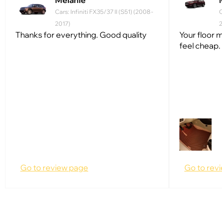
Melanie
Cars: Infiniti FX35/37 II (S51) (2008 -
C
2017)
Thanks for everything. Good quality
Your floor m
feel cheap.
Go to review page
Go to rev