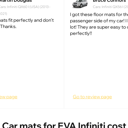
Martin Douglas
Bruce Connors
ars: Infiniti QX60 I (USA) (2013 -
Cars: Infiniti QX56 I 
2021)
I got these floor mats for t
ats fit perfectly and don't
passenger side of my car! I 
 Thanks.
lot! They are super easy to 
perfectly!!
iew page
Go to review page
Car mats for EVA Infiniti cost