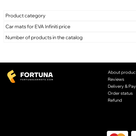
Product category
Car mats for EVA Infiniti price
Number of products in the catalog
About produc
Reviews
Delivery & Pa
Order status
Refund