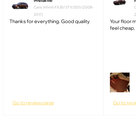
Melanie
Cars: Infiniti FX35/37 II (S51) (2008 -
C
2017)
Thanks for everything. Good quality
Your floor m
feel cheap.
Go to review page
Go to rev