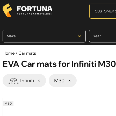
CUSTOMER 
Home
/ Car mats
EVA Car mats for Infiniti M30
Infiniti
×
M30
×
M30