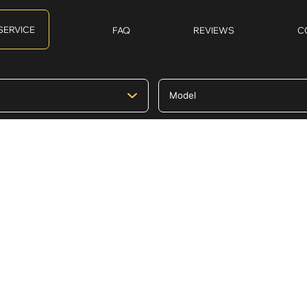
SERVICE
FAQ
REVIEWS
C