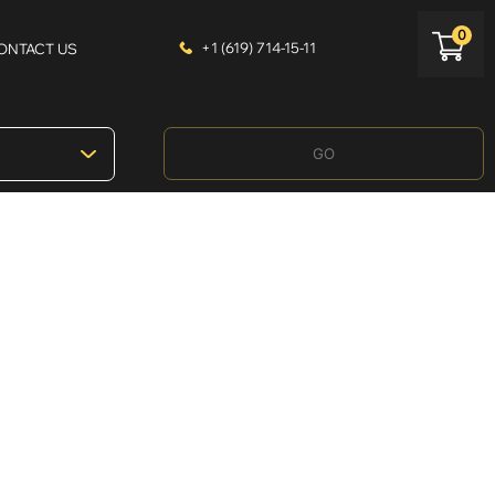
0
+1 (619) 714-15-11
ONTACT US
GO