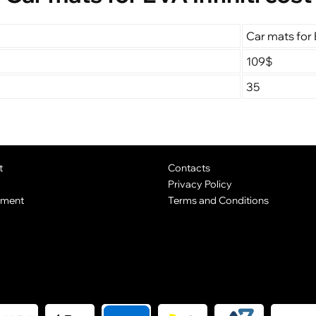
Car mats for E
109$
35
t
Contacts
Privacy Policy
yment
Terms and Conditions