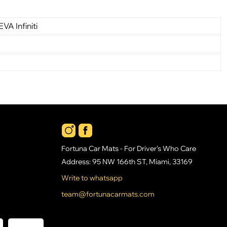
VA Infiniti
Fortuna Car Mats - For Driver's Who Care
Address: 95 NW 166th ST, Miami, 33169
Write to whatsapp
team@fortunacarmats.com