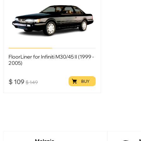
FloorLiner for Infiniti M30/45 II (1999 -
2005)
$
109
BUY
$
149