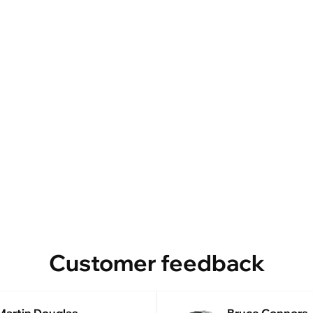
Customer feedback