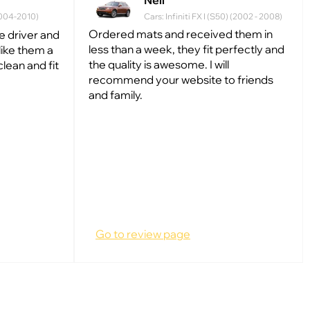
Neil
(2004-2010)
Cars: Infiniti FX I (S50) (2002 - 2008)
Ordered mats and received them in
he driver and
less than a week, they fit perfectly and
like them a
the quality is awesome. I will
clean and fit
recommend your website to friends
and family.
Go to review page