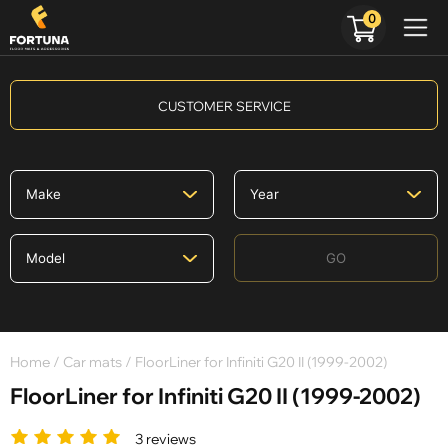
0
CUSTOMER SERVICE
GO
Home
/
Car mats
/ FloorLiner for Infiniti G20 II (1999-2002)
FloorLiner for Infiniti G20 II (1999-2002)
3 reviews