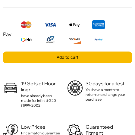
Pay:
Add to cart
19 Sets of Floor
30 days for a test
liner
You have a month to
return or exchange your
have already been
purchase
made for Infiniti G20 II
(1999-2002)
Low Prices
Guaranteed
Fitment
Price match guarantee