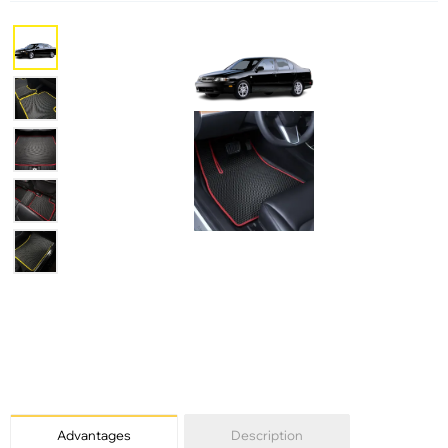
Advantages
Description