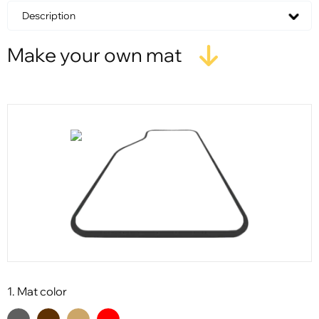
Description
Make your own mat
1. Mat color