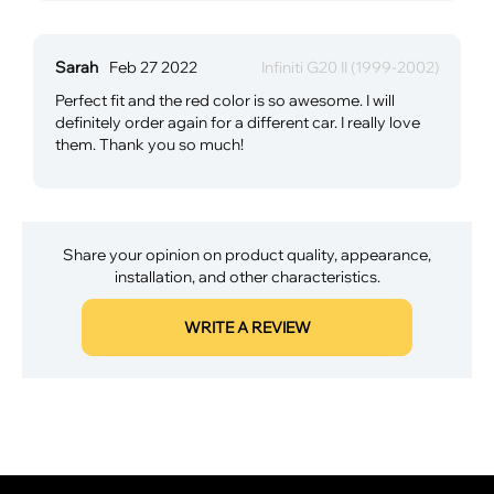
Sarah
Feb 27 2022
Infiniti G20 II (1999-2002)
Perfect fit and the red color is so awesome. I will
definitely order again for a different car. I really love
them. Thank you so much!
Share your opinion on product quality, appearance,
installation, and other characteristics.
WRITE A REVIEW