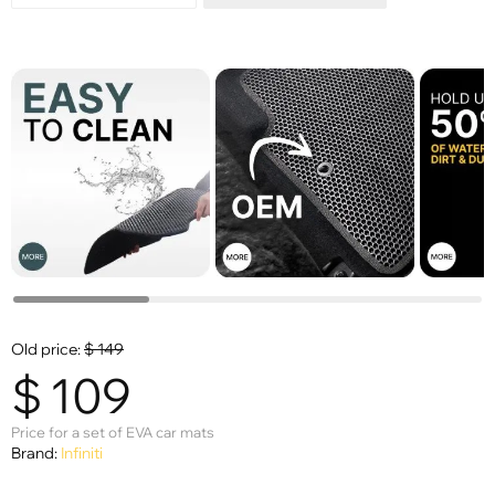
Old price:
$
149
$
109
Price for a set of EVA car mats
Brand:
Infiniti