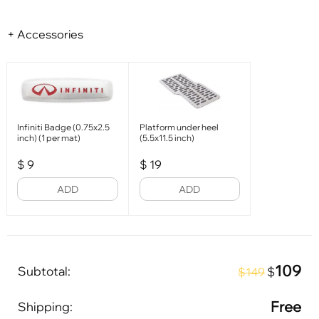
+ Accessories
Infiniti Badge (0.75x2.5
Platform under heel
inch) (1 per mat)
(5.5x11.5 inch)
$
9
$
19
ADD
ADD
109
Subtotal:
$
$149
Free
Shipping: