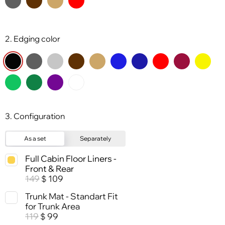
2. Edging color
3. Configuration
As a set
Separately
Full Cabin Floor Liners -
Front & Rear
149
109
$
Trunk Mat - Standart Fit
for Trunk Area
119
99
$