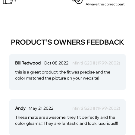
Always the correct part
PRODUCT’S OWNERS FEEDBACK
Bill Redwood
Oct 08 2022
Infiniti G20 II (1999-2002)
this is a great product. the fit was precise and the
color matched the picture on your website!
Andy
May 21 2022
Infiniti G20 II (1999-2002)
These mats are awesome, they fit perfectly and the
color gleams!! They are fantastic and look luxurious!!!