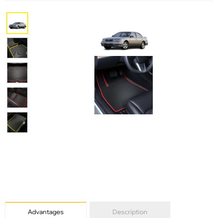
Advantages
Description