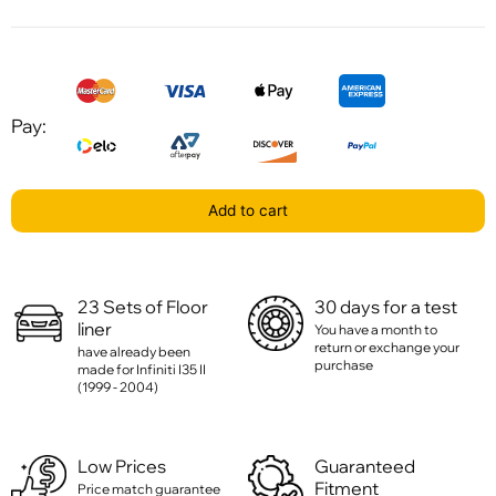
Pay:
Add to cart
23 Sets of Floor
30 days for a test
liner
You have a month to
return or exchange your
have already been
purchase
made for Infiniti I35 II
(1999 - 2004)
Low Prices
Guaranteed
Fitment
Price match guarantee