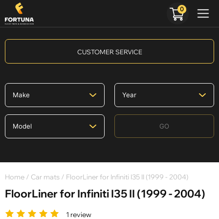
0
CUSTOMER SERVICE
GO
Home
/
Car mats
/ FloorLiner for Infiniti I35 II (1999 - 2004)
FloorLiner for Infiniti I35 II (1999 - 2004)
1 review