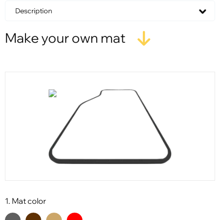
Description
Make your own mat
1. Mat color