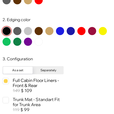
2. Edging color
3. Configuration
As a set
Separately
Full Cabin Floor Liners -
Front & Rear
149
109
$
Trunk Mat - Standart Fit
for Trunk Area
119
99
$