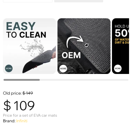
Old price:
$
149
$
109
Price for a set of EVA car mats
Brand:
Infiniti