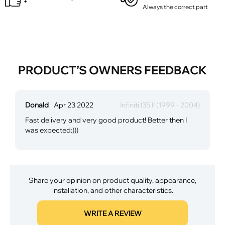
Always the correct part
PRODUCT’S OWNERS FEEDBACK
Donald
Apr 23 2022
Infiniti I35 II (1999 - 2004)
Fast delivery and very good product! Better then I
was expected:)))
Share your opinion on product quality, appearance,
installation, and other characteristics.
WRITE A REVIEW