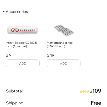
+ Accessories
Infiniti Badge (0.75x2.5
Platform under heel
inch) (1 per mat)
(5.5x11.5 inch)
$
9
$
19
ADD
ADD
109
Subtotal:
$
$149
Free
Shipping: