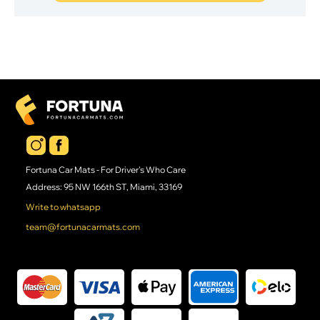
Fortuna Car Mats - For Driver's Who Care
Address: 95 NW 166th ST, Miami, 33169
Write to whatsapp
team@fortunacarmats.com